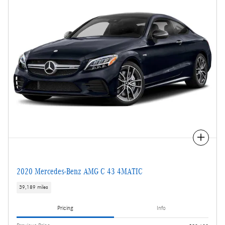
Compare
2020 Mercedes-Benz AMG C 43 4MATIC
39,189 miles
Pricing
Info