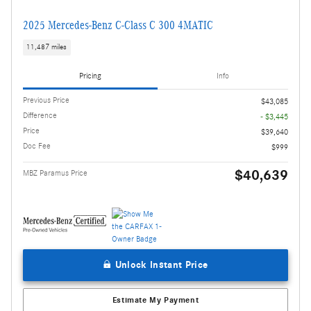
2025 Mercedes-Benz C-Class C 300 4MATIC
11,487 miles
Pricing
Info
Previous Price
$43,085
Difference
- $3,445
Price
$39,640
Doc Fee
$999
$40,639
MBZ Paramus Price
Unlock Instant Price
Estimate My Payment