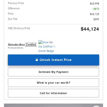
Previous Price
$43,998
Difference
- $873
Price
$43,125
Doc Fee
$999
$44,124
MBZ Paramus Price
Unlock Instant Price
Estimate My Payment
What is your car worth?
Call for Information