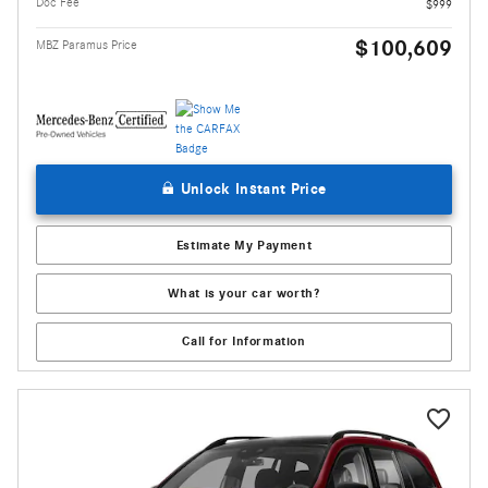
Doc Fee
$999
$100,609
MBZ Paramus Price
Unlock Instant Price
Estimate My Payment
What is your car worth?
Call for Information