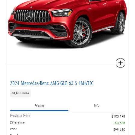
Compare
2024 Mercedes-Benz AMG GLE 63 S 4MATIC
13,508 miles
Pricing
Info
Previous Price
$103,198
Difference
- $3,588
Price
$99,610