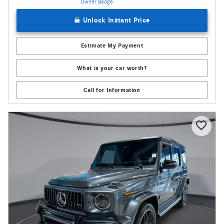
Unlock Instant Price
Estimate My Payment
What is your car worth?
Call for Information