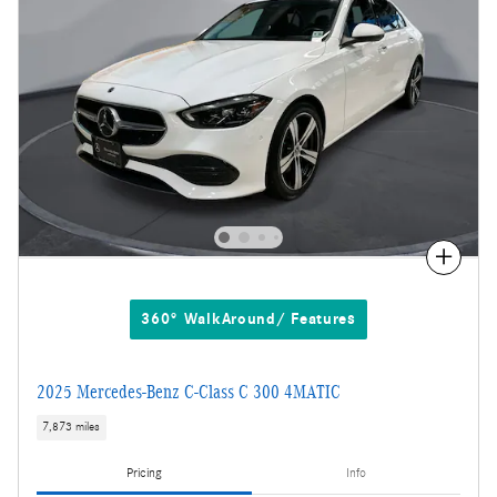
Compare
360° WalkAround/ Features
2025 Mercedes-Benz C-Class C 300 4MATIC
7,873 miles
Pricing
Info