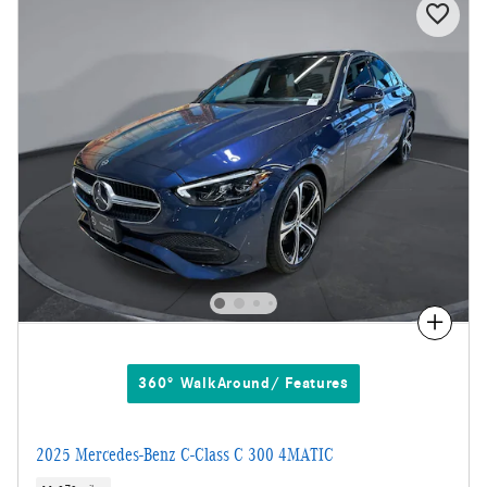
Compare
360° WalkAround/ Features
2025 Mercedes-Benz C-Class C 300 4MATIC