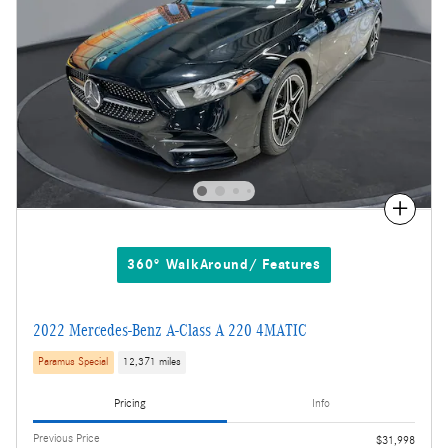
Compare
360° WalkAround/ Features
2022 Mercedes-Benz A-Class A 220 4MATIC
Paramus Special
12,371 miles
Pricing
Info
Previous Price
$31,998