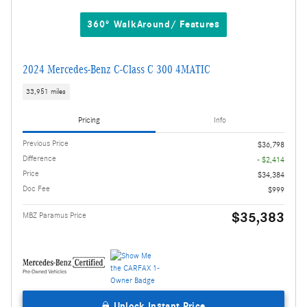
360° WalkAround/ Features
2024 Mercedes-Benz C-Class C 300 4MATIC
33,951 miles
Pricing
Info
Previous Price
$36,798
Difference
- $2,414
Price
$34,384
Doc Fee
$999
$35,383
MBZ Paramus Price
Unlock Instant Price