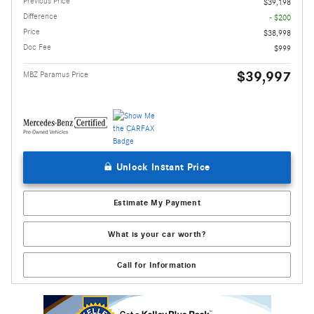
Previous Price
$39,198
Difference
- $200
Price
$38,998
Doc Fee
$999
$39,997
MBZ Paramus Price
Unlock Instant Price
Estimate My Payment
What is your car worth?
Call for Information