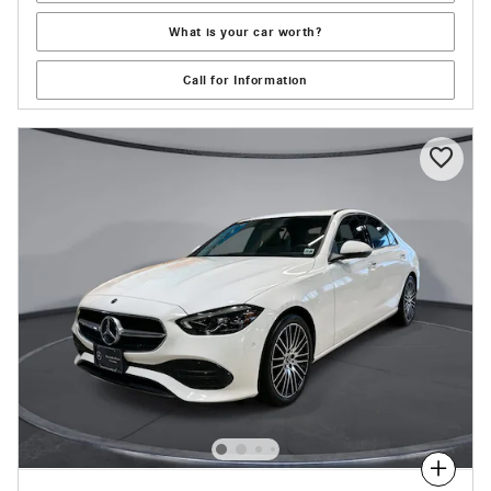
What is your car worth?
Call for Information
Compare