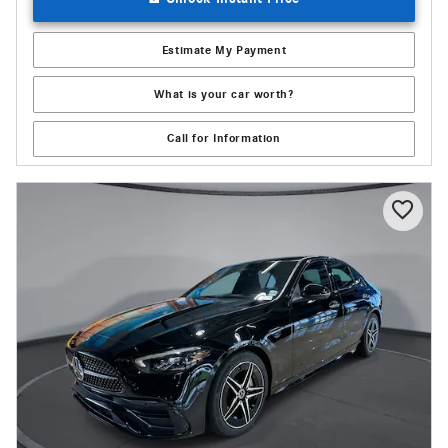
Estimate My Payment
What is your car worth?
Call for Information