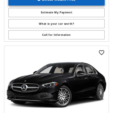
Estimate My Payment
What is your car worth?
Call for Information