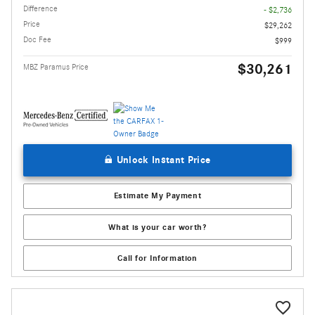
Difference
- $2,736
Price
$29,262
Doc Fee
$999
$30,261
MBZ Paramus Price
Unlock Instant Price
Estimate My Payment
What is your car worth?
Call for Information