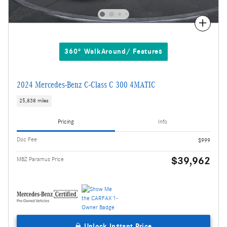
Compare
360° WalkAround/ Features
2024 Mercedes-Benz C-Class C 300 4MATIC
25,838 miles
Pricing
Info
Doc Fee
$999
$39,962
MBZ Paramus Price
Unlock Instant Price