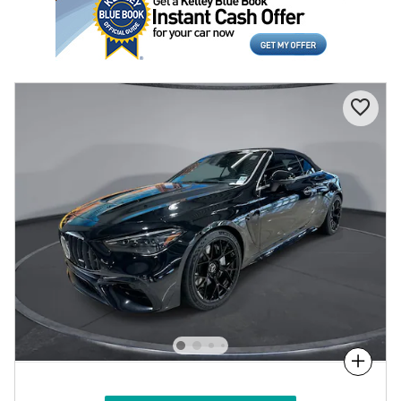
Compare