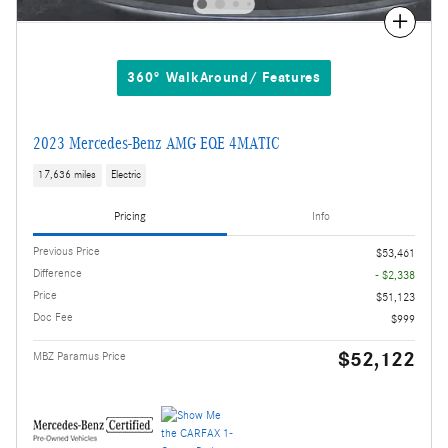
Compare
360° WalkAround/ Features
2023 Mercedes-Benz AMG EQE 4MATIC
17,636 miles
Electric
Pricing
Info
Previous Price
$53,461
Difference
- $2,338
Price
$51,123
Doc Fee
$999
$52,122
MBZ Paramus Price