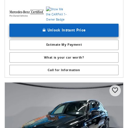
Unlock Instant Price
Estimate My Payment
What is your car worth?
Call for Information