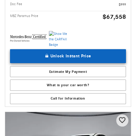
Doc Fee
$999
$67,558
MBZ Paramus Price
Unlock Instant Price
Estimate My Payment
What is your car worth?
Call for Information