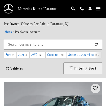
Skip to main content
Mercedes-Benz of Paramus
Pre-Owned Vehicles For Sale in Paramus, NJ
Home
>
Pre-Owned Inventory
Ford
2026
AWD
Gasoline
Under 30,000 miles
$
2
3
141
160
125
Filter / Sort
176 Vehicles