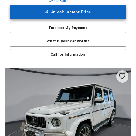
Unlock Instant Price
Estimate My Payment
What is your car worth?
Call for Information