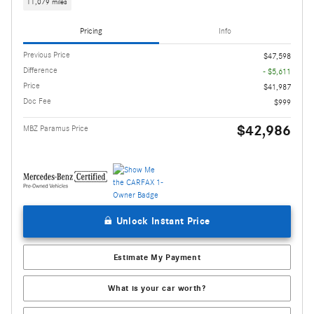
11,079 miles
Pricing
Info
Previous Price
$47,598
Difference
- $5,611
Price
$41,987
Doc Fee
$999
$42,986
MBZ Paramus Price
Unlock Instant Price
Estimate My Payment
What is your car worth?