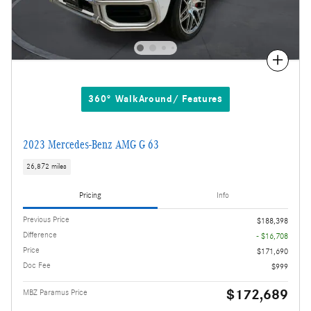
Compare
360° WalkAround/ Features
2023 Mercedes-Benz AMG G 63
26,872 miles
Pricing
Info
Previous Price
$188,398
Difference
- $16,708
Price
$171,690
Doc Fee
$999
$172,689
MBZ Paramus Price