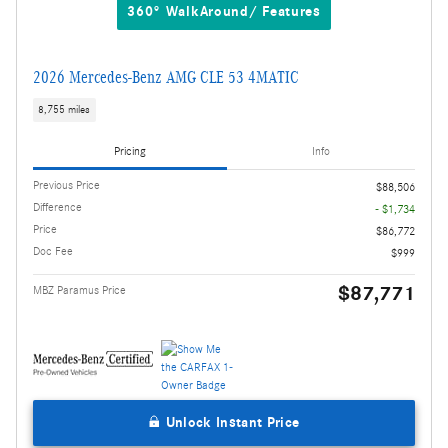
360° WalkAround/ Features
2026 Mercedes-Benz AMG CLE 53 4MATIC
8,755 miles
Pricing
Info
Previous Price
$88,506
Difference
- $1,734
Price
$86,772
Doc Fee
$999
$87,771
MBZ Paramus Price
Unlock Instant Price