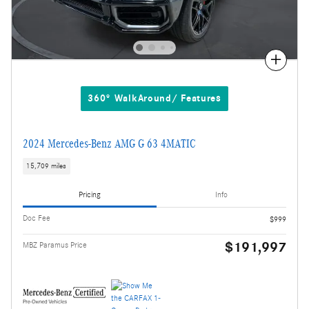
Compare
360° WalkAround/ Features
2024 Mercedes-Benz AMG G 63 4MATIC
15,709 miles
Pricing
Info
Doc Fee
$999
$191,997
MBZ Paramus Price