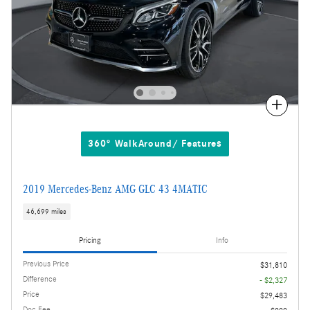
Compare
360° WalkAround/ Features
2019 Mercedes-Benz AMG GLC 43 4MATIC
46,699 miles
Pricing
Info
Previous Price
$31,810
Difference
- $2,327
Price
$29,483
Doc Fee