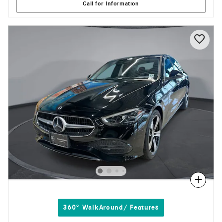
Call for Information
Compare
360° WalkAround/ Features