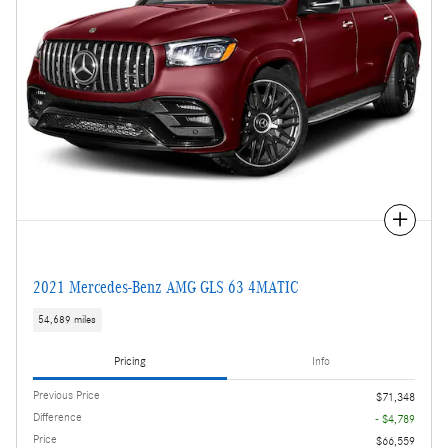
Compare
2021 Mercedes-Benz AMG GLS 63 4MATIC
54,689 miles
Pricing
Info
Previous Price
$71,348
Difference
- $4,789
Price
$66,559