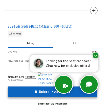
Compare
2024 Mercedes-Benz C-Class C 300 4MATIC
2,564 miles
Pricing
Info
Doc Fee
$999
$41,608
Looking for the best car deals?
MBZ Paramus Price
Chat now for exclusive offers!
Unlock Instant Price
Estimate My Payment