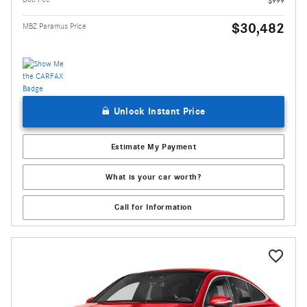
$999
$30,482
MBZ Paramus Price
Unlock Instant Price
Estimate My Payment
What is your car worth?
Call for Information