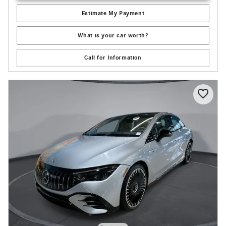
Estimate My Payment
What is your car worth?
Call for Information