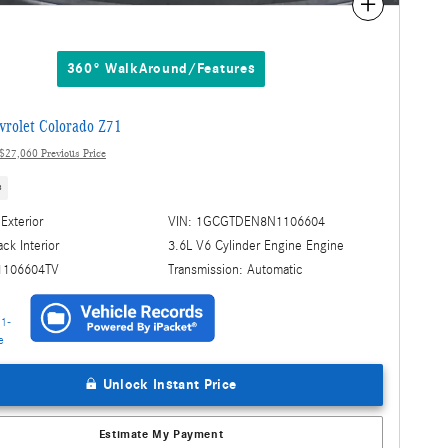
Compare
360° WalkAround/Features
rolet Colorado Z71
$27,060 Previous Price
s
Exterior
VIN: 1GCGTDEN8N1106604
3.6L V6 Cylinder Engine Engine
ack Interior
Transmission: Automatic
1106604TV
Unlock Instant Price
Estimate My Payment