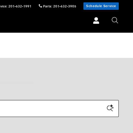
Schedule Service
vice
:
201-632-1991
Parts
:
201-632-3905