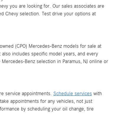
evy you are looking for. Our sales associates are
d Chevy selection. Test drive your options at
re-owned (CPO) Mercedes-Benz models for sale at
t also includes specific model years, and every
O Mercedes-Benz selection in Paramus, NJ online or
more service appointments.
Schedule services
with
ake appointments for any vehicles, not just
ormance by scheduling your oil change, tire