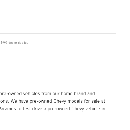
e $999 dealer doc fee.
 pre-owned vehicles from our home brand and
tions. We have pre-owned Chevy models for sale at
aramus to test drive a pre-owned Chevy vehicle in