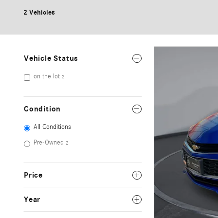
2 Vehicles
Vehicle Status
on the lot
2
Condition
All Conditions
Pre-Owned
2
Price
Year