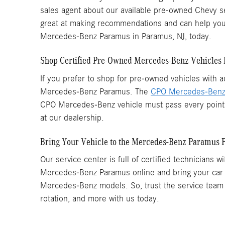
sales agent about our available pre-owned Chevy se
great at making recommendations and can help you f
Mercedes-Benz Paramus in Paramus, NJ, today.
Shop Certified Pre-Owned Mercedes-Benz Vehicles 
If you prefer to shop for pre-owned vehicles with
Mercedes-Benz Paramus. The
CPO Mercedes-Ben
CPO Mercedes-Benz vehicle must pass every point o
at our dealership.
Bring Your Vehicle to the Mercedes-Benz Paramus F
Our service center is full of certified technician
Mercedes-Benz Paramus online and bring your car to
Mercedes-Benz models. So, trust the service team 
rotation, and more with us today.