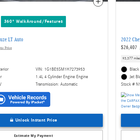
Compare
360° WalkAround/Features
uze LT Auto
2022 Chev
$26,407
us Price
93,377 mile
terior
VIN: 1G1BE5SM1H7273953
Black 
1.4L 4 Cylinder Engine Engine
or
Jet Bl
Transmission: Automatic
V
Stock # N
Unlock Instant Price
Estimate My Payment