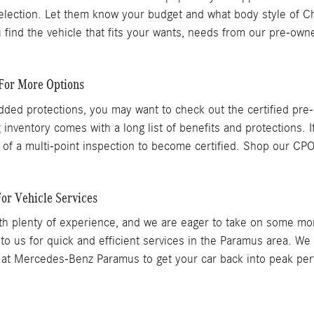
lection. Let them know your budget and what body style of Ch
ind the vehicle that fits your wants, needs from our pre-owne
For More Options
 added protections, you may want to check out the certified p
z
inventory comes with a long list of benefits and protections. I
f a multi-point inspection to become certified. Shop our CP
or Vehicle Services
s with plenty of experience, and we are eager to take on some 
 us for quick and efficient services in the Paramus area. We t
at Mercedes-Benz Paramus to get your car back into peak perf