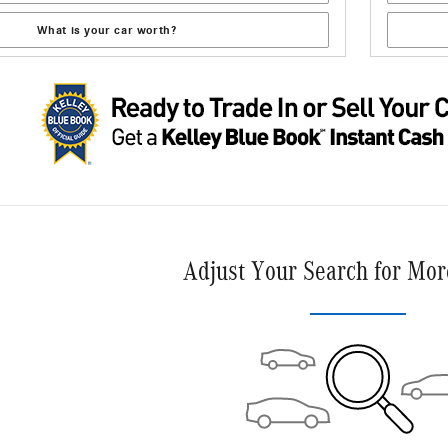
What is your car worth?
Adjust Your Search for Mor