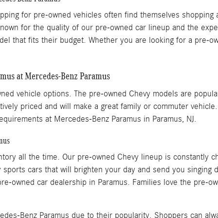
opping for pre-owned vehicles often find themselves shoppi
known for the quality of our pre-owned car lineup and the expe
del that fits their budget. Whether you are looking for a pr
ramus at Mercedes-Benz Paramus
ed vehicle options. The pre-owned Chevy models are popular
ively priced and will make a great family or commuter vehicle
t requirements at Mercedes-Benz Paramus in Paramus, NJ.
mus
ry all the time. Our pre-owned Chevy lineup is constantly ch
sports cars that will brighten your day and send you singing 
re-owned car dealership in Paramus. Families love the pre-own
edes-Benz Paramus due to their popularity. Shoppers can alw