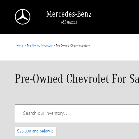
Skip to main content
Mercedes-Benz
of Paramus
Home
>
Pre-Owned Inventory
>
Pre-Owned Chevy Inventory
Pre-Owned Chevrolet For Sa
$25,000 and below
2