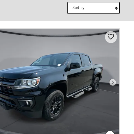
Sort by
Next Photo