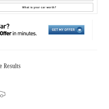
What is your car worth?
e Results