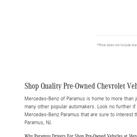
*Price does not include lic
Shop Quality Pre-Owned Chevrolet Ve
Mercedes-Benz of Paramus is home to more than j
many other popular automakers. Look no further if
Mercedes-Benz Paramus that are sure to interest t
Paramus, NJ.
Why Paramus Drivers For Shop Pre-Owned Vehicles at Me