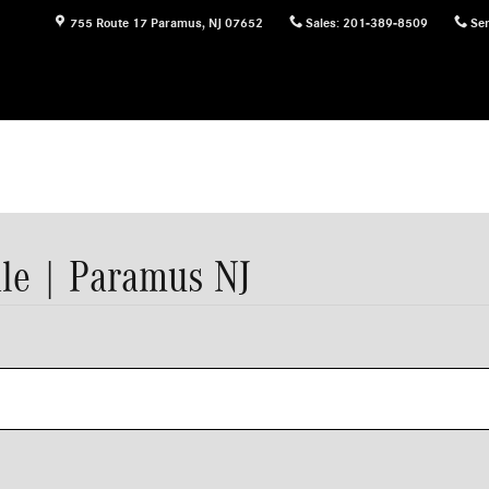
755 Route 17
Paramus
,
NJ
07652
Sales
:
201-389-8509
Ser
le | Paramus NJ