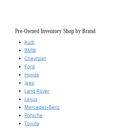
Pre-Owned Inventory Shop by Brand
Audi
BMW
Chevrolet
Ford
Honda
Jeep
Land Rover
Lexus
Mercedes-Benz
Porsche
Toyota