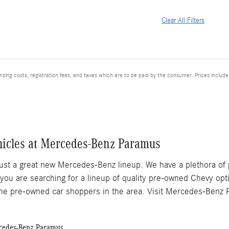
Clear All Filters
ensing costs, registration fees, and taxes which are to be paid by the consumer. Prices includ
hicles at Mercedes-Benz Paramus
ust a great new Mercedes-Benz lineup. We have a plethora of
 you are searching for a lineup of quality pre-owned Chevy op
he pre-owned car shoppers in the area. Visit Mercedes-Benz P
rcedes-Benz Paramus