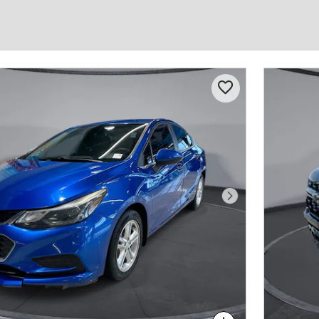
Next Photo