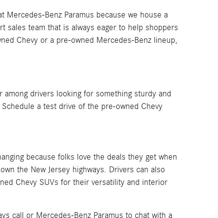
ng at Mercedes-Benz Paramus because we house a
rt sales team that is always eager to help shoppers
e-owned Chevy or a pre-owned Mercedes-Benz lineup,
 among drivers looking for something sturdy and
. Schedule a test drive of the pre-owned Chevy
anging because folks love the deals they get when
down the New Jersey highways. Drivers can also
ed Chevy SUVs for their versatility and interior
ays call or Mercedes-Benz Paramus to chat with a