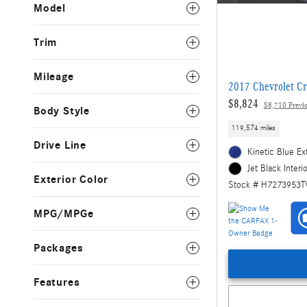
Model
Trim
Mileage
2017 Chevrolet Cr
$8,824
$8,710 Previo
Body Style
119,574 miles
Drive Line
Kinetic Blue Ex
Jet Black Interi
Exterior Color
Stock # H7273953T
MPG/MPGe
Packages
Features