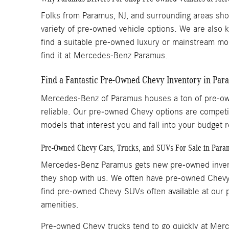
Folks from Paramus, NJ, and surrounding areas sh
variety of pre-owned vehicle options. We are also 
find a suitable pre-owned luxury or mainstream mo
find it at Mercedes-Benz Paramus.
Find a Fantastic Pre-Owned Chevy Inventory in Pa
Mercedes-Benz of Paramus houses a ton of pre-own
reliable. Our pre-owned Chevy options are competit
models that interest you and fall into your budge
Pre-Owned Chevy Cars, Trucks, and SUVs For Sale in Para
Mercedes-Benz Paramus gets new pre-owned invento
they shop with us. We often have pre-owned Chevy 
find pre-owned Chevy SUVs often available at our p
amenities.
Pre-owned Chevy trucks tend to go quickly at Merc