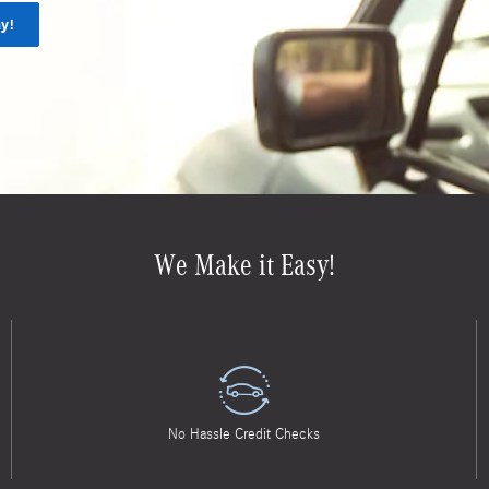
y!
We Make it Easy!
No Hassle Credit Checks