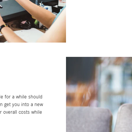
e for a while should
an get you into a new
r overall costs while