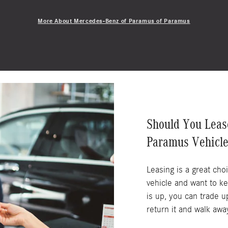
More About Mercedes-Benz of Paramus of Paramus
Should You Leas
Paramus Vehicle
Leasing is a great cho
vehicle and want to k
is up, you can trade u
return it and walk awa