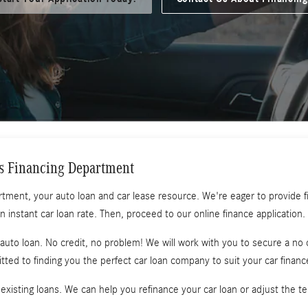
s Financing Department
t, your auto loan and car lease resource. We're eager to provide fina
an instant car loan rate. Then, proceed to our online finance application.
n auto loan. No credit, no problem! We will work with you to secure a no 
ted to finding you the perfect car loan company to suit your car finan
 existing loans. We can help you refinance your car loan or adjust the t