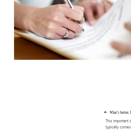
What's better, 
This important
typically comes