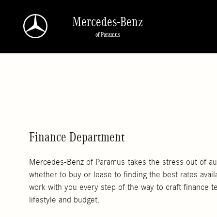
Skip to main content
Mercedes-Benz
of Paramus
Finance Department
Mercedes-Benz of Paramus takes the stress out of au
whether to buy or lease to finding the best rates avail
work with you every step of the way to craft finance t
lifestyle and budget.