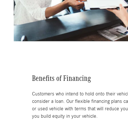
Benefits of Financing
Customers who intend to hold onto their vehicl
consider a loan. Our flexible financing plans c
or used vehicle with terms that will reduce you
you build equity in your vehicle.