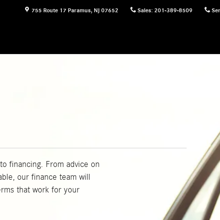
755 Route 17
Paramus
,
NJ
07652
Sales
:
201-389-8509
Ser
to financing. From advice on
able, our finance team will
erms that work for your