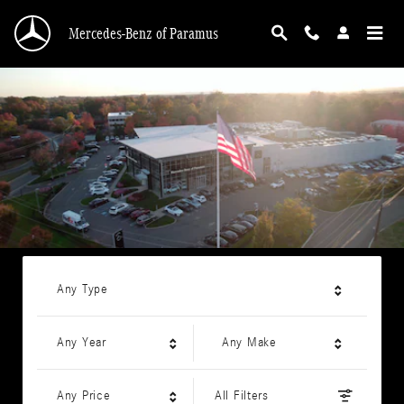
Mercedes-Benz of Paramus
Skip to main content
Mercedes-Benz of Paramus
Any Type
Any Year
Any Make
Any Price
All Filters