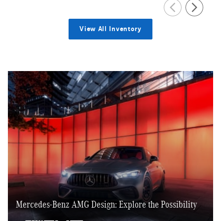
View All Inventory
Mercedes-Benz AMG Design: Explore the Possibility