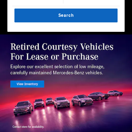
Search