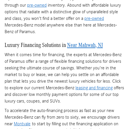
through our
pre-owned
inventory. Abound with affordable luxury
options that radiate with a distinctive glow of unparalleled style
and class, you won't find a better offer on a
pre-owned
Mercedes-Benz model anywhere else than here at Mercedes-
Benz of Paramus.
Luxury Financing Solutions in
Near Mahwah, NJ
When it comes time for financing, the experts at Mercedes-Benz
of Paramus offer a range of flexible financing solutions for drivers
seeking the ultimate course of savings. Whether you're in the
market to buy or lease, we can help you settle on an affordable
plan that lets you drive the newest luxury vehicles for less. Click
to explore our current Mercedes-Benz
leasing and financing
offers
and discover low monthly payment options for some of our top
luxury cars, coupes, and SUVs.
To accelerate the auto-financing process as fast as your new
Mercedes-Benz can fly from zero to sixty, we encourage drivers
near
Montvale
to start by filling out the financing application on