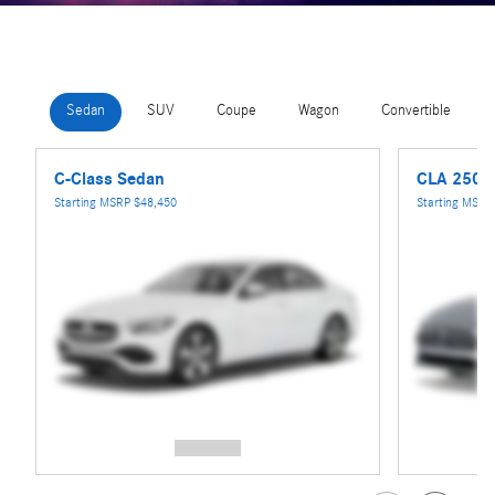
Sedan
SUV
Coupe
Wagon
Convertible
C-Class Sedan
CLA 250 
Starting MSRP
$48,450
Starting MSR