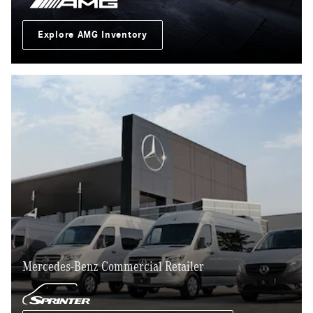
Explore AMG Inventory
Mercedes-Benz Commercial Retailer