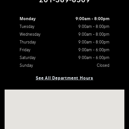
Monday
9:00am - 8:00pm
Tuesday
9:00am - 8:00pm
Wednesday
9:00am - 8:00pm
Thursday
9:00am - 8:00pm
Friday
9:00am - 6:00pm
Saturday
9:00am - 6:00pm
Sunday
Closed
See All Department Hours
Visit us at: 755 Route 17 Paramus, NJ 07652