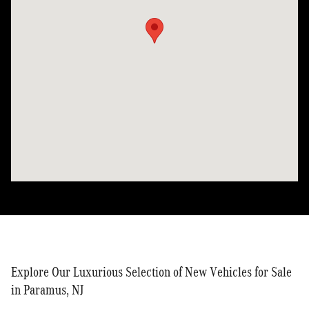
Explore Our Luxurious Selection of New Vehicles for Sale
in Paramus, NJ