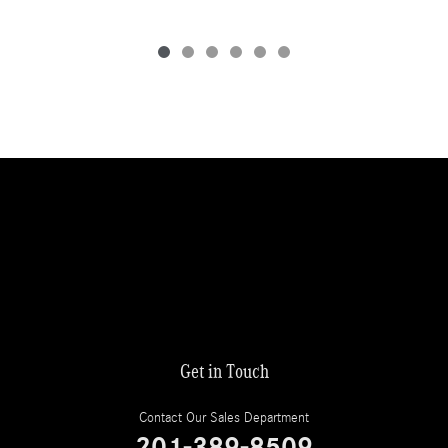
Get in Touch
Contact Our Sales Department
201-389-8509