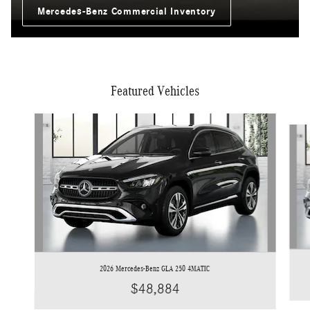
Mercedes-Benz Commercial Inventory
Featured Vehicles
Slide 1 of 6
2026 Mercedes-Benz GLA 250 4MATIC
$48,884