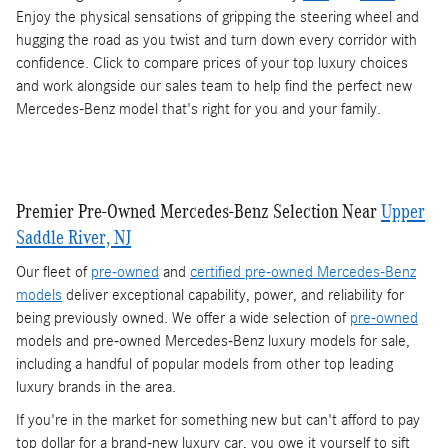
Enjoy the physical sensations of gripping the steering wheel and
hugging the road as you twist and turn down every corridor with
confidence. Click to compare prices of your top luxury choices
and work alongside our sales team to help find the perfect new
Mercedes-Benz model that's right for you and your family.
Premier Pre-Owned Mercedes-Benz Selection Near
Upper
Saddle River, NJ
Our fleet of
pre-owned
and
certified pre-owned Mercedes-Benz
models
deliver exceptional capability, power, and reliability for
being previously owned. We offer a wide selection of
pre-owned
models and pre-owned Mercedes-Benz luxury models for sale,
including a handful of popular models from other top leading
luxury brands in the area.
If you're in the market for something new but can't afford to pay
top dollar for a brand-new luxury car, you owe it yourself to sift