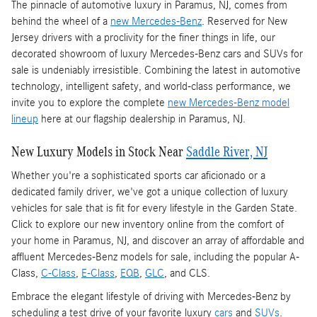
The pinnacle of automotive luxury in Paramus, NJ, comes from
behind the wheel of a
new Mercedes-Benz
. Reserved for New
Jersey drivers with a proclivity for the finer things in life, our
decorated showroom of luxury Mercedes-Benz cars and SUVs for
sale is undeniably irresistible. Combining the latest in automotive
technology, intelligent safety, and world-class performance, we
invite you to explore the complete
new Mercedes-Benz model
lineup
here at our flagship dealership in Paramus, NJ.
New Luxury Models in Stock Near
Saddle River, NJ
Whether you're a sophisticated sports car aficionado or a
dedicated family driver, we've got a unique collection of luxury
vehicles for sale that is fit for every lifestyle in the Garden State.
Click to explore our new inventory online from the comfort of
your home in Paramus, NJ, and discover an array of affordable and
affluent Mercedes-Benz models for sale, including the popular A-
Class,
C-Class
,
E-Class
,
EQB
,
GLC
, and CLS.
Embrace the elegant lifestyle of driving with Mercedes-Benz by
scheduling a test drive of your favorite luxury
cars
and
SUVs
.