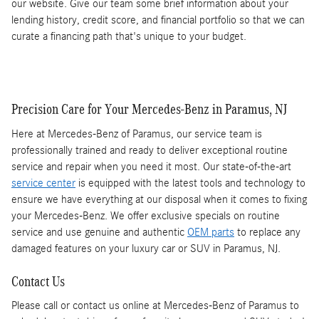
our website. Give our team some brief information about your
lending history, credit score, and financial portfolio so that we can
curate a financing path that's unique to your budget.
Precision Care for Your Mercedes-Benz in Paramus, NJ
Here at Mercedes-Benz of Paramus, our service team is
professionally trained and ready to deliver exceptional routine
service and repair when you need it most. Our state-of-the-art
service center
is equipped with the latest tools and technology to
ensure we have everything at our disposal when it comes to fixing
your Mercedes-Benz. We offer exclusive specials on routine
service and use genuine and authentic
OEM parts
to replace any
damaged features on your luxury car or SUV in Paramus, NJ.
Contact Us
Please call or contact us online at Mercedes-Benz of Paramus to