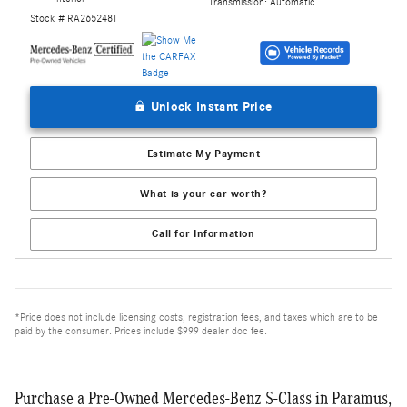
Transmission: Automatic
Stock # RA265248T
Unlock Instant Price
Estimate My Payment
What is your car worth?
Call for Information
*Price does not include licensing costs, registration fees, and taxes which are to be
paid by the consumer. Prices include $999 dealer doc fee.
Purchase a Pre-Owned Mercedes-Benz S-Class in Paramus,