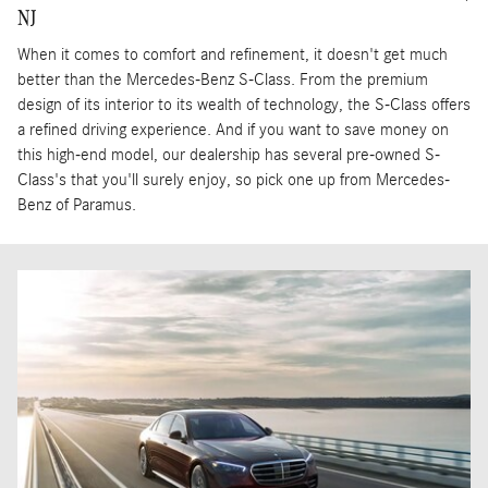
NJ
When it comes to comfort and refinement, it doesn't get much
better than the Mercedes-Benz S-Class. From the premium
design of its interior to its wealth of technology, the S-Class offers
a refined driving experience. And if you want to save money on
this high-end model, our dealership has several pre-owned S-
Class's that you'll surely enjoy, so pick one up from Mercedes-
Benz of Paramus.