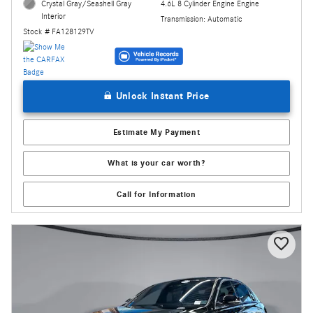
4.6L 8 Cylinder Engine Engine
Crystal Gray/Seashell Gray
Interior
Transmission: Automatic
Stock # FA128129TV
Unlock Instant Price
Estimate My Payment
What is your car worth?
Call for Information