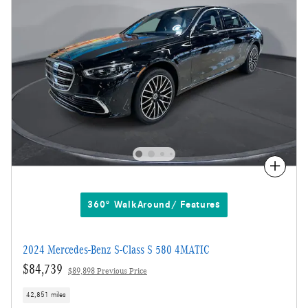
Compare
360° WalkAround/ Features
2024 Mercedes-Benz S-Class S 580 4MATIC
$84,739
$89,898 Previous Price
42,851 miles