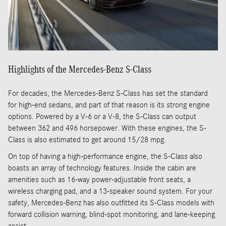
Highlights of the Mercedes-Benz S-Class
For decades, the Mercedes-Benz S-Class has set the standard
for high-end sedans, and part of that reason is its strong engine
options. Powered by a V-6 or a V-8, the S-Class can output
between 362 and 496 horsepower. With these engines, the S-
Class is also estimated to get around 15/28 mpg.
On top of having a high-performance engine, the S-Class also
boasts an array of technology features. Inside the cabin are
amenities such as 16-way power-adjustable front seats, a
wireless charging pad, and a 13-speaker sound system. For your
safety, Mercedes-Benz has also outfitted its S-Class models with
forward collision warning, blind-spot monitoring, and lane-keeping