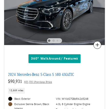
Compare
360° WalkAround/ Features
2024 Mercedes-Benz S-Class S 580 4MATIC
$90,931
$91,951 Previous Price
13,669 miles
Black Exterior
VIN: W1K6G7GB6RA265248
4.0L 8 Cylinder Engine Engine
Exclusive Sienna Brown/Black
Interior