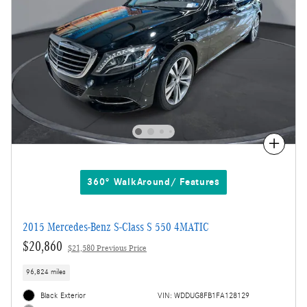
Compare
360° WalkAround/ Features
2015 Mercedes-Benz S-Class S 550 4MATIC
$20,860
$21,580 Previous Price
96,824 miles
Black Exterior
VIN: WDDUG8FB1FA128129