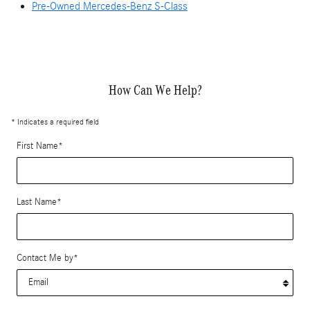
Pre-Owned Mercedes-Benz S-Class
How Can We Help?
* Indicates a required field
First Name
*
Last Name
*
Contact Me by
*