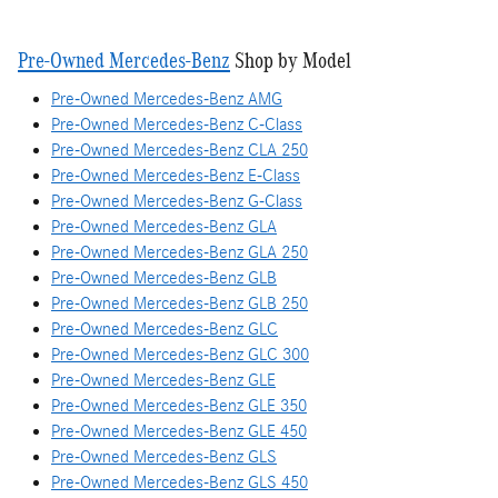
Pre-Owned Mercedes-Benz
Shop by Model
Pre-Owned Mercedes-Benz AMG
Pre-Owned Mercedes-Benz C-Class
Pre-Owned Mercedes-Benz CLA 250
Pre-Owned Mercedes-Benz E-Class
Pre-Owned Mercedes-Benz G-Class
Pre-Owned Mercedes-Benz GLA
Pre-Owned Mercedes-Benz GLA 250
Pre-Owned Mercedes-Benz GLB
Pre-Owned Mercedes-Benz GLB 250
Pre-Owned Mercedes-Benz GLC
Pre-Owned Mercedes-Benz GLC 300
Pre-Owned Mercedes-Benz GLE
Pre-Owned Mercedes-Benz GLE 350
Pre-Owned Mercedes-Benz GLE 450
Pre-Owned Mercedes-Benz GLS
Pre-Owned Mercedes-Benz GLS 450