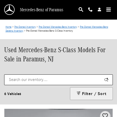
Skip to main content
Mercedes-Benz of Paramus
Home
>
Pre-Owned Inventory
>
Pre-Owned Mercedes-Benz Inventory
>
Pre-Owned Mercedes-Benz
Sedans Inventory
>
Pre-Owned Mercedes-Benz S-Class Inventory
Used Mercedes-Benz S-Class Models For
Sale in Paramus, NJ
Filter / Sort
6 Vehicles