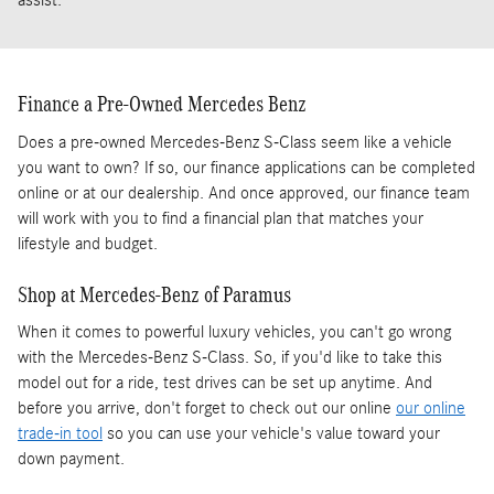
assist.
Finance a Pre-Owned Mercedes Benz
Does a pre-owned Mercedes-Benz S-Class seem like a vehicle
you want to own? If so, our finance applications can be completed
online or at our dealership. And once approved, our finance team
will work with you to find a financial plan that matches your
lifestyle and budget.
Shop at Mercedes-Benz of Paramus
When it comes to powerful luxury vehicles, you can't go wrong
with the Mercedes-Benz S-Class. So, if you'd like to take this
model out for a ride, test drives can be set up anytime. And
before you arrive, don't forget to check out our online
our online
trade-in tool
so you can use your vehicle's value toward your
down payment.