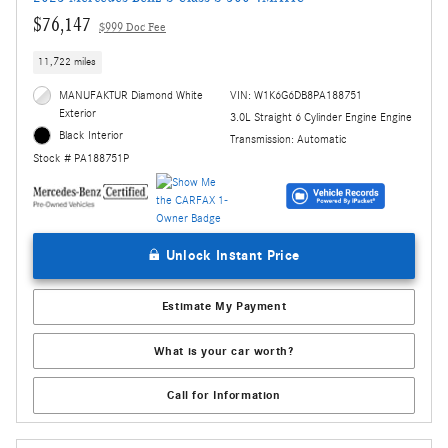
$76,147
$999 Doc Fee
11,722 miles
MANUFAKTUR Diamond White
VIN: W1K6G6DB8PA188751
Exterior
3.0L Straight 6 Cylinder Engine Engine
Black Interior
Transmission: Automatic
Stock # PA188751P
Unlock Instant Price
Estimate My Payment
What is your car worth?
Call for Information