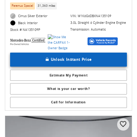
Paramus Special
31,363 miles
Cirrus Silver Exterior
VIN: W1K6G6DBXNA135109
3.0L Straight 6 Cylinder Engine Engine
Black Interior
Transmission: Automatic
Stock # NA135109P
Unlock Instant Price
Estimate My Payment
What is your car worth?
Call for Information