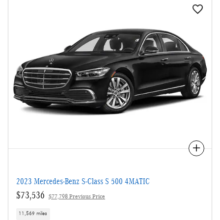
Compare
2023 Mercedes-Benz S-Class S 500 4MATIC
$73,536
$77,798 Previous Price
11,569 miles