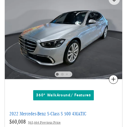
Compare
360° WalkAround/ Features
2022 Mercedes-Benz S-Class S 500 4MATIC
$60,008
$63,664 Previous Price