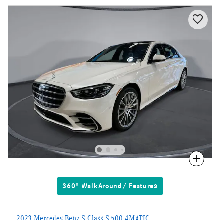
Compare
360° WalkAround/ Features
2023 Mercedes-Benz S-Class S 500 4MATIC