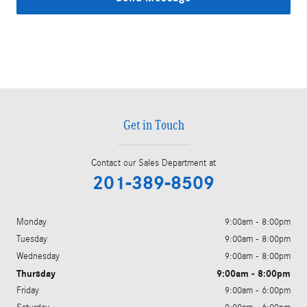
Get in Touch
Contact our Sales Department at
201-389-8509
Monday
9:00am - 8:00pm
Tuesday
9:00am - 8:00pm
Wednesday
9:00am - 8:00pm
Thursday
9:00am - 8:00pm
Friday
9:00am - 6:00pm