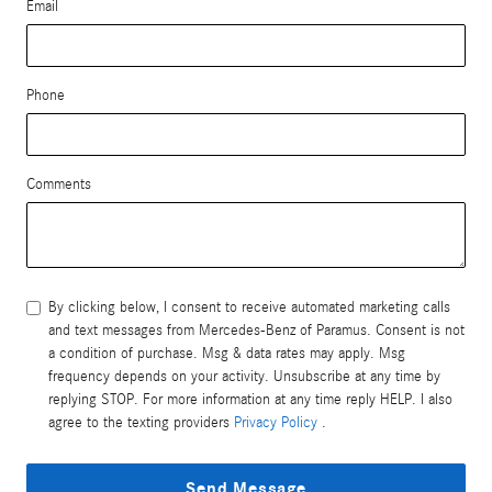
Email
Phone
Comments
By clicking below, I consent to receive automated marketing calls
and text messages from Mercedes-Benz of Paramus. Consent is not
a condition of purchase. Msg & data rates may apply. Msg
frequency depends on your activity. Unsubscribe at any time by
replying STOP. For more information at any time reply HELP. I also
agree to the texting providers
Privacy Policy
.
Send Message