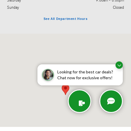
Saturday
9:00am - 6:00pm
Sunday
Closed
See All Department Hours
Visit us at: 755 Route 17 Paramus, NJ 07652
Looking for the best car deals?
Chat now for exclusive offers!