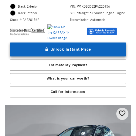
Black Exterior
VIN: W1K6G6DB2PA220156
3.0L Straight 6 Cylinder Engine Engine
Black Interior
Transmission: Automatic
Stock # PA220156P
Unlock Instant Price
Estimate My Payment
What is your car worth?
Call for Information