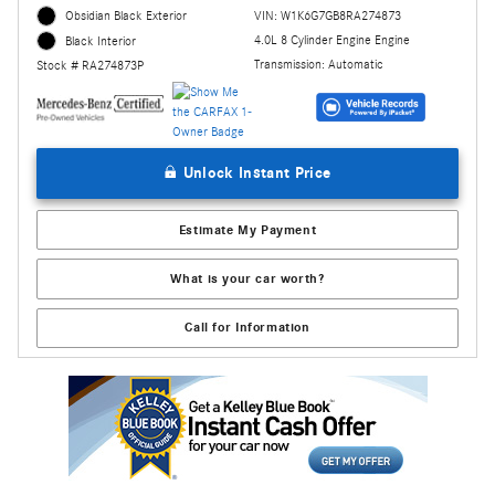
Obsidian Black Exterior
VIN: W1K6G7GB8RA274873
4.0L 8 Cylinder Engine Engine
Black Interior
Transmission: Automatic
Stock # RA274873P
Unlock Instant Price
Estimate My Payment
What is your car worth?
Call for Information