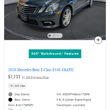
Compare
360° WalkAround/ Features
2010 Mercedes-Benz E-Class E550 4MATIC
$7,733
$7,350 Previous Price
191,345 miles
Gray Exterior
VIN: WDDHF9AB6AA173898
5.5L 8 Cylinder Engine Engine
Black Interior
Transmission: Automatic
Stock # AA173898PV