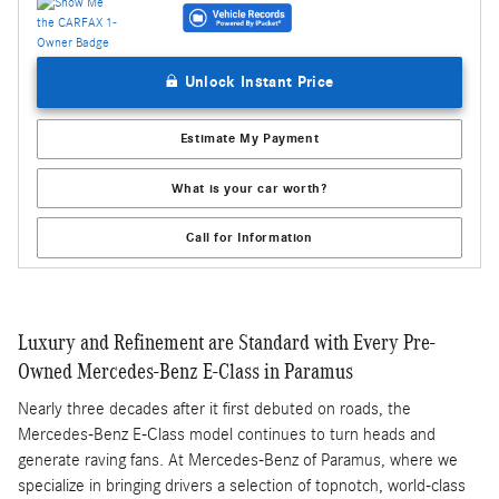
Unlock Instant Price
Estimate My Payment
What is your car worth?
Call for Information
Luxury and Refinement are Standard with Every Pre-
Owned Mercedes-Benz E-Class in Paramus
Nearly three decades after it first debuted on roads, the
Mercedes-Benz E-Class model continues to turn heads and
generate raving fans. At Mercedes-Benz of Paramus, where we
specialize in bringing drivers a selection of topnotch, world-class