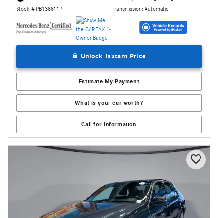
Transmission: Automatic
Stock # PB138811P
Unlock Instant Price
Estimate My Payment
What is your car worth?
Call for Information