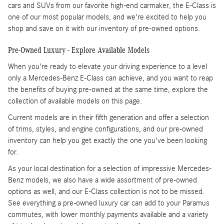
cars and SUVs from our favorite high-end carmaker, the E-Class is
one of our most popular models, and we're excited to help you
shop and save on it with our inventory of pre-owned options.
Pre-Owned Luxury - Explore Available Models
When you're ready to elevate your driving experience to a level
only a Mercedes-Benz E-Class can achieve, and you want to reap
the benefits of buying pre-owned at the same time, explore the
collection of available models on this page.
Current models are in their fifth generation and offer a selection
of trims, styles, and engine configurations, and our pre-owned
inventory can help you get exactly the one you've been looking
for.
As your local destination for a selection of impressive Mercedes-
Benz models, we also have a wide assortment of pre-owned
options as well, and our E-Class collection is not to be missed.
See everything a pre-owned luxury car can add to your Paramus
commutes, with lower monthly payments available and a variety