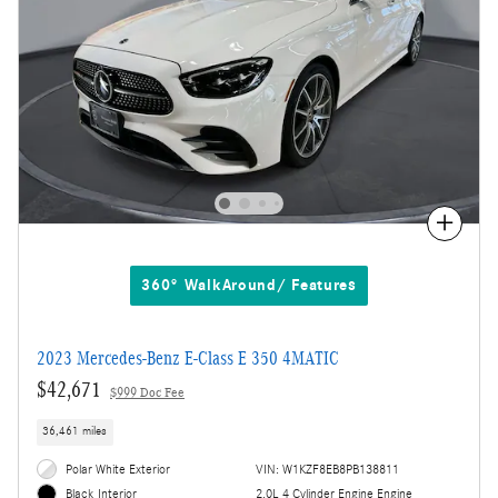
Compare
360° WalkAround/ Features
2023 Mercedes-Benz E-Class E 350 4MATIC
$42,671
$999 Doc Fee
36,461 miles
Polar White Exterior
VIN: W1KZF8EB8PB138811
2.0L 4 Cylinder Engine Engine
Black Interior