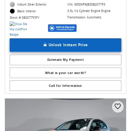
Iridium Silver Exterior
VIN: WDDHF8JB3GB207793
3.5L V6 Cylinder Engine Engine
Black Interior
Transmission: Automatic
Stock # GB207793TV
Unlock Instant Price
Estimate My Payment
What is your car worth?
Call for Information