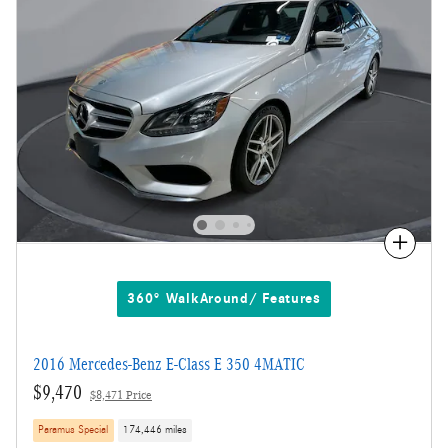
Compare
360° WalkAround/ Features
2016 Mercedes-Benz E-Class E 350 4MATIC
$9,470
$8,471 Price
Paramus Special
174,446 miles