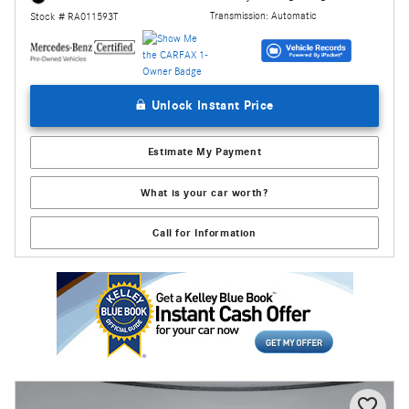
Transmission: Automatic
Stock # RA011593T
Unlock Instant Price
Estimate My Payment
What is your car worth?
Call for Information