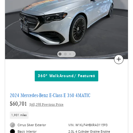
Compare
360° WalkAround/ Features
2024 Mercedes-Benz E-Class E 350 4MATIC
$60,701
$60,298 Previous Price
1,901 miles
Cirrus Silver Exterior
VIN: W1KLF4HBXRA011593
2.0L 4 Cylinder Engine Engine
Black Interior