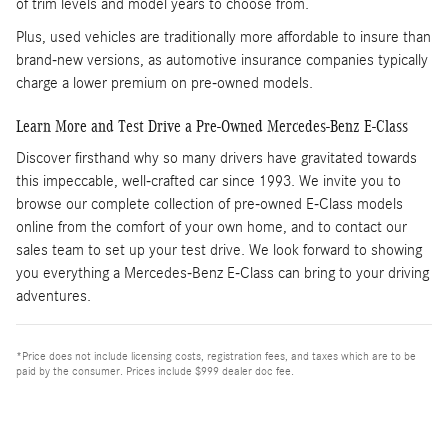
of trim levels and model years to choose from.
Plus, used vehicles are traditionally more affordable to insure than
brand-new versions, as automotive insurance companies typically
charge a lower premium on pre-owned models.
Learn More and Test Drive a Pre-Owned Mercedes-Benz E-Class
Discover firsthand why so many drivers have gravitated towards
this impeccable, well-crafted car since 1993. We invite you to
browse our complete collection of pre-owned E-Class models
online from the comfort of your own home, and to contact our
sales team to set up your test drive. We look forward to showing
you everything a Mercedes-Benz E-Class can bring to your driving
adventures.
*Price does not include licensing costs, registration fees, and taxes which are to be
paid by the consumer. Prices include $999 dealer doc fee.