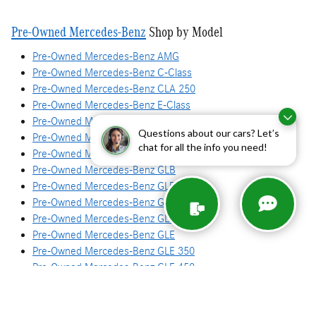
Pre-Owned Mercedes-Benz
Shop by Model
Pre-Owned Mercedes-Benz AMG
Pre-Owned Mercedes-Benz C-Class
Pre-Owned Mercedes-Benz CLA 250
Pre-Owned Mercedes-Benz E-Class
Pre-Owned Mercedes-Benz G-Class
Questions about our cars? Let’s
Pre-Owned Mercedes-Benz GLA
chat for all the info you need!
Pre-Owned Mercedes-Benz GLA 250
Pre-Owned Mercedes-Benz GLB
Pre-Owned Mercedes-Benz GLB 250
Pre-Owned Mercedes-Benz GLC
Pre-Owned Mercedes-Benz GLC 300
Pre-Owned Mercedes-Benz GLE
Pre-Owned Mercedes-Benz GLE 350
Pre-Owned Mercedes-Benz GLE 450
Pre-Owned Mercedes-Benz GLS
Pre-Owned Mercedes-Benz GLS 450
Pre-Owned Mercedes-Benz S-Class