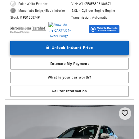
Polar White Exterior
VIN: W1KZF8EB8PB186874
2.0L 4 Cylinder Engine Engine
Macchiato Beige/Black Interior
Transmission: Automatic
Stock # PB186874P
Unlock Instant Price
Estimate My Payment
What is your car worth?
Call for Information