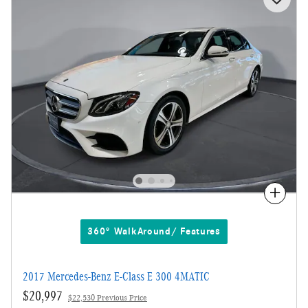
Compare
360° WalkAround/ Features
2017 Mercedes-Benz E-Class E 300 4MATIC
$20,997
$22,530 Previous Price