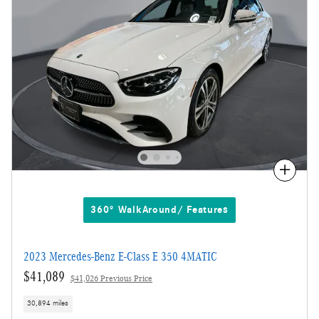
Compare
360° WalkAround/ Features
2023 Mercedes-Benz E-Class E 350 4MATIC
$41,089
$41,026 Previous Price
30,894 miles