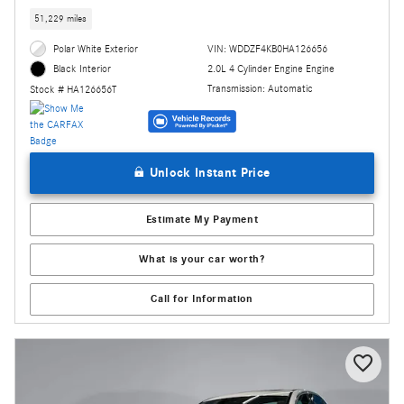
51,229 miles
Polar White Exterior
VIN: WDDZF4KB0HA126656
2.0L 4 Cylinder Engine Engine
Black Interior
Transmission: Automatic
Stock # HA126656T
Unlock Instant Price
Estimate My Payment
What is your car worth?
Call for Information