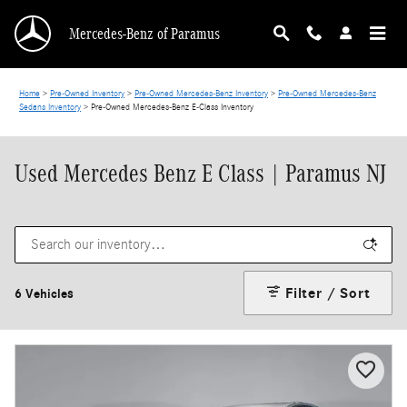
Skip to main content
Mercedes-Benz of Paramus
Home
>
Pre-Owned Inventory
>
Pre-Owned Mercedes-Benz Inventory
>
Pre-Owned Mercedes-Benz
Sedans Inventory
>
Pre-Owned Mercedes-Benz E-Class Inventory
Used Mercedes Benz E Class | Paramus NJ
Filter / Sort
6 Vehicles