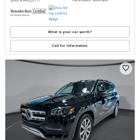
Transmission: Automatic
Stock # PA925771T
What is your car worth?
Call for Information