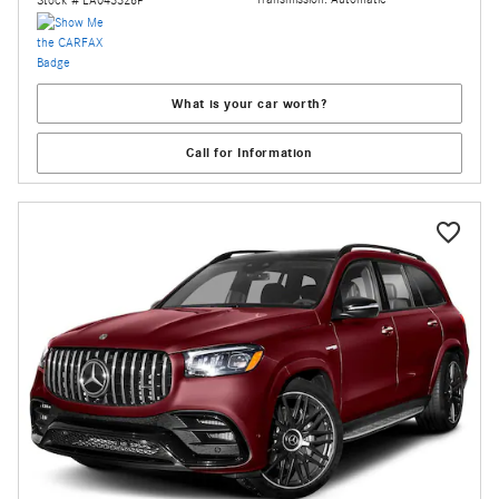
Stock # LA043328P
What is your car worth?
Call for Information