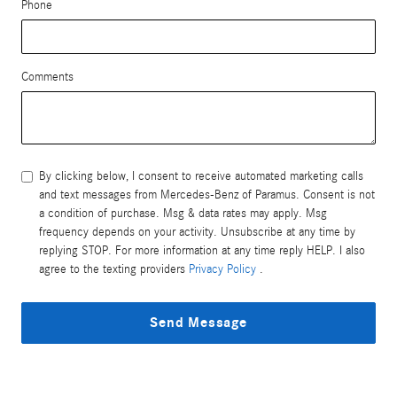
Phone
Comments
By clicking below, I consent to receive automated marketing calls
and text messages from Mercedes-Benz of Paramus. Consent is not
a condition of purchase. Msg & data rates may apply. Msg
frequency depends on your activity. Unsubscribe at any time by
replying STOP. For more information at any time reply HELP. I also
agree to the texting providers
Privacy Policy
.
Send Message