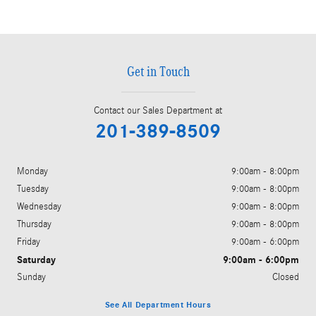
Get in Touch
Contact our Sales Department at
201-389-8509
Monday
9:00am - 8:00pm
Tuesday
9:00am - 8:00pm
Wednesday
9:00am - 8:00pm
Thursday
9:00am - 8:00pm
Friday
9:00am - 6:00pm
Saturday
9:00am - 6:00pm
Sunday
Closed
See All Department Hours