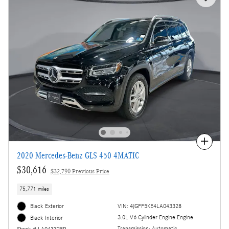
Compare
2020 Mercedes-Benz GLS 450 4MATIC
$30,616
$32,790 Previous Price
75,771 miles
Black Exterior
VIN: 4JGFF5KE4LA043328
3.0L V6 Cylinder Engine Engine
Black Interior
Transmission: Automatic