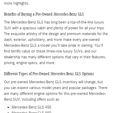
more highlights.
Benefits of Buying a Pre-Owned Mercedes-Benz GLS
The Mercedes-Benz GLS has long been a top-of-the-line luxury
SUV with a spacious cabin and plenty of power for all your trips.
The exquisite artistry of the design and premium materials for the
dash, exterior, upholstery, and more make every pre-owned
Mercedes-Benz GLS a model you'll take pride in owning. You'll
find terrific value on these three-row luxury SUVs, and our
dealership has many different options that vary in their features,
pricing, engine specs, and more.
Different Types of Pre-Owned Mercedes-Benz GLS Options
Our pre-owned Mercedes-Benz GLS inventory will change, but
you can expect various model years and popular packages. There
are many different engine options for this pre-owned Mercedes-
Benz SUV, including offers such as:
Mercedes-Benz GLS 450
Mercedes-Benz GLS 550