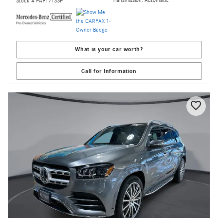
Stock # PA917133P
What is your car worth?
Call for Information