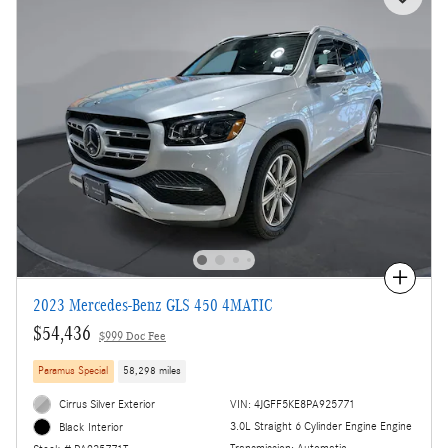
Compare
2023 Mercedes-Benz GLS 450 4MATIC
$54,436
$999 Doc Fee
Paramus Special
58,298 miles
Cirrus Silver Exterior
VIN: 4JGFF5KE8PA925771
3.0L Straight 6 Cylinder Engine Engine
Black Interior