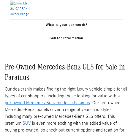
What is your car worth?
Call for Information
Pre-Owned Mercedes-Benz GLS for Sale in
Paramus
Our dealership makes finding the right luxury vehicle simple for all
types of car shoppers, including those looking for value with a
pre-owned Mercedes-Benz model in Paramus
. Our pre-owned
Mercedes-Benz models cover a range of years and styles,
including many pre-owned Mercedes-Benz GLS offers. This
premium
SUV
is even more exciting with the added value of
buying pre-owned, so check out current options and read on for