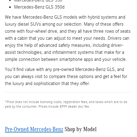
Mercedes-Benz GLS 350d
We have Mercedes-Benz GLS models with hybrid systems and
luxury diesel SUVs among our selection. Many of these offers
come with four-wheel drive, and they all have three rows of seats
with a cabin that you can adjust to meet your needs. Drivers can
enjoy the help of advanced safety measures, including driver-
assist technologies, and infotainment systems that make for a
simple connection between smartphone apps and your vehicle.
You'll find value with any pre-owned Mercedes-Benz GLS, and
you can always visit to compare these options and get a feel for
the luxury and sophistication that they offer.
*Price does not include licensing costs, registration fees, and taxes which are to be
paid by the consumer. Prices include $999 dealer doc fee.
Pre-Owned Mercedes-Benz
Shop by Model