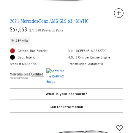
Compare
2021 Mercedes-Benz AMG GLS 63 4MATIC
$67,558
$71,348 Previous Price
54,689 miles
Cardinal Red Exterior
VIN: 4JGFF8KE1MA382700
4.0L 8 Cylinder Engine Engine
Black Interior
Transmission: Automatic
Stock # MA382700T
What is your car worth?
Call for Information