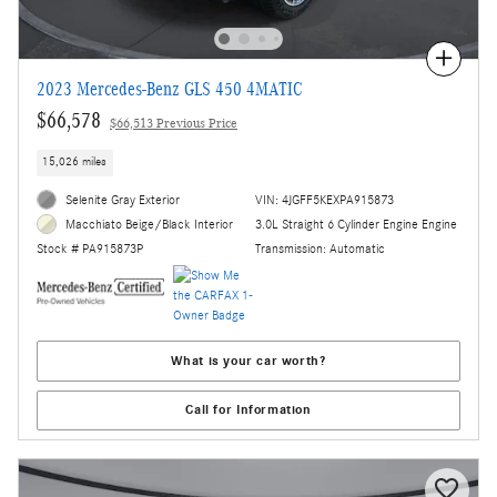
Compare
2023 Mercedes-Benz GLS 450 4MATIC
$66,578
$66,513 Previous Price
15,026 miles
Selenite Gray Exterior
VIN: 4JGFF5KEXPA915873
3.0L Straight 6 Cylinder Engine Engine
Macchiato Beige/Black Interior
Transmission: Automatic
Stock # PA915873P
What is your car worth?
Call for Information