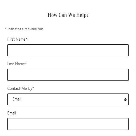
How Can We Help?
* Indicates a required field
First Name
*
Last Name
*
Contact Me by
*
Email