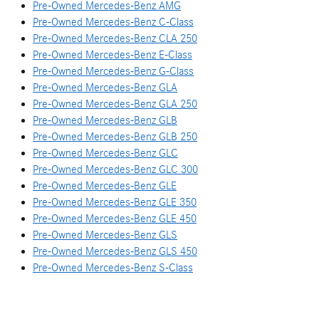
Pre-Owned Mercedes-Benz AMG
Pre-Owned Mercedes-Benz C-Class
Pre-Owned Mercedes-Benz CLA 250
Pre-Owned Mercedes-Benz E-Class
Pre-Owned Mercedes-Benz G-Class
Pre-Owned Mercedes-Benz GLA
Pre-Owned Mercedes-Benz GLA 250
Pre-Owned Mercedes-Benz GLB
Pre-Owned Mercedes-Benz GLB 250
Pre-Owned Mercedes-Benz GLC
Pre-Owned Mercedes-Benz GLC 300
Pre-Owned Mercedes-Benz GLE
Pre-Owned Mercedes-Benz GLE 350
Pre-Owned Mercedes-Benz GLE 450
Pre-Owned Mercedes-Benz GLS
Pre-Owned Mercedes-Benz GLS 450
Pre-Owned Mercedes-Benz S-Class