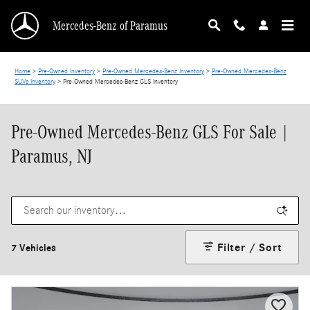
Skip to main content
Mercedes-Benz of Paramus
Home
>
Pre-Owned Inventory
>
Pre-Owned Mercedes-Benz Inventory
>
Pre-Owned Mercedes-Benz
SUVs Inventory
>
Pre-Owned Mercedes-Benz GLS Inventory
Pre-Owned Mercedes-Benz GLS For Sale |
Paramus, NJ
Filter / Sort
7 Vehicles