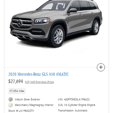
Compare
2020 Mercedes-Benz GLS 450 4MATIC
$27,694
$29,540 Previous Price
97,054 miles
Iridium Silver Exterior
VIN: 4JGFF5KE0LA198622
3.0L V6 Cylinder Engine Engine
Macchiato/Magmagray Interior
Transmission: Automatic
Stock # LA198622TV