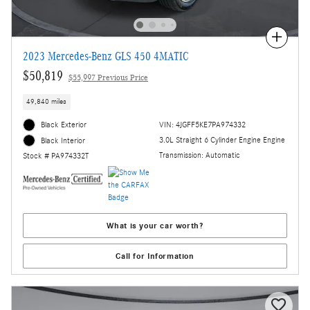
Compare
2023 Mercedes-Benz GLS 450 4MATIC
$50,819
$55,997 Previous Price
49,840 miles
Black Exterior
VIN: 4JGFF5KE7PA974332
3.0L Straight 6 Cylinder Engine Engine
Black Interior
Transmission: Automatic
Stock # PA974332T
What is your car worth?
Call for Information