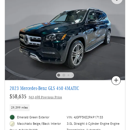
Compare
2023 Mercedes-Benz GLS 450 4MATIC
$58,635
$63,698 Previous Price
29,399 miles
Emerald Green Exterior
VIN: 4JGFF5KE2PA917133
3.0L Straight 6 Cylinder Engine Engine
Macchiato Beige/Black Interior
Transmission: Automatic