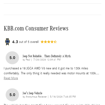
KBB.com Consumer Reviews
4.3
out of
5
overall
Jeep Not Reliable... Thats Definitely A Myth.
5.0
on
by
Paul
|
7/26/2026 12:09:41 PM
I purchased a 18 JGCA AWD V6 new and it got me to 130k miles
comfertably. The only thing it really needed was motor mounts at 100k
…
Read More
Joe’s Jeep Vehicle
5.0
on
by
Anonymous Reviewer
|
5/18/2026 7:46:35 PM