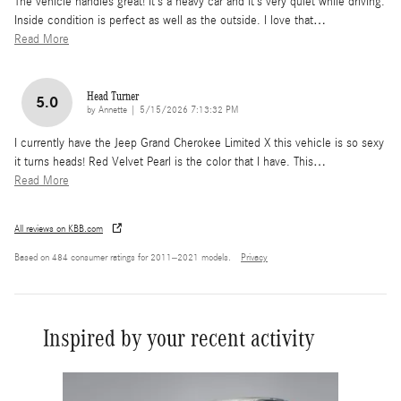
The vehicle handles great! It’s a heavy car and it’s very quiet while driving.
Inside condition is perfect as well as the outside. I love that
…
Read More
Head Turner
5.0
on
by
Annette
|
5/15/2026 7:13:32 PM
I currently have the Jeep Grand Cherokee Limited X this vehicle is so sexy
it turns heads! Red Velvet Pearl is the color that I have. This
…
Read More
All reviews on KBB.com
Based on 484 consumer ratings for 2011–2021 models.
Privacy
Inspired by your recent activity
Slide 1 of 8