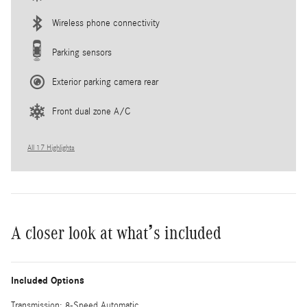
Wireless phone connectivity
Parking sensors
Exterior parking camera rear
Front dual zone A/C
All 17 Highlights
A closer look at what’s included
Included Options
Transmission: 8-Speed Automatic