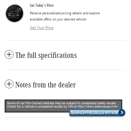
Get Today's Price
​Receive personalized pricing details and explore
available offers on your desired vehicle.
Get Your Price
The full specifications
Notes from the dealer