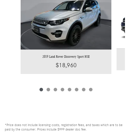
2019 Land Rover Discovery Sport HSE
$18,960
*Price does not include licensing costs, registration fees, and taxes which are to be
paid by the consumer. Prices include $999 dealer doc fee.