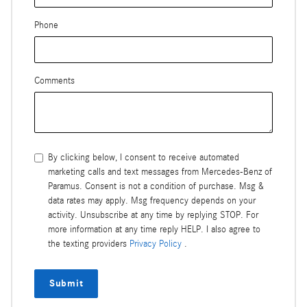
Phone
Comments
By clicking below, I consent to receive automated
marketing calls and text messages from Mercedes-Benz of
Paramus. Consent is not a condition of purchase. Msg &
data rates may apply. Msg frequency depends on your
activity. Unsubscribe at any time by replying STOP. For
more information at any time reply HELP. I also agree to
the texting providers
Privacy Policy
.
Submit