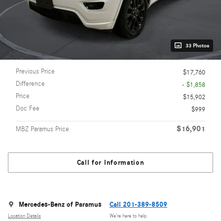
33 Photos
Previous Price
$17,760
Difference
- $1,858
Price
$15,902
Doc Fee
$999
$16,901
MBZ Paramus Price
Call for Information
Mercedes-Benz of Paramus
Call 201-389-8509
Location Details
We’re here to help