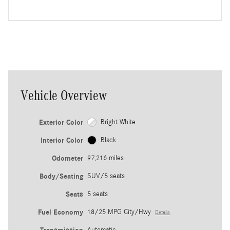
Vehicle Overview
Exterior Color
Bright White
Interior Color
Black
Odometer
97,216 miles
Body/Seating
SUV/5 seats
Seats
5 seats
Fuel Economy
18/25 MPG City/Hwy
Details
Automatic