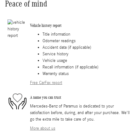
Peace of mind
Vehicle history report
Title information
Odometer readings
Accident data (if applicable)
Service history
Vehicle usage
Recall information (if applicable)
Warranty status
Free CarFax report
A name you can trust
Mercedes-Benz of Paramus is dedicated to your
satisfaction before, during, and after your purchase. We'll
go the extra mile to take care of you.
More about us