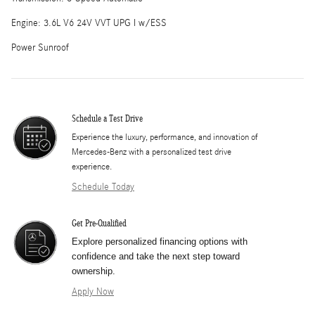
Engine: 3.6L V6 24V VVT UPG I w/ESS
Power Sunroof
Schedule a Test Drive
Experience the luxury, performance, and innovation of
Mercedes-Benz with a personalized test drive
experience.
Schedule Today
Get Pre-Qualified
Explore personalized financing options with
confidence and take the next step toward
ownership.
Apply Now