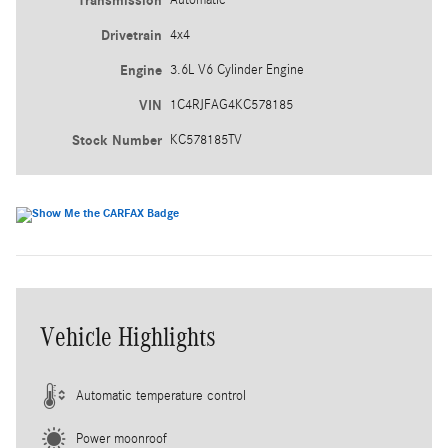
Transmission
Drivetrain
4x4
Engine
3.6L V6 Cylinder Engine
VIN
1C4RJFAG4KC578185
Stock Number
KC578185TV
Vehicle Highlights
Automatic temperature control
Power moonroof