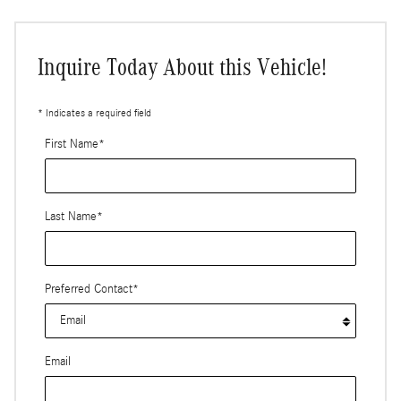
Inquire Today About this Vehicle!
* Indicates a required field
First Name
*
Last Name
*
Preferred Contact
*
Email