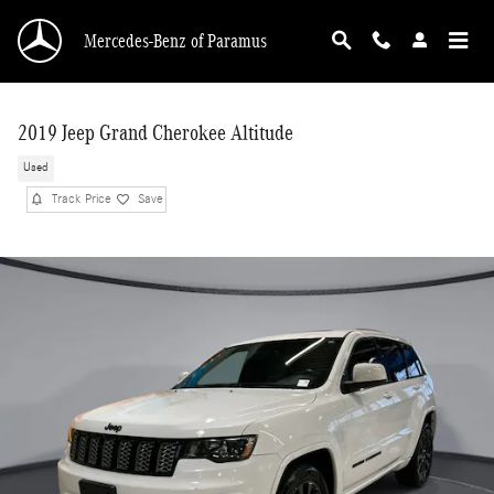
Skip to main content
Mercedes-Benz of Paramus
2019 Jeep Grand Cherokee Altitude
Used
Track Price
Save