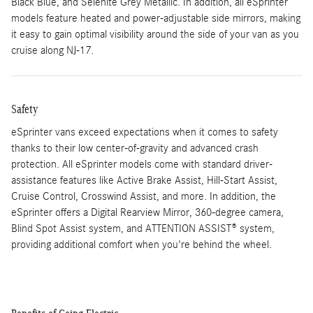
Black Blue, and Selenite Grey Metallic. In addition, all eSprinter
models feature heated and power-adjustable side mirrors, making
it easy to gain optimal visibility around the side of your van as you
cruise along NJ-17.
Safety
eSprinter vans exceed expectations when it comes to safety
thanks to their low center-of-gravity and advanced crash
protection. All eSprinter models come with standard driver-
assistance features like Active Brake Assist, Hill-Start Assist,
Cruise Control, Crosswind Assist, and more. In addition, the
eSprinter offers a Digital Rearview Mirror, 360-degree camera,
Blind Spot Assist system, and ATTENTION ASSIST® system,
providing additional comfort when you're behind the wheel.