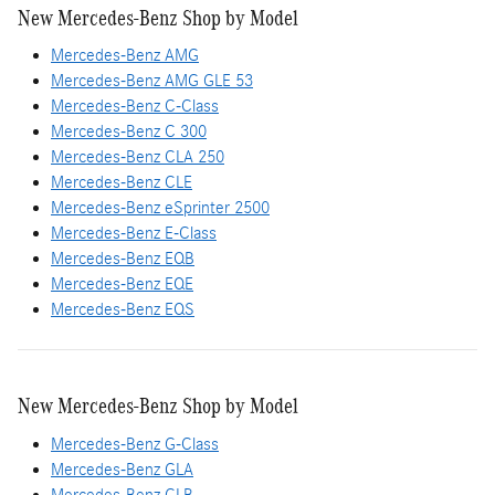
New Mercedes-Benz Shop by Model
Mercedes-Benz AMG
Mercedes-Benz AMG GLE 53
Mercedes-Benz C-Class
Mercedes-Benz C 300
Mercedes-Benz CLA 250
Mercedes-Benz CLE
Mercedes-Benz eSprinter 2500
Mercedes-Benz E-Class
Mercedes-Benz EQB
Mercedes-Benz EQE
Mercedes-Benz EQS
New Mercedes-Benz Shop by Model
Mercedes-Benz G-Class
Mercedes-Benz GLA
Mercedes-Benz GLB