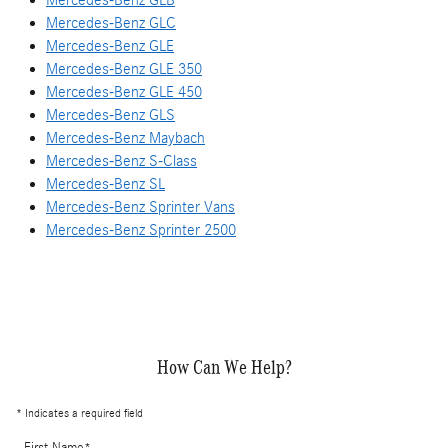
Mercedes-Benz GLC
Mercedes-Benz GLE
Mercedes-Benz GLE 350
Mercedes-Benz GLE 450
Mercedes-Benz GLS
Mercedes-Benz Maybach
Mercedes-Benz S-Class
Mercedes-Benz SL
Mercedes-Benz Sprinter Vans
Mercedes-Benz Sprinter 2500
How Can We Help?
* Indicates a required field
First Name
*