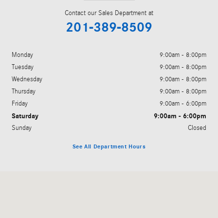
Contact our Sales Department at
201-389-8509
Monday
9:00am - 8:00pm
Tuesday
9:00am - 8:00pm
Wednesday
9:00am - 8:00pm
Thursday
9:00am - 8:00pm
Friday
9:00am - 6:00pm
Saturday
9:00am - 6:00pm
Sunday
Closed
See All Department Hours
Visit us at: 755 Route 17 Paramus, NJ 07652