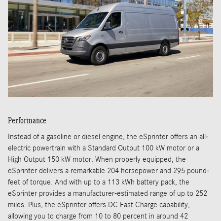
Performance
Instead of a gasoline or diesel engine, the eSprinter offers an all-
electric powertrain with a Standard Output 100 kW motor or a
High Output 150 kW motor. When properly equipped, the
eSprinter delivers a remarkable 204 horsepower and 295 pound-
feet of torque. And with up to a 113 kWh battery pack, the
eSprinter provides a manufacturer-estimated range of up to 252
miles. Plus, the eSprinter offers DC Fast Charge capability,
allowing you to charge from 10 to 80 percent in around 42