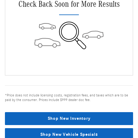
Check Back Soon for More Results
*Price does not include licensing costs, registration fees, and taxes which are to be
paid by the consumer. Prices include $999 dealer doc fee.
Shop New Inventory
Shop New Vehicle Specials