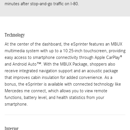
minutes after stop-and-go traffic on I-80.
Technology
At the center of the dashboard, the eSprinter features an MBUX
multimedia system with up to a 10.25-inch touchscreen, providing
easy access to smartphone connectivity through Apple CarPlay®
and Android Auto™. With the MBUX Package, shoppers also
receive integrated navigation support and an acoustic package
that improves cabin insulation for added convenience. As a
bonus, the eSprinter is available with connected technology like
Mercedes me connect, which allows you to view remote
functions, battery level, and health statistics from your
smartphone.
Interior