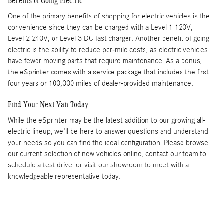
Benefits of Going Electric
One of the primary benefits of shopping for electric vehicles is the
convenience since they can be charged with a Level 1 120V,
Level 2 240V, or Level 3 DC fast charger. Another benefit of going
electric is the ability to reduce per-mile costs, as electric vehicles
have fewer moving parts that require maintenance. As a bonus,
the eSprinter comes with a service package that includes the first
four years or 100,000 miles of dealer-provided maintenance.
Find Your Next Van Today
While the eSprinter may be the latest addition to our growing all-
electric lineup, we'll be here to answer questions and understand
your needs so you can find the ideal configuration. Please browse
our current selection of new vehicles online, contact our team to
schedule a test drive, or visit our showroom to meet with a
knowledgeable representative today.