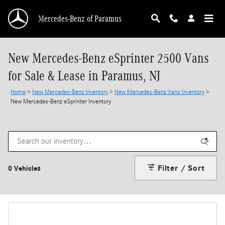
Skip to main content
Mercedes-Benz of Paramus
New Mercedes-Benz eSprinter 2500 Vans
for Sale & Lease in Paramus, NJ
Home
>
New Mercedes-Benz Inventory
>
New Mercedes-Benz Vans Inventory
>
New Mercedes-Benz eSprinter Inventory
Filter / Sort
0 Vehicles