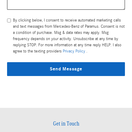
By clicking below, I consent to receive automated marketing calls
and text messages from Mercedes-Benz of Paramus. Consent is not
a condition of purchase. Msg & data rates may apply. Msg
frequency depends on your activity. Unsubscribe at any time by
replying STOP. For more information at any time reply HELP. I also
agree to the texting providers
Privacy Policy
.
Send Message
Get in Touch