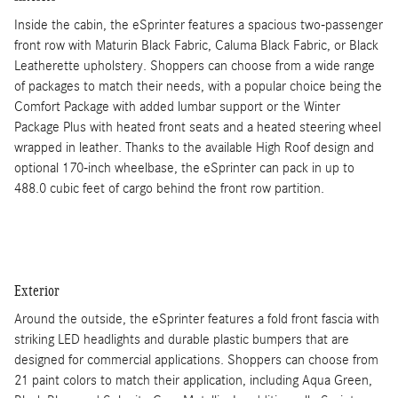
Inside the cabin, the eSprinter features a spacious two-passenger
front row with Maturin Black Fabric, Caluma Black Fabric, or Black
Leatherette upholstery. Shoppers can choose from a wide range
of packages to match their needs, with a popular choice being the
Comfort Package with added lumbar support or the Winter
Package Plus with heated front seats and a heated steering wheel
wrapped in leather. Thanks to the available High Roof design and
optional 170-inch wheelbase, the eSprinter can pack in up to
488.0 cubic feet of cargo behind the front row partition.
Exterior
Around the outside, the eSprinter features a fold front fascia with
striking LED headlights and durable plastic bumpers that are
designed for commercial applications. Shoppers can choose from
21 paint colors to match their application, including Aqua Green,