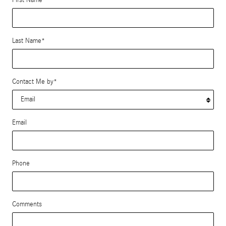
Last Name
*
Contact Me by
*
Email
Phone
Comments