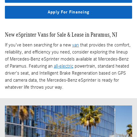
Apply For Financing
New eSprinter Vans for Sale & Lease in Paramus, NJ
If you've been searching for a new
van
that provides the comfort,
reliability, and efficiency you need, consider exploring the lineup
of Mercedes-Benz eSprinter models available at Mercedes-Benz
of Paramus. Featuring an
all-electric
powertrain, standard heated
driver's seat, and Intelligent Brake Regeneration based on GPS
and camera data, the Mercedes-Benz eSprinter is ready for
whatever life throws your way.