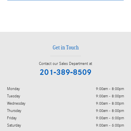
Get in Touch
Contact our Sales Department at
201-389-8509
Monday
9:00am - 8:00pm
Tuesday
9:00am - 8:00pm
Wednesday
9:00am - 8:00pm
Thursday
9:00am - 8:00pm
Friday
9:00am - 6:00pm
Saturday
9:00am - 6:00pm