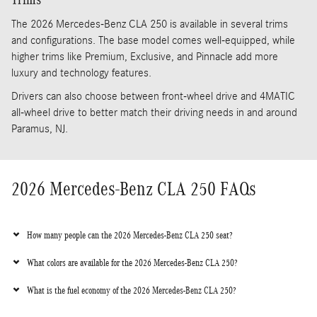
The 2026 Mercedes-Benz CLA 250 is available in several trims
and configurations. The base model comes well-equipped, while
higher trims like Premium, Exclusive, and Pinnacle add more
luxury and technology features.
Drivers can also choose between front-wheel drive and 4MATIC
all-wheel drive to better match their driving needs in and around
Paramus, NJ.
2026 Mercedes-Benz CLA 250 FAQs
How many people can the 2026 Mercedes-Benz CLA 250 seat?
What colors are available for the 2026 Mercedes-Benz CLA 250?
What is the fuel economy of the 2026 Mercedes-Benz CLA 250?