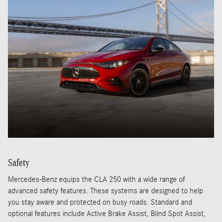
Safety
Mercedes-Benz equips the CLA 250 with a wide range of
advanced safety features. These systems are designed to help
you stay aware and protected on busy roads. Standard and
optional features include Active Brake Assist, Blind Spot Assist,