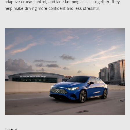
adaptive cruise control, and lane keeping assist. Together, they
help make driving more confident and less stressful.
Trims