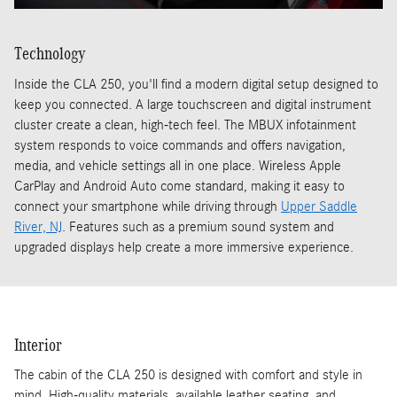
Technology
Inside the CLA 250, you'll find a modern digital setup designed to
keep you connected. A large touchscreen and digital instrument
cluster create a clean, high-tech feel. The MBUX infotainment
system responds to voice commands and offers navigation,
media, and vehicle settings all in one place. Wireless Apple
CarPlay and Android Auto come standard, making it easy to
connect your smartphone while driving through
Upper Saddle
River, NJ
. Features such as a premium sound system and
upgraded displays help create a more immersive experience.
Interior
The cabin of the CLA 250 is designed with comfort and style in
mind. High-quality materials, available leather seating, and