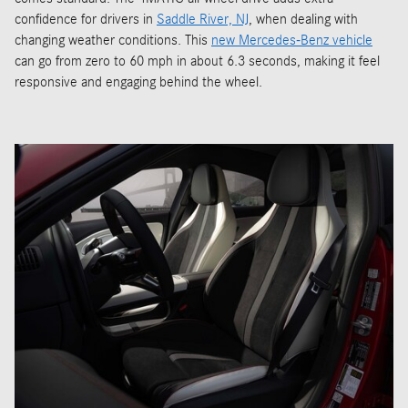
confidence for drivers in
Saddle River, NJ
, when dealing with
changing weather conditions. This
new Mercedes-Benz vehicle
can go from zero to 60 mph in about 6.3 seconds, making it feel
responsive and engaging behind the wheel.