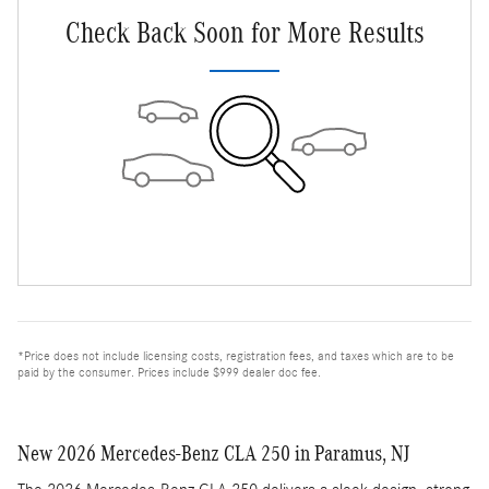
Check Back Soon for More Results
*Price does not include licensing costs, registration fees, and taxes which are to be
paid by the consumer. Prices include $999 dealer doc fee.
New 2026 Mercedes-Benz CLA 250 in Paramus, NJ