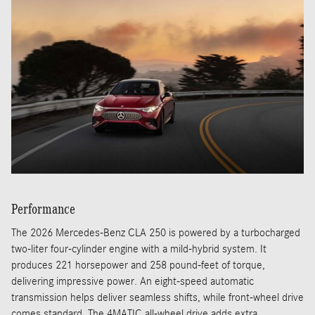
Performance
The 2026 Mercedes-Benz CLA 250 is powered by a turbocharged
two-liter four-cylinder engine with a mild-hybrid system. It
produces 221 horsepower and 258 pound-feet of torque,
delivering impressive power. An eight-speed automatic
transmission helps deliver seamless shifts, while front-wheel drive
comes standard. The 4MATIC all-wheel drive adds extra