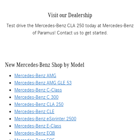
Visit our Dealership
Test drive the Mercedes-Benz CLA 250 today at Mercedes-Benz
of Paramus! Contact us to get started.
New Mercedes-Benz Shop by Model
Mercedes-Benz AMG
Mercedes-Benz AMG GLE 53
Mercedes-Benz C-Class
Mercedes-Benz C 300
Mercedes-Benz CLA 250
Mercedes-Benz CLE
Mercedes-Benz eSprinter 2500
Mercedes-Benz E-Class
Mercedes-Benz EQB