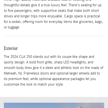
thoughtful details give it a true luxury feel. There's seating for up
to five passengers, with supportive seats that make both short
drives and longer trips more enjoyable. Cargo space is practical
for a sedan, offering room for everyday items like groceries, bags,
or luggage.
Exterior
The 2026 CLA 250 stands out with its coupe-like shape and
sporty design. A bold front grille, sharp LED headlights, and
smooth body lines give it a sleek and athletic look on the roads of
Mahwah, NJ. Frameless doors and optional larger wheels add to
its premium feel, while optional appearance packages let you
customize the look to match your style.