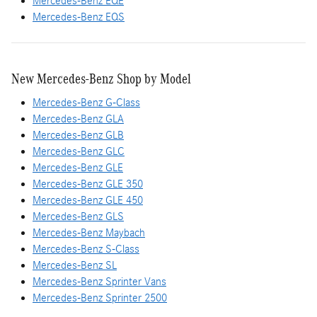
Mercedes-Benz EQE
Mercedes-Benz EQS
New Mercedes-Benz Shop by Model
Mercedes-Benz G-Class
Mercedes-Benz GLA
Mercedes-Benz GLB
Mercedes-Benz GLC
Mercedes-Benz GLE
Mercedes-Benz GLE 350
Mercedes-Benz GLE 450
Mercedes-Benz GLS
Mercedes-Benz Maybach
Mercedes-Benz S-Class
Mercedes-Benz SL
Mercedes-Benz Sprinter Vans
Mercedes-Benz Sprinter 2500