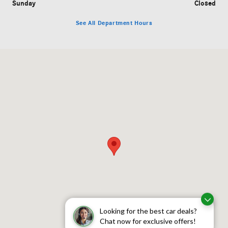
Sunday
Closed
See All Department Hours
Visit us at: 755 Route 17 Paramus, NJ 07652
Looking for the best car deals?
Chat now for exclusive offers!