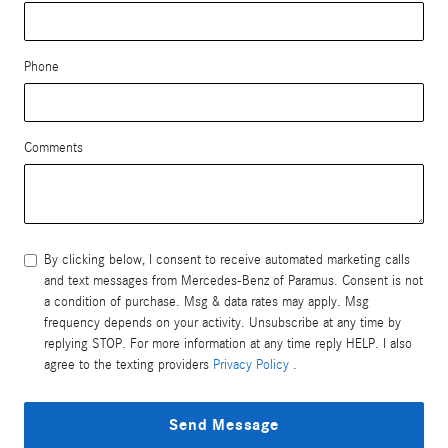
Phone
Comments
By clicking below, I consent to receive automated marketing calls
and text messages from Mercedes-Benz of Paramus. Consent is not
a condition of purchase. Msg & data rates may apply. Msg
frequency depends on your activity. Unsubscribe at any time by
replying STOP. For more information at any time reply HELP. I also
agree to the texting providers
Privacy Policy
.
Send Message