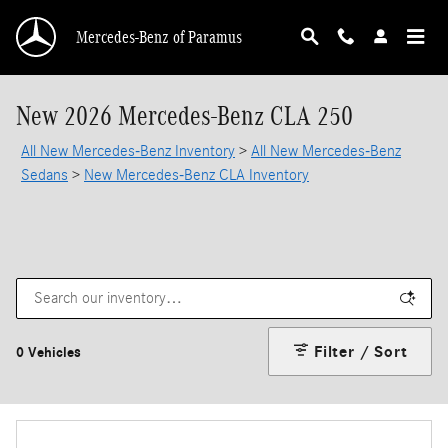
Skip to main content
Mercedes-Benz of Paramus
New 2026 Mercedes-Benz CLA 250
All New Mercedes-Benz Inventory
>
All New Mercedes-Benz
Sedans
>
New Mercedes-Benz CLA Inventory
Filter / Sort
0 Vehicles