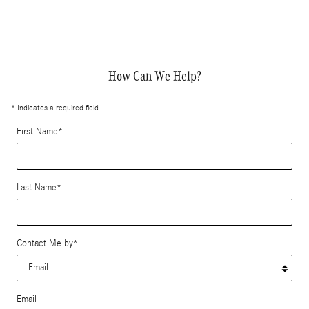
How Can We Help?
* Indicates a required field
First Name
*
Last Name
*
Contact Me by
*
Email