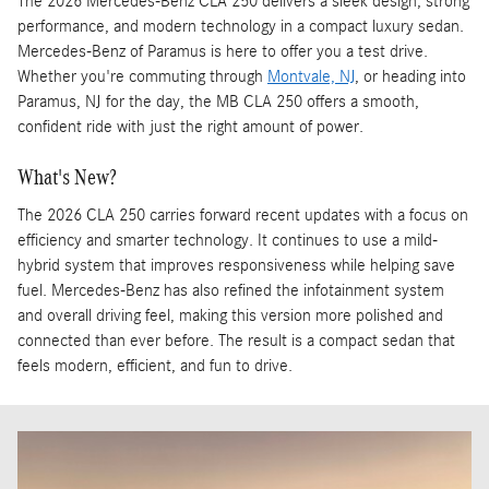
The 2026 Mercedes-Benz CLA 250 delivers a sleek design, strong
performance, and modern technology in a compact luxury sedan.
Mercedes-Benz of Paramus is here to offer you a test drive.
Whether you're commuting through
Montvale, NJ
, or heading into
Paramus, NJ for the day, the MB CLA 250 offers a smooth,
confident ride with just the right amount of power.
What's New?
The 2026 CLA 250 carries forward recent updates with a focus on
efficiency and smarter technology. It continues to use a mild-
hybrid system that improves responsiveness while helping save
fuel. Mercedes-Benz has also refined the infotainment system
and overall driving feel, making this version more polished and
connected than ever before. The result is a compact sedan that
feels modern, efficient, and fun to drive.