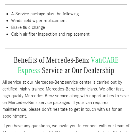
A-Service package plus the following
Windshield wiper replacement
Brake fluid change
Cabin air filter inspection and replacement
Benefits of Mercedes-Benz
VanCARE
Express
Service at Our Dealership
All service at our Mercedes-Benz service center is carried out by
certified, highly trained Mercedes-Benz technicians. We offer fast,
high-quality Mercedes-Benz service along with opportunities to save
on Mercedes-Benz service packages. If your van requires
maintenance, please don't hesitate to get in touch with us for an
appointment.
If you have any questions, we invite you to connect with our team of