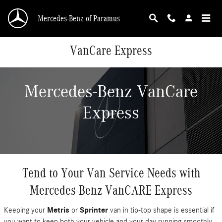
Skip to main content
Mercedes-Benz of Paramus
VanCare Express
Mercedes-Benz VanCare
Express
Tend to Your Van Service Needs with
Mercedes-Benz VanCARE Express
Keeping your
Metris
or
Sprinter
van in tip-top shape is essential if
you want to keep both your vehicle and your day running smoothly.