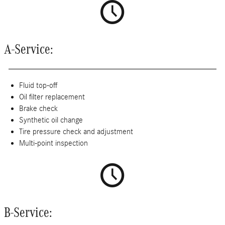
A-Service:
Fluid top-off
Oil filter replacement
Brake check
Synthetic oil change
Tire pressure check and adjustment
Multi-point inspection
B-Service: