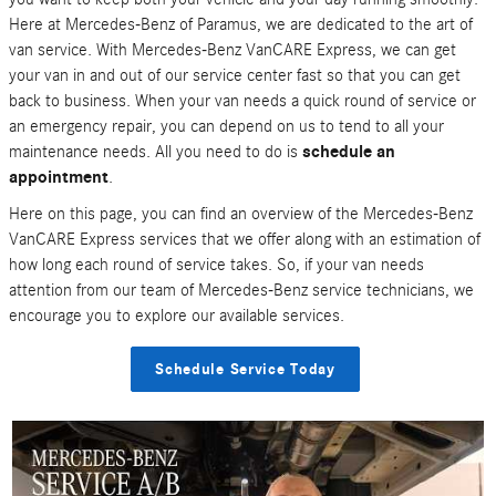
Here at Mercedes-Benz of Paramus, we are dedicated to the art of
van service. With Mercedes-Benz VanCARE Express, we can get
your van in and out of our service center fast so that you can get
back to business. When your van needs a quick round of service or
an emergency repair, you can depend on us to tend to all your
maintenance needs. All you need to do is
schedule an
appointment
.
Here on this page, you can find an overview of the Mercedes-Benz
VanCARE Express services that we offer along with an estimation of
how long each round of service takes. So, if your van needs
attention from our team of Mercedes-Benz service technicians, we
encourage you to explore our available services.
Schedule Service Today