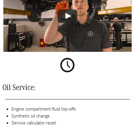
Oil Service:
Engine compartment fluid top-offs
Synthetic oil change
Service calculator reset