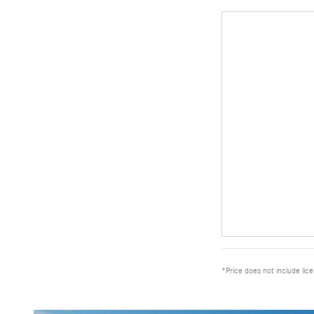
*Price does not include lic