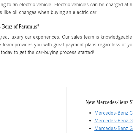
g to an electric vehicle. Electric vehicles can be charged at h
ts like oil changes when buying an electric car.
-Benz of Paramus?
great luxury car experiences. Our sales team is knowledgeable 
 team provides you with great payment plans regardless of y
today to get the car-buying process started!
New Mercedes-Benz S
Mercedes-Benz G
Mercedes-Benz G
Mercedes-Benz G