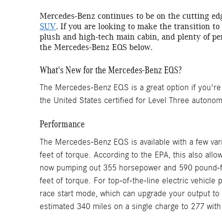
Mercedes-Benz continues to be on the cutting ed
SUV
. If you are looking to make the transition to
plush and high-tech main cabin, and plenty of pe
the Mercedes-Benz EQS below.
What's New for the Mercedes-Benz EQS?
The Mercedes-Benz EQS is a great option if you're lo
the United States certified for Level Three autono
Performance
The Mercedes-Benz EQS is available with a few var
feet of torque. According to the EPA, this also all
now pumping out 355 horsepower and 590 pound-fee
feet of torque. For top-of-the-line electric vehic
race start mode, which can upgrade your output to 
estimated 340 miles on a single charge to 277 wit