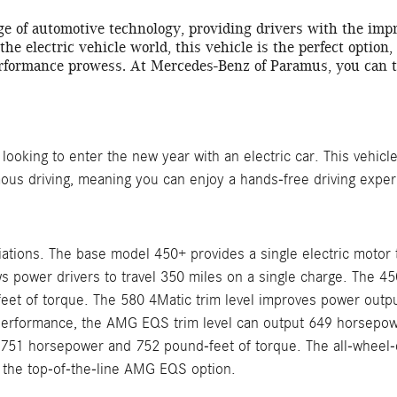
ge of automotive technology, providing drivers with the im
 the electric vehicle world, this vehicle is the perfect option
rformance prowess. At Mercedes-Benz of Paramus, you can te
oking to enter the new year with an electric car. This vehicle 
mous driving, meaning you can enjoy a hands-free driving expe
iations. The base model 450+ provides a single electric mot
ows power drivers to travel 350 miles on a single charge. The 4
t of torque. The 580 4Matic trim level improves power outpu
le performance, the AMG EQS trim level can output 649 horsepo
751 horsepower and 752 pound-feet of torque. The all-wheel-dr
h the top-of-the-line AMG EQS option.