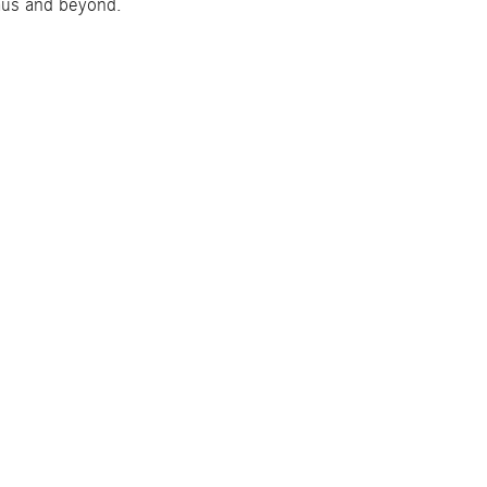
amus and beyond.