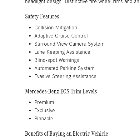
headlight design. Distinctive tire wheel rims and 
Safety Features
Collision Mitigation
Adaptive Cruise Control
Surround View Camera System
Lane Keeping Assistance
Blind-spot Warnings
Automated Parking System
Evasive Steering Assistance
Mercedes-Benz EQS Trim Levels
Premium
Exclusive
Pinnacle
Benefits of Buying an Electric Vehicle