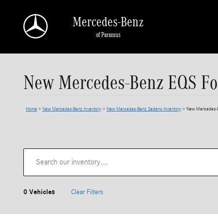
Skip to main content
Mercedes-Benz
of Paramus
New Mercedes-Benz EQS For
Home
>
New Mercedes-Benz Inventory
>
New Mercedes-Benz Sedans Inventory
>
New Mercedes-B
0 Vehicles
Clear Filters