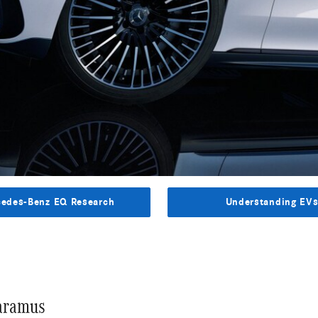
edes-Benz EQ Research
Understanding EV
Paramus