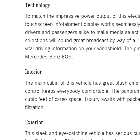
Technology
To match the impressive power output of this elect
touchscreen infotainment display works seamlessly
drivers and passengers alike to make media select
selections will sound great broadcast by way of a 
vital driving information on your windshield. The p
Mercedes-Benz EQS.
Interior
The main cabin of this vehicle has great plush amen
control keeps everybody comfortable. The panoramic 
cubic feet of cargo space. Luxury awaits with packag
filtration.
Exterior
This sleek and eye-catching vehicle has serious cu