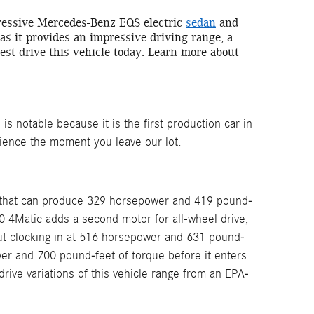
pressive Mercedes-Benz EQS electric
sedan
and
, as it provides an impressive driving range, a
st drive this vehicle today. Learn more about
is notable because it is the first production car in
rience the moment you leave our lot.
or that can produce 329 horsepower and 419 pound-
50 4Matic adds a second motor for all-wheel drive,
t clocking in at 516 horsepower and 631 pound-
wer and 700 pound-feet of torque before it enters
ive variations of this vehicle range from an EPA-