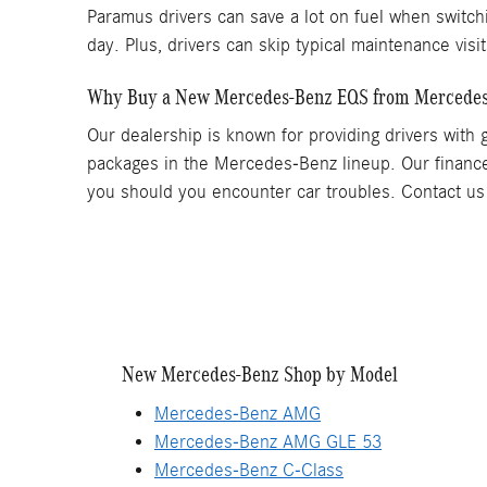
Paramus drivers can save a lot on fuel when switchin
day. Plus, drivers can skip typical maintenance visi
Why Buy a New Mercedes-Benz EQS from Mercedes
Our dealership is known for providing drivers with 
packages in the Mercedes-Benz lineup. Our finance
you should you encounter car troubles. Contact us 
New Mercedes-Benz Shop by Model
Mercedes-Benz AMG
Mercedes-Benz AMG GLE 53
Mercedes-Benz C-Class