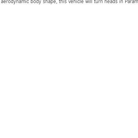
an aerodynamic body shape, this vehicle will turn heads in Par