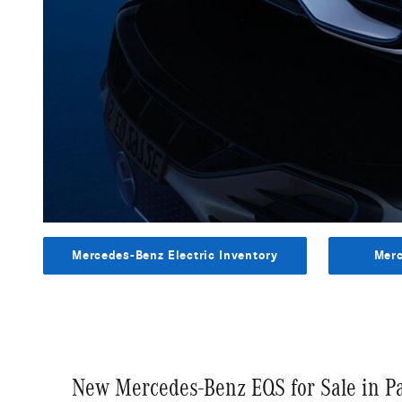
Mercedes-Benz Electric Inventory
Merc
New Mercedes-Benz EQS for Sale in 