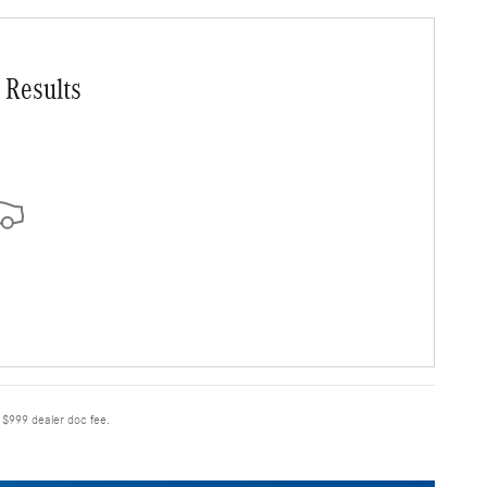
 Results
e $999 dealer doc fee.