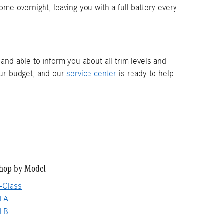
ome overnight, leaving you with a full battery every
and able to inform you about all trim levels and
our budget, and our
service center
is ready to help
hop by Model
-Class
LA
LB