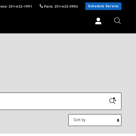
Schedule Service
vice
:
201-632-1991
Parts
:
201-632-3905
Sort by