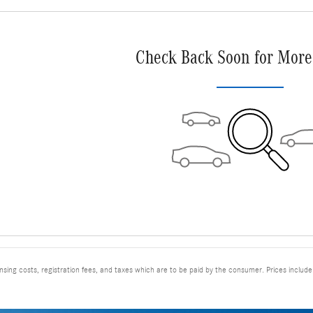
Check Back Soon for More
ensing costs, registration fees, and taxes which are to be paid by the consumer. Prices includ