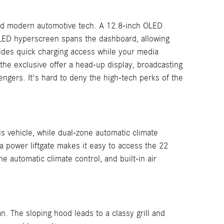
 and modern automotive tech. A 12.8-inch OLED
OLED hyperscreen spans the dashboard, allowing
ides quick charging access while your media
the exclusive offer a head-up display, broadcasting
engers. It's hard to deny the high-tech perks of the
is vehicle, while dual-zone automatic climate
a power liftgate makes it easy to access the 22
e automatic climate control, and built-in air
 The sloping hood leads to a classy grill and