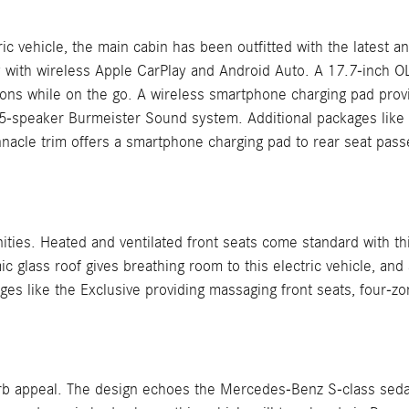
ric vehicle, the main cabin has been outfitted with the latest
 with wireless Apple CarPlay and Android Auto. A 17.7-inch 
ions while on the go. A wireless smartphone charging pad prov
15-speaker Burmeister Sound system. Additional packages like 
innacle trim offers a smartphone charging pad to rear seat pass
ities. Heated and ventilated front seats come standard with th
glass roof gives breathing room to this electric vehicle, and 
es like the Exclusive providing massaging front seats, four-zon
rb appeal. The design echoes the Mercedes-Benz S-class sedan.