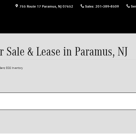
755 Route 17
Paramus
,
NJ
07652
Sales
:
201-389-8509
Ser
 Sale & Lease in Paramus, NJ
enz EQS Inventory