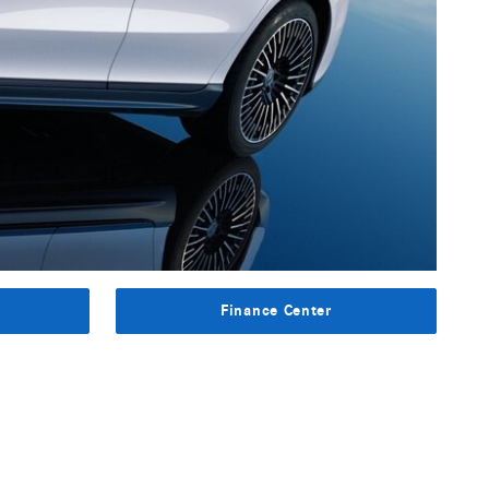
s
Finance Center