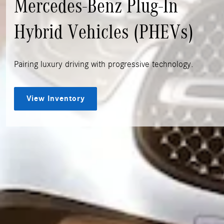
Mercedes-Benz Plug-In
Hybrid Vehicles (PHEVs)
Pairing luxury driving with progressive technology.
View Inventory