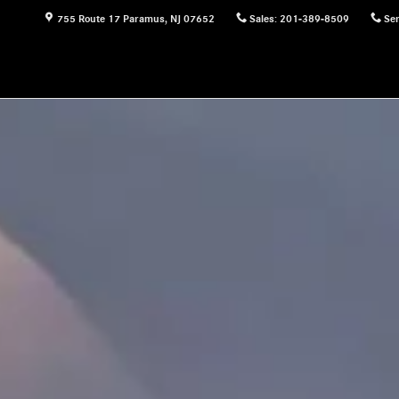
755 Route 17
Paramus
,
NJ
07652
Sales
:
201-389-8509
Ser