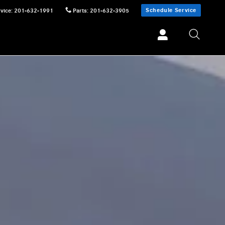
Schedule Service
vice
:
201-632-1991
Parts
:
201-632-3905