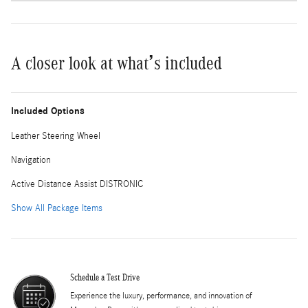
A closer look at what’s included
Included Options
Leather Steering Wheel
Navigation
Active Distance Assist DISTRONIC
Show All Package Items
Schedule a Test Drive
Experience the luxury, performance, and innovation of