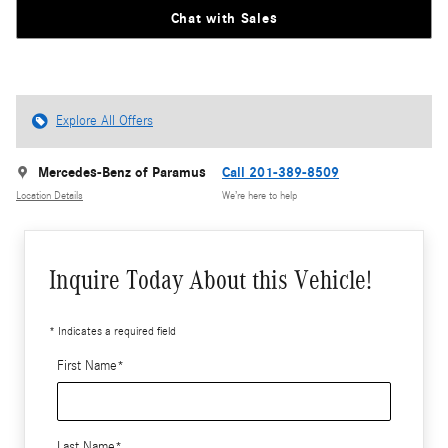
Chat with Sales
Explore All Offers
Mercedes-Benz of Paramus
Call 201-389-8509
Location Details
We’re here to help
Inquire Today About this Vehicle!
* Indicates a required field
First Name
*
Last Name
*