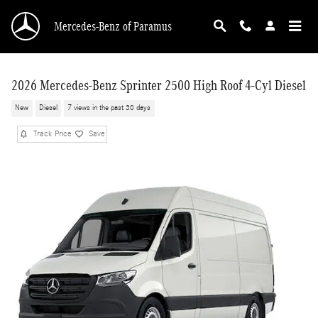
Skip to main content
Mercedes-Benz of Paramus
2026 Mercedes-Benz Sprinter 2500 High Roof 4-Cyl Diesel
New
Diesel
7 views in the past 30 days
Track Price
Save