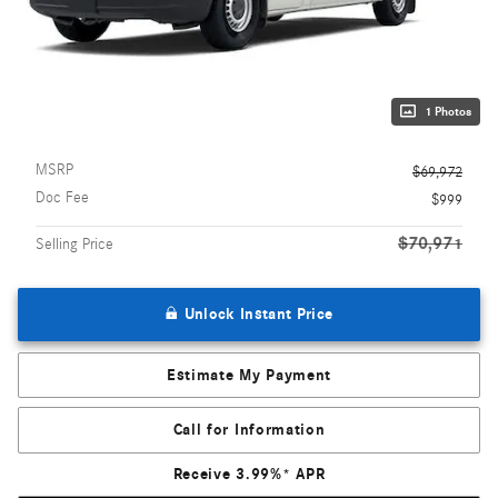
1 Photos
MSRP
$69,972
Doc Fee
$999
$70,971
Selling Price
Unlock Instant Price
Estimate My Payment
Call for Information
Receive 3.99%* APR