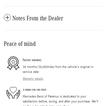
Notes From the Dealer
Peace of mind
Factory warranty
36 months/36,000miles from the vehicle's original in-
service date
Warranty details
A name you can trust
Mercedes-Benz of Paramus is dedicated to your
satisfaction before, during, and after your purchase. We'll