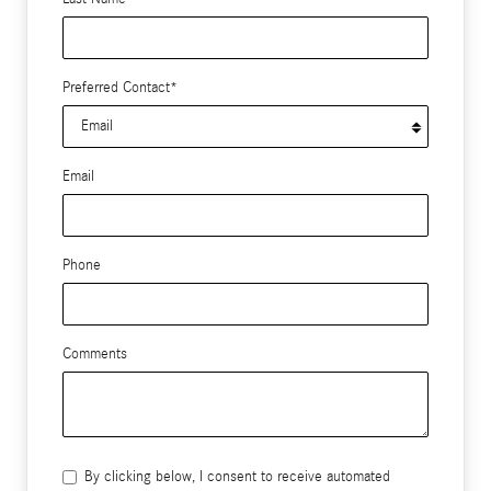
Preferred Contact
*
Email
Phone
Comments
By clicking below, I consent to receive automated