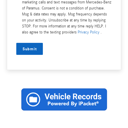
marketing calls and text messages from Mercedes-Benz
of Paramus. Consent is not a condition of purchase.
Msg & data rates may apply. Msg frequency depends
on your activity. Unsubscribe at any time by replying
STOP. For more information at any time reply HELP. I
also agree to the texting providers
Privacy Policy
.
Submit