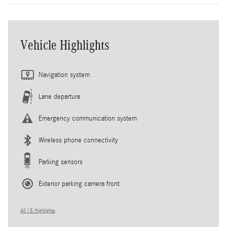
Vehicle Highlights
Navigation system
Lane departure
Emergency communication system
Wireless phone connectivity
Parking sensors
Exterior parking camera front
All 15 Highlights