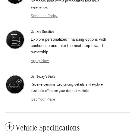
Mercedes-Benz with a personalized test drive
experience.
Schedule Today
Get Pre-Qualified
Explore personalized financing options with
confidence and take the next step toward
ownership.
Apply Now
Get Today's Price
​Receive personalized pricing details and explore
available offers on your desired vehicle.
Get Your Price
Vehicle Specifications