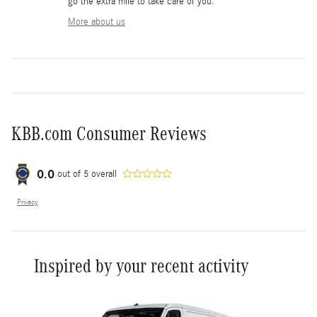
go the extra mile to take care of you.
More about us
KBB.com Consumer Reviews
0.0
out of
5
overall
Privacy
Inspired by your recent activity
Slide 1 of 6