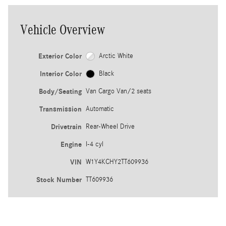
Vehicle Overview
Exterior Color
Arctic White
Interior Color
Black
Body/Seating
Van Cargo Van/2 seats
Transmission
Automatic
Drivetrain
Rear-Wheel Drive
Engine
I-4 cyl
VIN
W1Y4KCHY2TT609936
Stock Number
TT609936