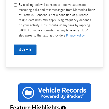
By clicking below, I consent to receive automated
marketing calls and text messages from Mercedes-Benz
of Paramus. Consent is not a condition of purchase.
Msg & data rates may apply. Msg frequency depends
on your activity. Unsubscribe at any time by replying
STOP. For more information at any time reply HELP. I
also agree to the texting providers
Privacy Policy
.
Submit
Feature Highlights
i