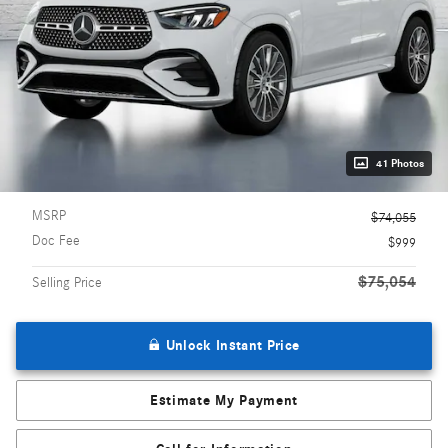
41 Photos
MSRP
$74,055
Doc Fee
$999
$75,054
Selling Price
Unlock Instant Price
Estimate My Payment