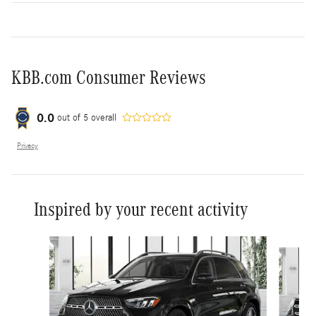
KBB.com Consumer Reviews
0.0
out of
5
overall
Privacy
Inspired by your recent activity
Slide 1 of 6