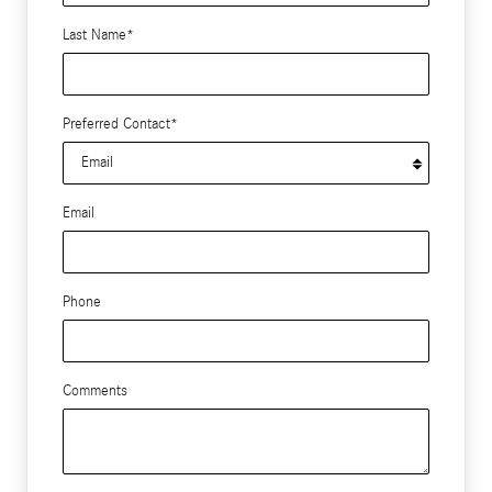
Last Name
*
Preferred Contact
*
Email
Phone
Comments