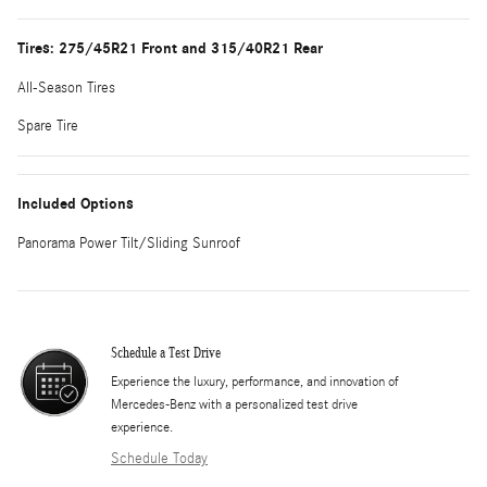
Tires: 275/45R21 Front and 315/40R21 Rear
All-Season Tires
Spare Tire
Included Options
Panorama Power Tilt/Sliding Sunroof
Schedule a Test Drive
Experience the luxury, performance, and innovation of
Mercedes-Benz with a personalized test drive
experience.
Schedule Today