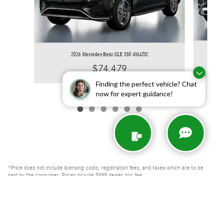
2026 Mercedes-Benz GLE 350 4MATIC
$74,479
Finding the perfect vehicle? Chat
now for expert guidance!
*Price does not include licensing costs, registration fees, and taxes which are to be
paid by the consumer. Prices include $999 dealer doc fee.