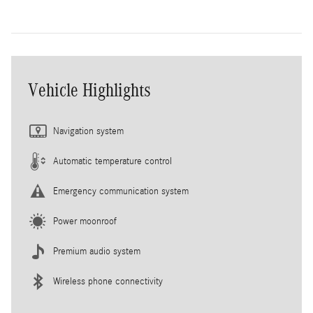
Vehicle Highlights
Navigation system
Automatic temperature control
Emergency communication system
Power moonroof
Premium audio system
Wireless phone connectivity