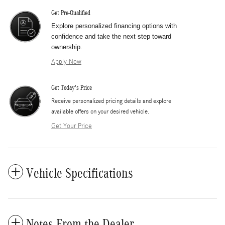
Get Pre-Qualified
Explore personalized financing options with
confidence and take the next step toward
ownership.
Apply Now
Get Today's Price
​Receive personalized pricing details and explore
available offers on your desired vehicle.
Get Your Price
Vehicle Specifications
Notes From the Dealer