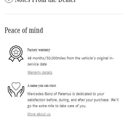
Peace of mind
Factory warranty
48 months/50,000miles from the vehicle's original in-
service date
Warranty details
A name you can trust
Mercedes-Benz of Paramus is dedicated to your
satisfaction before, during, and after your purchase. We'll
go the extra mile to take care of you.
More about us