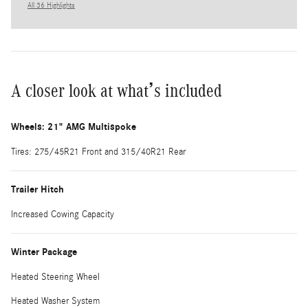
All 36 Highlights
A closer look at what’s included
Wheels: 21" AMG Multispoke
Tires: 275/45R21 Front and 315/40R21 Rear
Trailer Hitch
Increased Cowing Capacity
Winter Package
Heated Steering Wheel
Heated Washer System