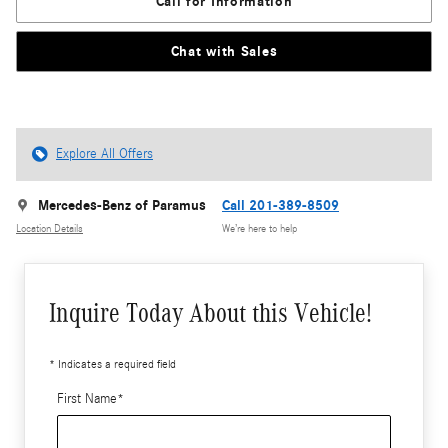
Call for Information
Chat with Sales
Explore All Offers
Mercedes-Benz of Paramus
Call 201-389-8509
Location Details
We’re here to help
Inquire Today About this Vehicle!
* Indicates a required field
First Name
*