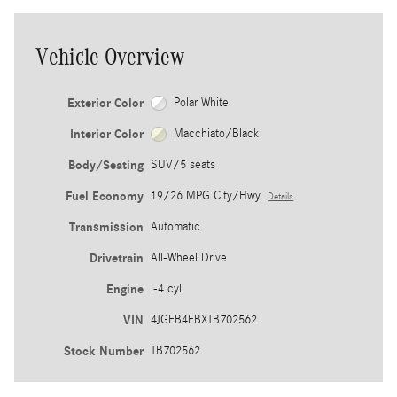
Vehicle Overview
Exterior Color
Polar White
Interior Color
Macchiato/Black
Body/Seating
SUV/5 seats
Fuel Economy
19/26 MPG City/Hwy
Details
Transmission
Automatic
Drivetrain
All-Wheel Drive
Engine
I-4 cyl
VIN
4JGFB4FBXTB702562
Stock Number
TB702562