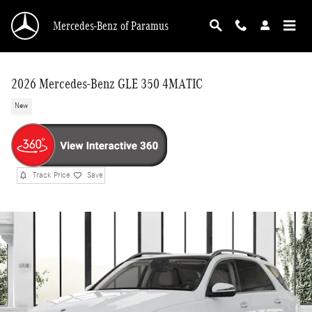
Skip to main content
Mercedes-Benz of Paramus
2026 Mercedes-Benz GLE 350 4MATIC
New
Track Price
Save