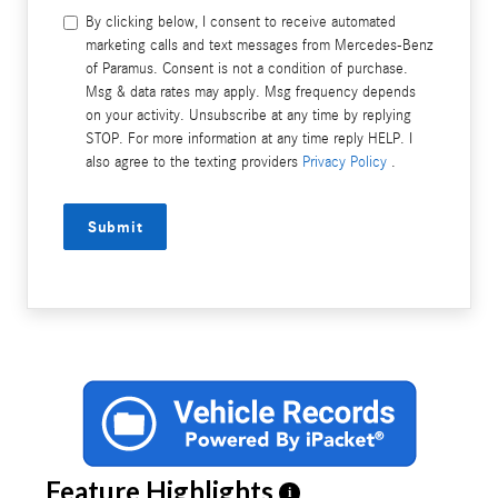
By clicking below, I consent to receive automated
marketing calls and text messages from Mercedes-Benz
of Paramus. Consent is not a condition of purchase.
Msg & data rates may apply. Msg frequency depends
on your activity. Unsubscribe at any time by replying
STOP. For more information at any time reply HELP. I
also agree to the texting providers
Privacy Policy
.
Submit
Feature Highlights
i