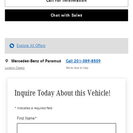
Call for Information
Chat with Sales
Explore All Offers
Mercedes-Benz of Paramus
Call 201-389-8509
Location Details
We’re here to help
Inquire Today About this Vehicle!
* Indicates a required field
First Name
*