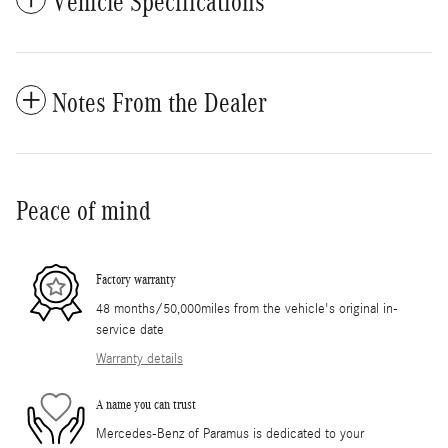
Vehicle Specifications
Notes From the Dealer
Peace of mind
Factory warranty
48 months/50,000miles from the vehicle's original in-
service date
Warranty details
A name you can trust
Mercedes-Benz of Paramus is dedicated to your