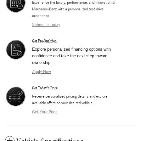
Experience the luxury, performance, and innovation of
Mercedes-Benz with a personalized test drive
experience.
Schedule Today
Get Pre-Qualified
Explore personalized financing options with
confidence and take the next step toward
ownership.
Apply Now
Get Today's Price
​Receive personalized pricing details and explore
available offers on your desired vehicle.
Get Your Price