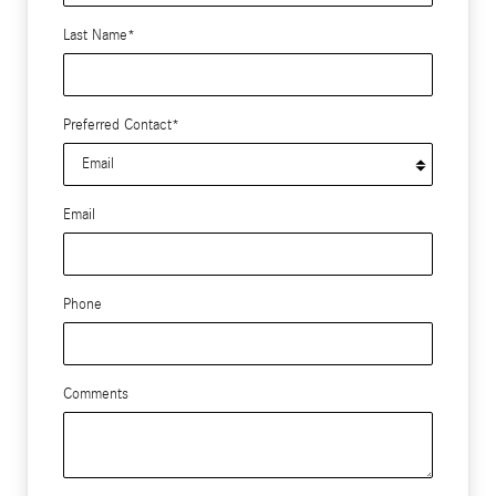
Last Name
*
Preferred Contact
*
Email
Phone
Comments