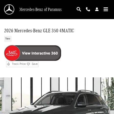
Skip to main content
Mercedes-Benz of Paramus
2026 Mercedes-Benz GLE 350 4MATIC
New
Track Price
Save