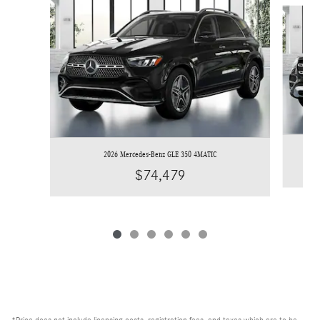
Slide 1 of 6
2026 Mercedes-Benz GLE 350 4MATIC
$74,479
*Price does not include licensing costs, registration fees, and taxes which are to be