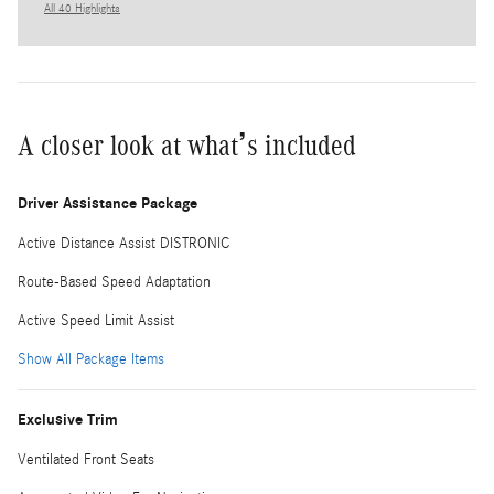
All 40 Highlights
A closer look at what’s included
Driver Assistance Package
Active Distance Assist DISTRONIC
Route-Based Speed Adaptation
Active Speed Limit Assist
Show All Package Items
Exclusive Trim
Ventilated Front Seats