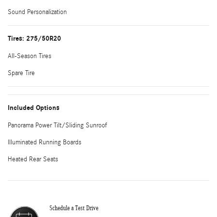
Sound Personalization
Tires: 275/50R20
All-Season Tires
Spare Tire
Included Options
Panorama Power Tilt/Sliding Sunroof
Illuminated Running Boards
Heated Rear Seats
Schedule a Test Drive