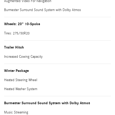
Augmented Video For Navigation
Burmester Surround Sound System with Dolby Atmos
Wheels: 20" 10-Spoke
Tires: 275/50R20
Trailer Hitch
Increased Cowing Capacity
Winter Package
Heated Steering Wheel
Heated Washer System
Burmester Surround Sound System with Dolby Atmos
Music Streaming