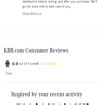
satisfaction before, during, and after your purchase. We'll
go the extra mile to take care of you.
More about us
KBB.com Consumer Reviews
0.0
out of
5
overall
Privacy
Inspired by your recent activity