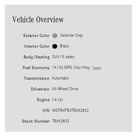
Vehicle Overview
Exterior Color
Selenite Gray
Interior Color
Black
Body/Seating
SUV/5 seats
Fuel Economy
19/26 MPG City/Hwy
Details
Transmission
Automatic
Drivetrain
All-Wheel Drive
Engine
I-4 cyl
VIN
4JGFB4FB3TB652832
Stock Number
TB652832