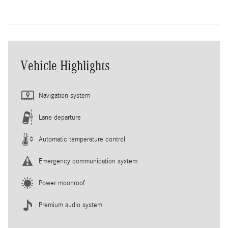
Vehicle Highlights
Navigation system
Lane departure
Automatic temperature control
Emergency communication system
Power moonroof
Premium audio system