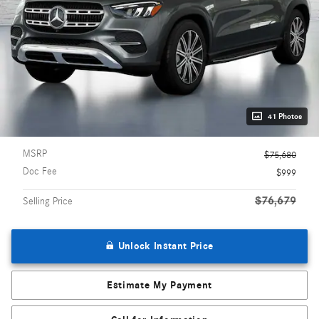
41 Photos
MSRP
$75,680
Doc Fee
$999
$76,679
Selling Price
Unlock Instant Price
Estimate My Payment