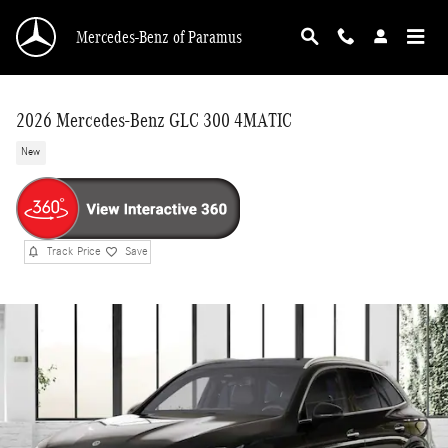
Skip to main content
Mercedes-Benz of Paramus
2026 Mercedes-Benz GLC 300 4MATIC
New
Track Price
Save