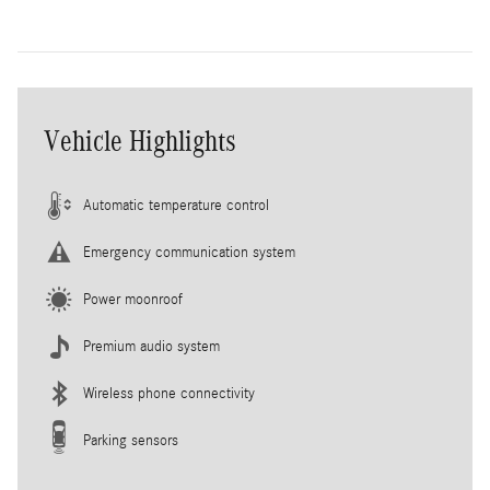
Vehicle Highlights
Automatic temperature control
Emergency communication system
Power moonroof
Premium audio system
Wireless phone connectivity
Parking sensors