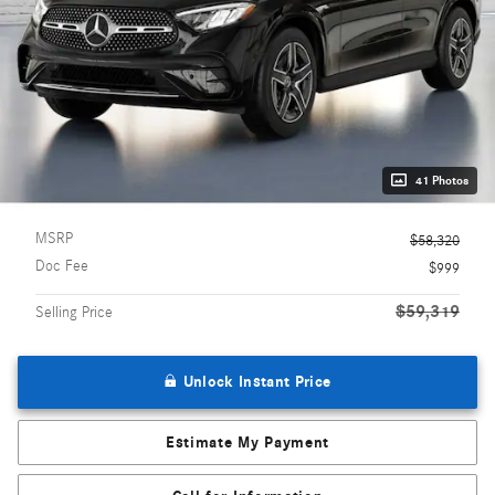
41 Photos
MSRP
$58,320
Doc Fee
$999
$59,319
Selling Price
Unlock Instant Price
Estimate My Payment