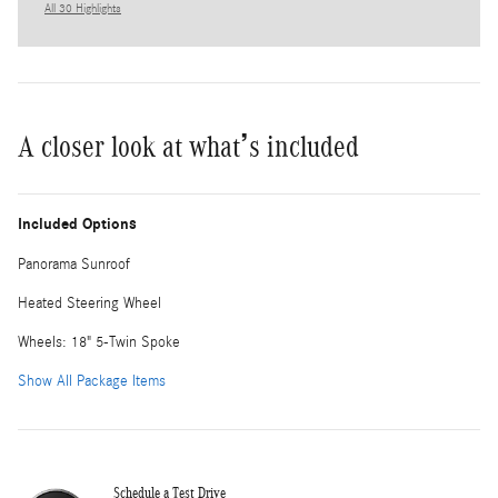
All 30 Highlights
A closer look at what’s included
Included Options
Panorama Sunroof
Heated Steering Wheel
Wheels: 18" 5-Twin Spoke
Show All Package Items
Schedule a Test Drive