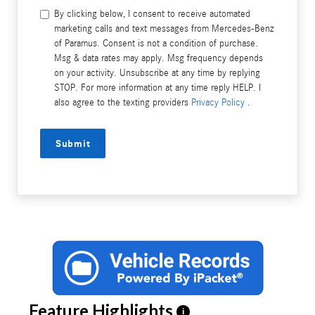
By clicking below, I consent to receive automated
marketing calls and text messages from Mercedes-Benz
of Paramus. Consent is not a condition of purchase.
Msg & data rates may apply. Msg frequency depends
on your activity. Unsubscribe at any time by replying
STOP. For more information at any time reply HELP. I
also agree to the texting providers
Privacy Policy
.
Submit
Feature Highlights
i