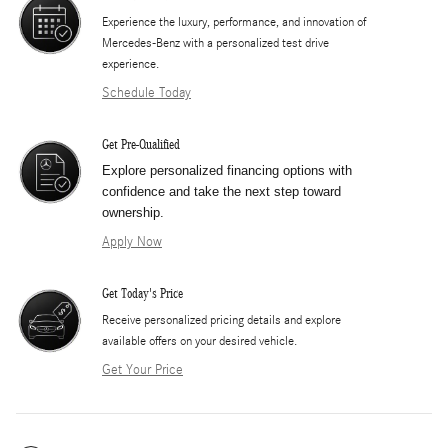
Experience the luxury, performance, and innovation of
Mercedes-Benz with a personalized test drive
experience.
Schedule Today
Get Pre-Qualified
Explore personalized financing options with
confidence and take the next step toward
ownership.
Apply Now
Get Today's Price
​Receive personalized pricing details and explore
available offers on your desired vehicle.
Get Your Price