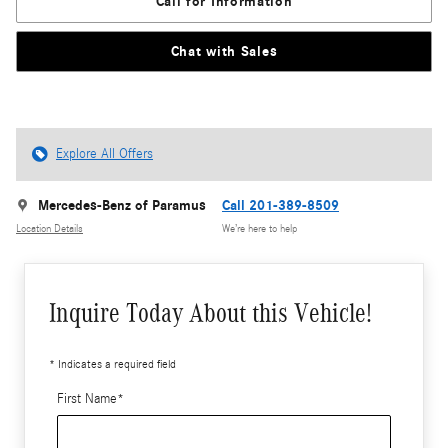
Call for Information
Chat with Sales
Explore All Offers
Mercedes-Benz of Paramus
Call 201-389-8509
Location Details
We’re here to help
Inquire Today About this Vehicle!
* Indicates a required field
First Name
*