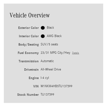
Vehicle Overview
Exterior Color
Black
Interior Color
AMG Black
Body/Seating
SUV/5 seats
Fuel Economy
23/31 MPG City/Hwy
Details
Transmission
Automatic
Drivetrain
All-Wheel Drive
Engine
I-4 cyl
VIN
W1NKM4HB5TU137399
Stock Number
TU137399