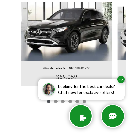
Slide 1 of 6
2026 Mercedes-Benz GLC 300 4MATIC
$59,059
Looking for the best car deals?
Chat now for exclusive offers!