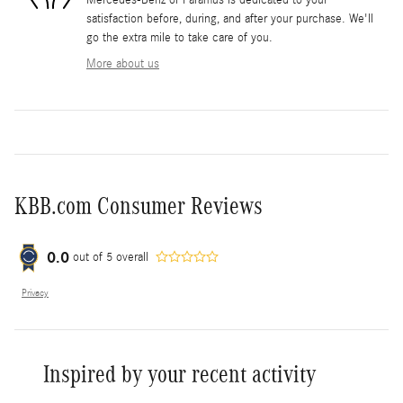
satisfaction before, during, and after your purchase. We'll
go the extra mile to take care of you.
More about us
KBB.com Consumer Reviews
0.0
out of
5
overall
Privacy
Inspired by your recent activity