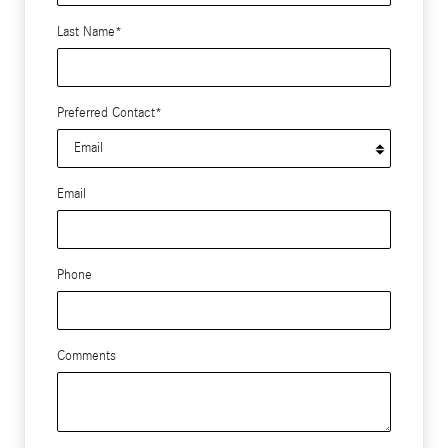
Last Name
*
Preferred Contact
*
Email
Phone
Comments