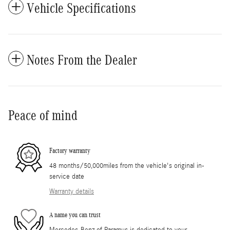
Vehicle Specifications
Notes From the Dealer
Peace of mind
Factory warranty
48 months/50,000miles from the vehicle's original in-
service date
Warranty details
A name you can trust
Mercedes-Benz of Paramus is dedicated to your