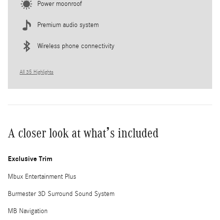
Power moonroof
Premium audio system
Wireless phone connectivity
All 35 Highlights
A closer look at what’s included
Exclusive Trim
Mbux Entertainment Plus
Burmester 3D Surround Sound System
MB Navigation