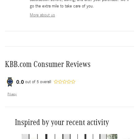
go the extra mile to take care of you.
More about us
KBB.com Consumer Reviews
0.0
out of
5
overall
Privacy
Inspired by your recent activity
Slide 1 of 6