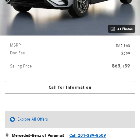
41 Photos
MSRP
$62,160
Doc Fee
$999
$63,159
Selling Price
Call for Information
Explore All Offers
Mercedes-Benz of Paramus
Call 201-389-8509