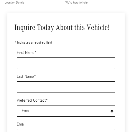
Location Details
We’re here to help
Inquire Today About this Vehicle!
* Indicates a required field
First Name
*
Last Name
*
Preferred Contact
*
Email