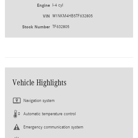
Engine
I-4 cyl
VIN
W1NKM4HB5TF632805
Stock Number
TF632805
Vehicle Highlights
Navigation system
Automatic temperature control
Emergency communication system