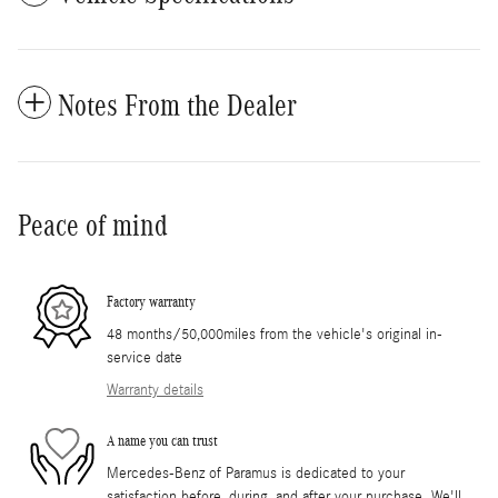
Notes From the Dealer
Peace of mind
Factory warranty
48 months/50,000miles from the vehicle's original in-
service date
Warranty details
A name you can trust
Mercedes-Benz of Paramus is dedicated to your
satisfaction before, during, and after your purchase. We'll