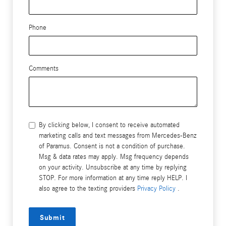
Phone
Comments
By clicking below, I consent to receive automated
marketing calls and text messages from Mercedes-Benz
of Paramus. Consent is not a condition of purchase.
Msg & data rates may apply. Msg frequency depends
on your activity. Unsubscribe at any time by replying
STOP. For more information at any time reply HELP. I
also agree to the texting providers
Privacy Policy
.
Submit