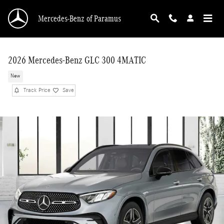
Skip to main content
Mercedes-Benz of Paramus
2026 Mercedes-Benz GLC 300 4MATIC
New
Track Price
Save