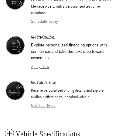
Mercedes-Benz with a personalized test drive
experience.
Schedule Today
Get Pre-Qualified
Explore personalized financing options with
confidence and take the next step toward
ownership.
Apply Now
Get Today's Price
​Receive personalized pricing details and explore
available offers on your desired vehicle.
Get Your Price
Vehicle Specifications