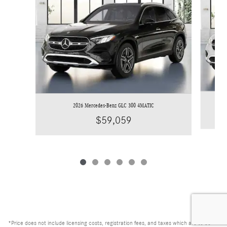
2026 Mercedes-Benz GLC 300 4MATIC
$59,059
*Price does not include licensing costs, registration fees, and taxes which are to be