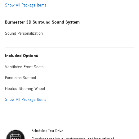
Show All Package Items
Burmester 3D Surround Sound System
Sound Personalization
Included Options
Ventilated Front Seats
Panorama Sunroof
Heated Steering Wheel
Show All Package Items
Schedule a Test Drive
Experience the luxury, performance, and innovation of