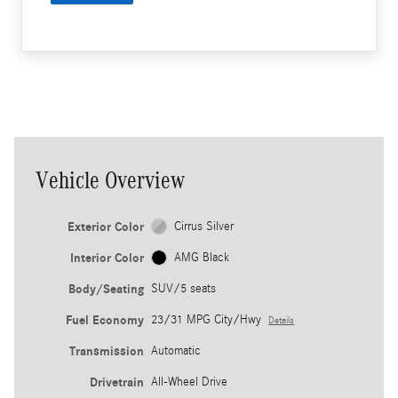
Vehicle Overview
Exterior Color
Cirrus Silver
Interior Color
AMG Black
Body/Seating
SUV/5 seats
Fuel Economy
23/31 MPG City/Hwy
Details
Transmission
Automatic
Drivetrain
All-Wheel Drive