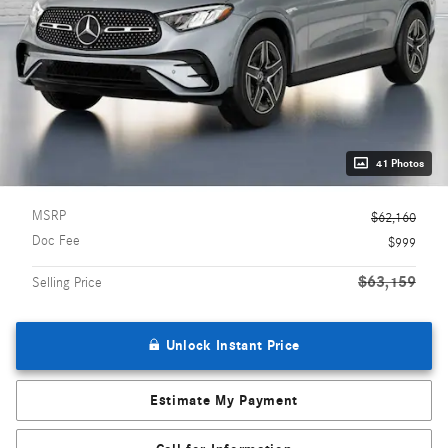
41 Photos
MSRP
$62,160
Doc Fee
$999
$63,159
Selling Price
Unlock Instant Price
Estimate My Payment