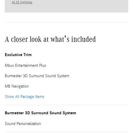
All 35 Highlights
A closer look at what’s included
Exclusive Trim
Mbux Entertainment Plus
Burmester 3D Surround Sound System
MB Navigation
Show All Package Items
Burmester 3D Surround Sound System
Sound Personalization