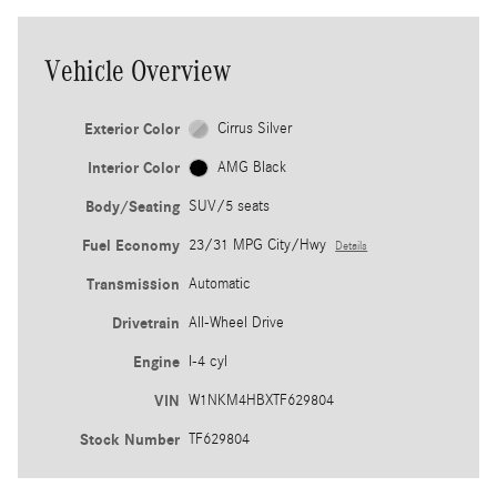
Vehicle Overview
Exterior Color
Cirrus Silver
Interior Color
AMG Black
Body/Seating
SUV/5 seats
Fuel Economy
23/31 MPG City/Hwy
Details
Transmission
Automatic
Drivetrain
All-Wheel Drive
Engine
I-4 cyl
VIN
W1NKM4HBXTF629804
Stock Number
TF629804