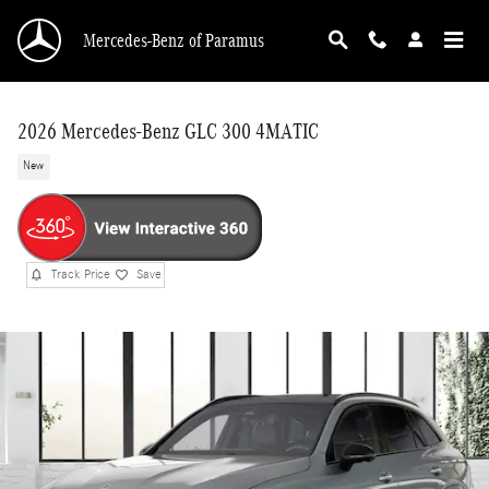
Skip to main content
Mercedes-Benz of Paramus
2026 Mercedes-Benz GLC 300 4MATIC
New
Track Price
Save