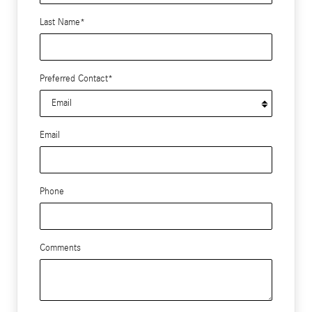
Last Name
*
Preferred Contact
*
Email
Phone
Comments