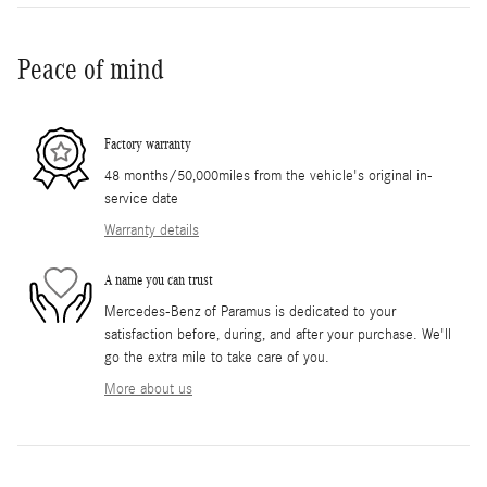
Peace of mind
Factory warranty
48 months/50,000miles from the vehicle's original in-
service date
Warranty details
A name you can trust
Mercedes-Benz of Paramus is dedicated to your
satisfaction before, during, and after your purchase. We'll
go the extra mile to take care of you.
More about us