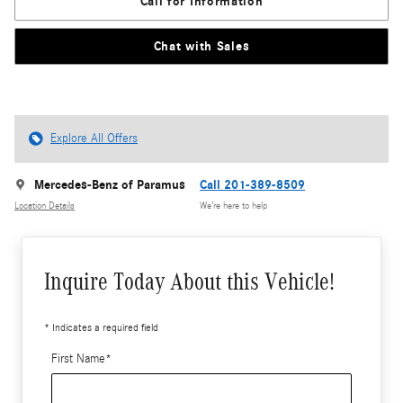
Call for Information
Chat with Sales
Explore All Offers
Mercedes-Benz of Paramus
Call 201-389-8509
Location Details
We’re here to help
Inquire Today About this Vehicle!
* Indicates a required field
First Name
*