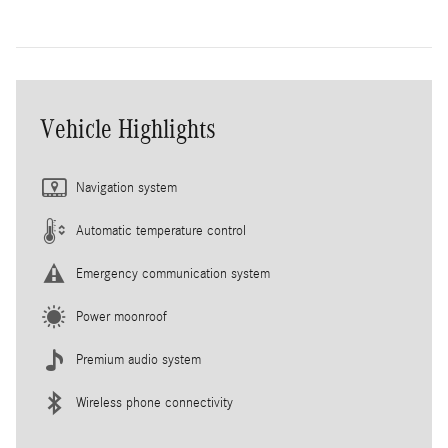
Vehicle Highlights
Navigation system
Automatic temperature control
Emergency communication system
Power moonroof
Premium audio system
Wireless phone connectivity