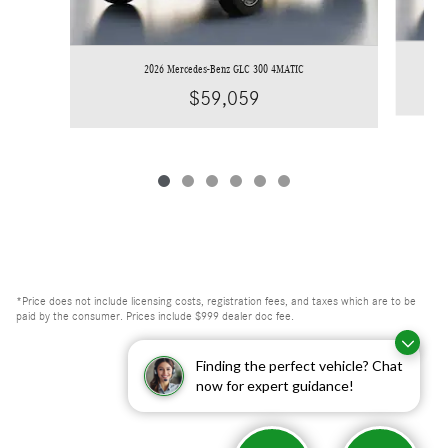
2026 Mercedes-Benz GLC 300 4MATIC
$59,059
*Price does not include licensing costs, registration fees, and taxes which are to be
paid by the consumer. Prices include $999 dealer doc fee.
Finding the perfect vehicle? Chat
now for expert guidance!