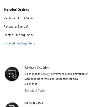
Included Options
Ventilated Front Seats
Panorama Sunroof
Heated Steering Wheel
Show All Package Items
Schedule a Test Drive
Experience the luxury, performance, and innovation of
Mercedes-Benz with a personalized test drive
experience.
Schedule Today
Get Pre-Qualified