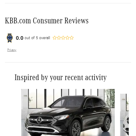
KBB.com Consumer Reviews
0.0
out of
5
overall
Privacy
Inspired by your recent activity
Slide 1 of 6