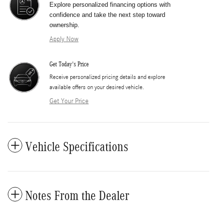
Explore personalized financing options with
confidence and take the next step toward
ownership.
Apply Now
Get Today's Price
​Receive personalized pricing details and explore
available offers on your desired vehicle.
Get Your Price
Vehicle Specifications
Notes From the Dealer