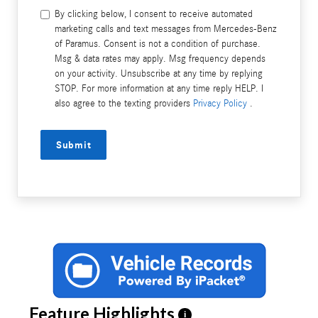
By clicking below, I consent to receive automated
marketing calls and text messages from Mercedes-Benz
of Paramus. Consent is not a condition of purchase.
Msg & data rates may apply. Msg frequency depends
on your activity. Unsubscribe at any time by replying
STOP. For more information at any time reply HELP. I
also agree to the texting providers
Privacy Policy
.
Submit
Feature Highlights
i