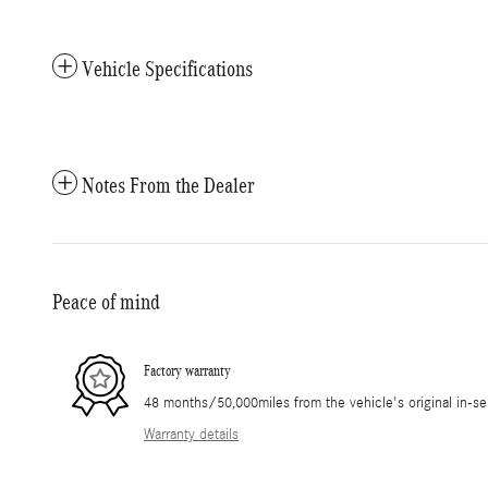
Vehicle Specifications
Notes From the Dealer
Peace of mind
Factory warranty
48 months/50,000miles from the vehicle's original in-se
Warranty details