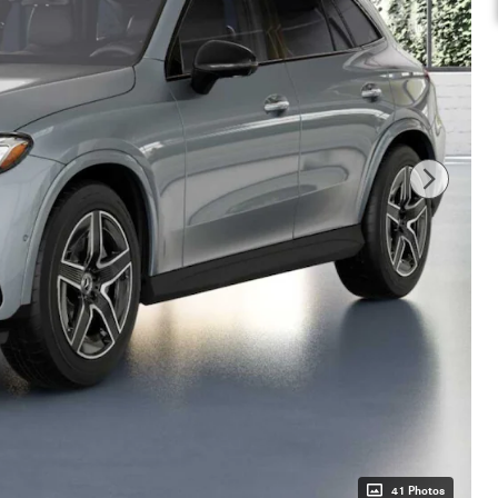
41 Photos