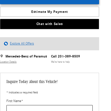
Estimate My Payment
Chat with Sales
Explore All Offers
Mercedes-Benz of Paramus
Call 201-389-8509
Location Details
We’re here to help
Inquire Today About this Vehicle!
* Indicates a required field
First Name
*