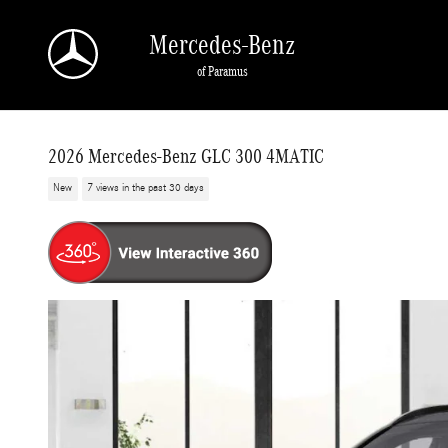
Skip to main content
Mercedes-Benz
of Paramus
2026 Mercedes-Benz GLC 300 4MATIC
New
7 views in the past 30 days