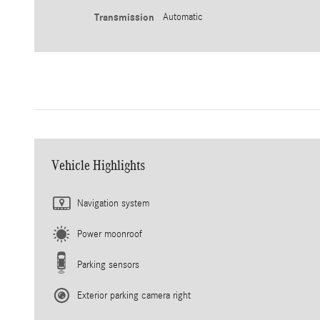
Transmission
Automatic
Vehicle Highlights
Navigation system
Power moonroof
Parking sensors
Exterior parking camera right