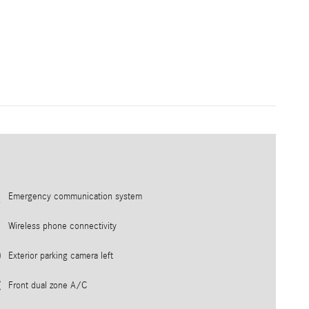
Emergency communication system
Wireless phone connectivity
Exterior parking camera left
Front dual zone A/C