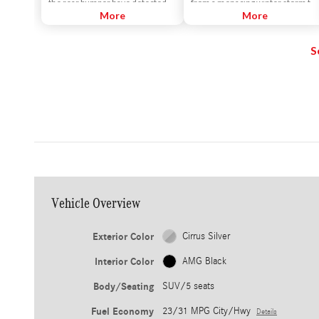
the rear bumper have detected
from a menacing winter storm to
that a vehicle is alongside yours. If
More
a challenging corner. More than
More
you signal for a lane change, an
letting all 4 tires do the work
alert sounds.
equally, 4MATIC features a
S
number of advanced and quick-
thinking innovations to empower
each wheel individually as
conditions change.
Vehicle Overview
Exterior Color
Cirrus Silver
Interior Color
AMG Black
Body/Seating
SUV/5 seats
Fuel Economy
23/31 MPG City/Hwy
Details