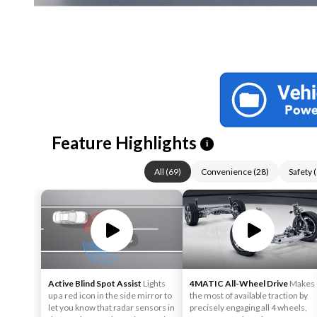
Feature Highlights
i
All
(
69
)
Convenience
(
28
)
Safety
(
Active Blind Spot Assist
Lights
4MATIC All-Wheel Drive
Makes
up a red icon in the side mirror to
the most of available traction by
let you know that radar sensors in
precisely engaging all 4 wheels,