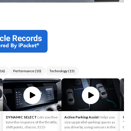
16
)
Performance
(
10
)
Technology
(
15
)
DYNAMIC SELECT
Lets you fine-
Active Parking Assist
Helps you
HAN
tune the response of the throttle,
size up parallel-parking spaces as
"kic
shift points, chassis, ECO-
you drive by, using sensors in the
the p