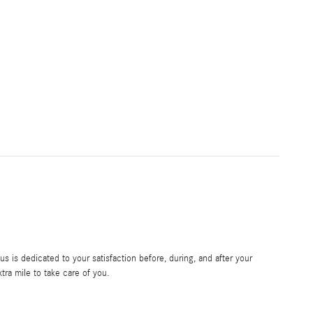
 is dedicated to your satisfaction before, during, and after your
tra mile to take care of you.