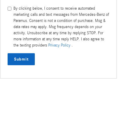
torque demands of each wheel,
extends its el
More
resulting in greater traction and
More
making it poss
By clicking below, I consent to receive automated
acceleration.
errands withou
marketing calls and text messages from Mercedes-Benz of
Paramus. Consent is not a condition of purchase. Msg &
data rates may apply. Msg frequency depends on your
activity. Unsubscribe at any time by replying STOP. For
more information at any time reply HELP. I also agree to
the texting providers
Privacy Policy
.
Submit