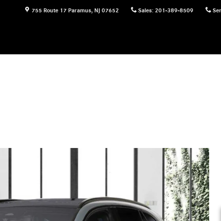
755 Route 17
Paramus
,
NJ
07652
Sales
:
201-389-8509
Ser