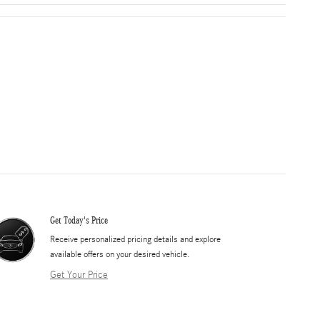
Get Today's Price
​Receive personalized pricing details and explore
available offers on your desired vehicle.
Get Your Price