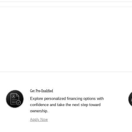
Get Pre-Qualified
Explore personalized financing options with
confidence and take the next step toward
ownership.
Apply Now