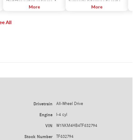
Start/Stop system and more. A
bumper to determine if a spot can
console control lets you select
More
fit your car. It then expertly steers
More
driving modes from ECO to Sport,
the car into the space while you
along with an individual mode you
control the brakes and gear
ee All
can set up for yourself.
selection.
Drivetrain
All-Wheel Drive
Engine
I-4 cyl
VIN
W1NKM4HB4TF632794
Stock Number
TF632794