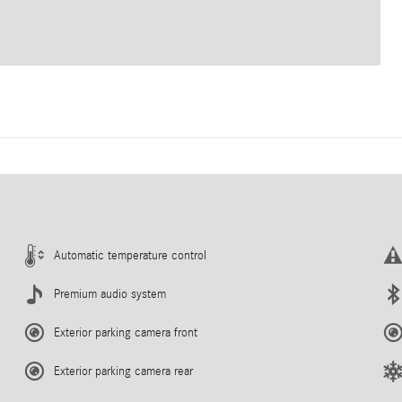
Automatic temperature control
Premium audio system
Exterior parking camera front
Exterior parking camera rear