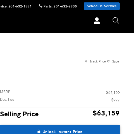
Schedule Service
vice
:
201-632-1991
Parts
:
201-632-3905
Track Price
Save
MSRP
$62,160
Doc Fee
$999
$63,159
Selling Price
Unlock Instant Price