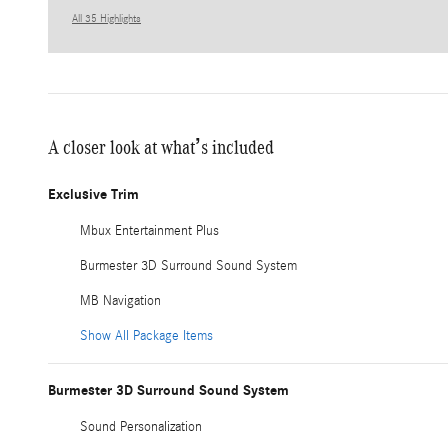
All 35 Highlights
A closer look at what’s included
Exclusive Trim
Mbux Entertainment Plus
Burmester 3D Surround Sound System
MB Navigation
Show All Package Items
Burmester 3D Surround Sound System
Sound Personalization