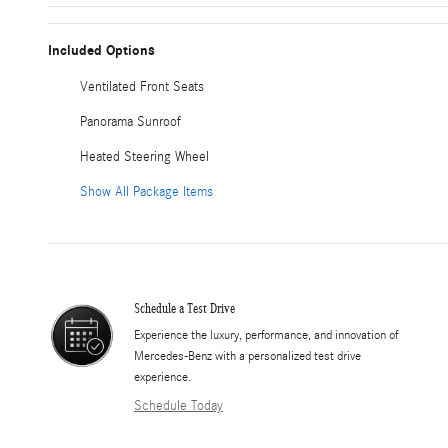
Included Options
Ventilated Front Seats
Panorama Sunroof
Heated Steering Wheel
Show All Package Items
Schedule a Test Drive
Experience the luxury, performance, and innovation of
Mercedes-Benz with a personalized test drive
experience.
Schedule Today