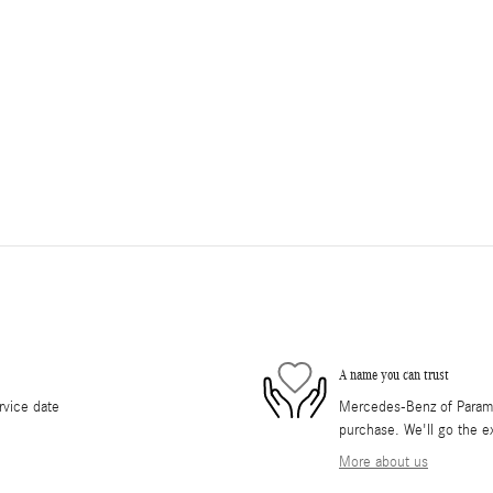
A name you can trust
rvice date
Mercedes-Benz of Paramus
purchase. We'll go the ex
More about us