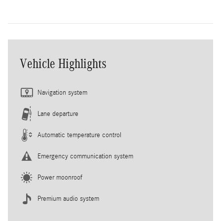
Vehicle Highlights
Navigation system
Lane departure
Automatic temperature control
Emergency communication system
Power moonroof
Premium audio system