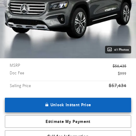
41 Photos
MSRP
$56,435
Doc Fee
$999
$57,434
Selling Price
Unlock Instant Price
Estimate My Payment