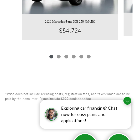
2026 Mercedes-Benz GLB 250 4MATIC
$54,724
*Price does not include licensing costs, registration fees, and taxes which are to be
paid by the consumer. Prices include $999 dealer doc fee.
Exploring car financing? Chat
now for easy plans and
applications!