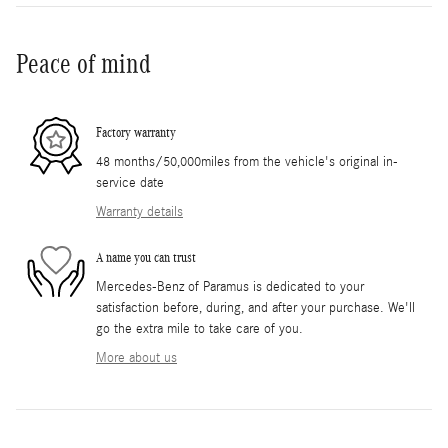
Peace of mind
Factory warranty
48 months/50,000miles from the vehicle's original in-
service date
Warranty details
A name you can trust
Mercedes-Benz of Paramus is dedicated to your
satisfaction before, during, and after your purchase. We'll
go the extra mile to take care of you.
More about us