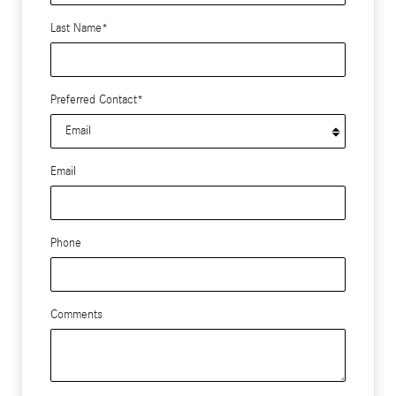
Last Name
*
Preferred Contact
*
Email
Phone
Comments