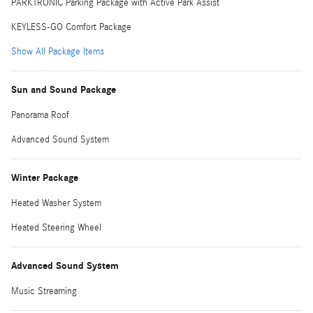
PARKTRONIC Parking Package with Active Park Assist
KEYLESS-GO Comfort Package
Show All Package Items
Sun and Sound Package
Panorama Roof
Advanced Sound System
Winter Package
Heated Washer System
Heated Steering Wheel
Advanced Sound System
Music Streaming