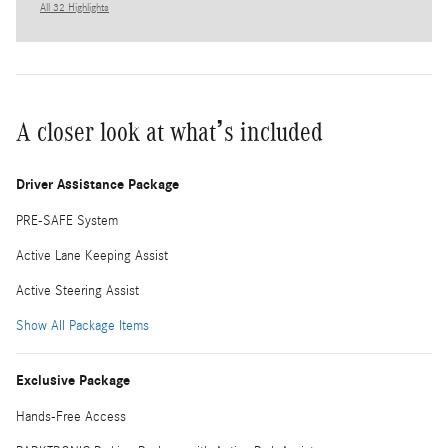
All 32 Highlights
A closer look at what’s included
Driver Assistance Package
PRE-SAFE System
Active Lane Keeping Assist
Active Steering Assist
Show All Package Items
Exclusive Package
Hands-Free Access