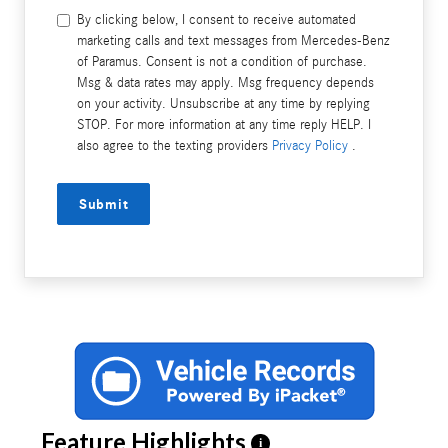
By clicking below, I consent to receive automated
marketing calls and text messages from Mercedes-Benz
of Paramus. Consent is not a condition of purchase.
Msg & data rates may apply. Msg frequency depends
on your activity. Unsubscribe at any time by replying
STOP. For more information at any time reply HELP. I
also agree to the texting providers
Privacy Policy
.
Submit
Feature Highlights
i