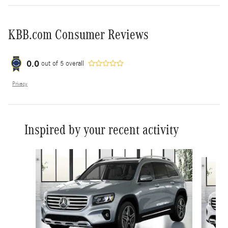
KBB.com Consumer Reviews
0.0
out of
5
overall
Privacy
Inspired by your recent activity
Slide 1 of 6