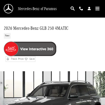
Skip to main content
Mercedes-Benz of Paramus
2026 Mercedes-Benz GLB 250 4MATIC
New
Track Price
Save