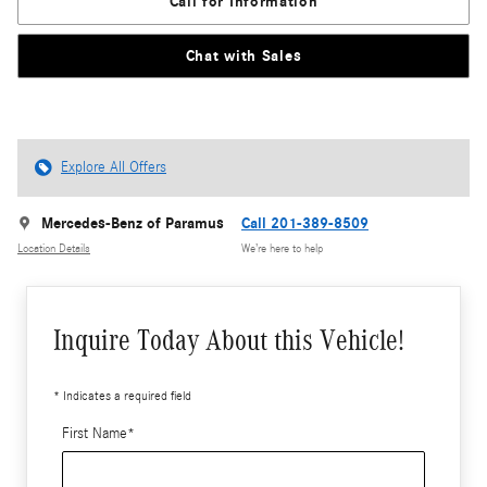
Call for Information
Chat with Sales
Explore All Offers
Mercedes-Benz of Paramus
Call 201-389-8509
Location Details
We’re here to help
Inquire Today About this Vehicle!
* Indicates a required field
First Name
*