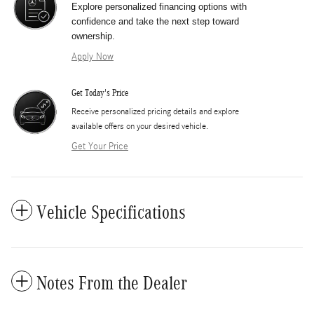
Explore personalized financing options with
confidence and take the next step toward
ownership.
Apply Now
Get Today's Price
​Receive personalized pricing details and explore
available offers on your desired vehicle.
Get Your Price
Vehicle Specifications
Notes From the Dealer