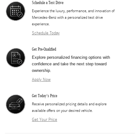
Schedule a Test Drive
Experience the luxury, performance, and innovation of
Mercedes-Benz with a personalized test drive
experience.
Schedule Today
Get Pre-Qualified
Explore personalized financing options with
confidence and take the next step toward
ownership.
Apply Now
Get Today's Price
​Receive personalized pricing details and explore
available offers on your desired vehicle.
Get Your Price