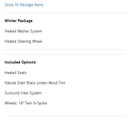
Show All Package Items
Winter Package
Heated Washer System
Heated Steering Wheel
Included Options
Heated Seats
Natural Grain Black Linden Wood Trim
Surround View System
Wheels: 18" Twin 5-Spoke