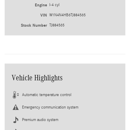
Engine
I-4 cyl
VIN
W1N4N4HB6TJ884565
Stock Number
TJ884565
Vehicle Highlights
Automatic temperature control
Emergency communication system
Premium audio system