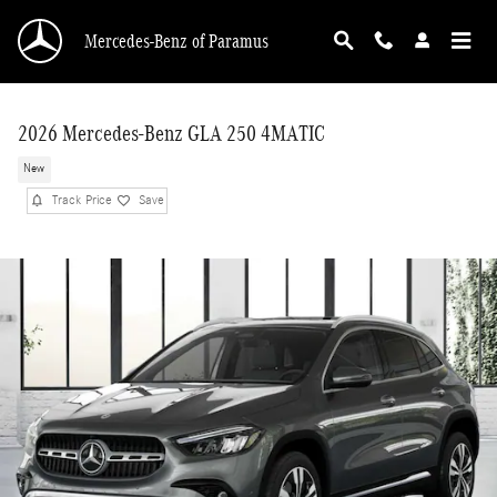
Skip to main content
Mercedes-Benz of Paramus
2026 Mercedes-Benz GLA 250 4MATIC
New
Track Price
Save