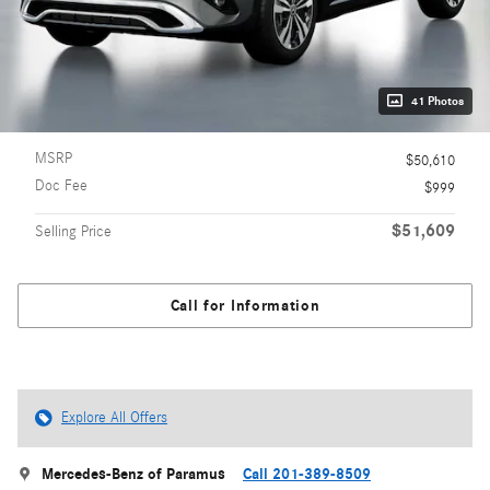
41 Photos
MSRP
$50,610
Doc Fee
$999
$51,609
Selling Price
Call for Information
Explore All Offers
Mercedes-Benz of Paramus
Call 201-389-8509