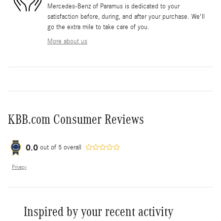
Mercedes-Benz of Paramus is dedicated to your
satisfaction before, during, and after your purchase. We'll
go the extra mile to take care of you.
More about us
KBB.com Consumer Reviews
0.0
out of
5
overall
Privacy
Inspired by your recent activity