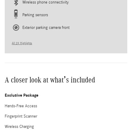
Wireless phone connectivity
Parking sensors
Exterior parking camera front
All 29 Highlights
A closer look at what’s included
Exclusive Package
Hands-Free Access
Fingerprint Scanner
Wireless Charging