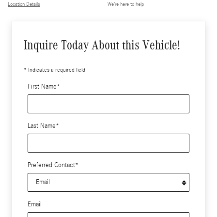
Location Details
We’re here to help
Inquire Today About this Vehicle!
* Indicates a required field
First Name
*
Last Name
*
Preferred Contact
*
Email