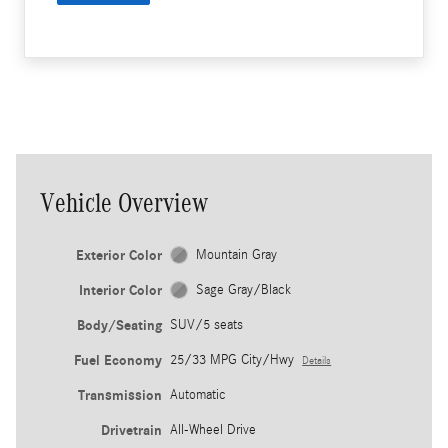
Vehicle Overview
Exterior Color
Mountain Gray
Interior Color
Sage Gray/Black
Body/Seating
SUV/5 seats
Fuel Economy
25/33 MPG City/Hwy
Details
Transmission
Automatic
Drivetrain
All-Wheel Drive