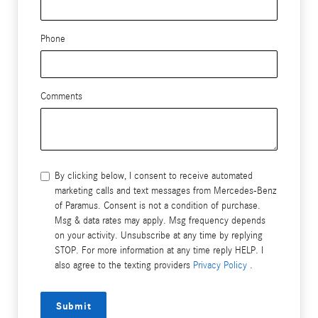
Phone
Comments
By clicking below, I consent to receive automated
marketing calls and text messages from Mercedes-Benz
of Paramus. Consent is not a condition of purchase.
Msg & data rates may apply. Msg frequency depends
on your activity. Unsubscribe at any time by replying
STOP. For more information at any time reply HELP. I
also agree to the texting providers
Privacy Policy
.
Submit