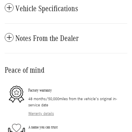
Vehicle Specifications
Notes From the Dealer
Peace of mind
Factory warranty
48 months/50,000miles from the vehicle's original in-
service date
Warranty details
A name you can trust