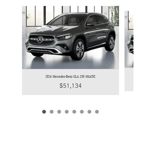
Slide 1 of 8
2026 Mercedes-Benz GLA 250 4MATIC
$51,134