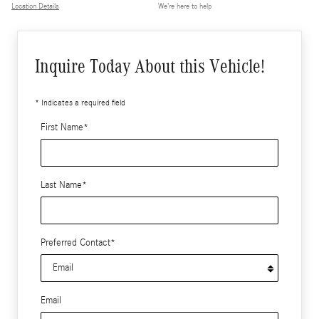
Location Details
We’re here to help
Inquire Today About this Vehicle!
* Indicates a required field
First Name
*
Last Name
*
Preferred Contact
*
Email