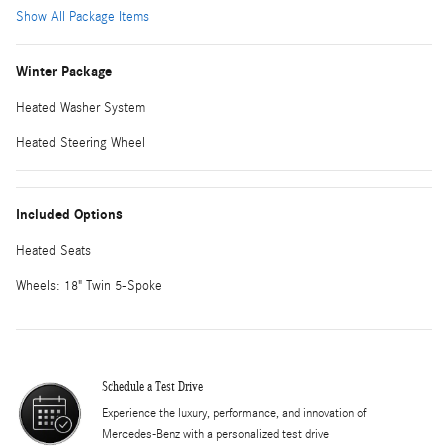
Show All Package Items
Winter Package
Heated Washer System
Heated Steering Wheel
Included Options
Heated Seats
Wheels: 18" Twin 5-Spoke
Schedule a Test Drive
Experience the luxury, performance, and innovation of
Mercedes-Benz with a personalized test drive