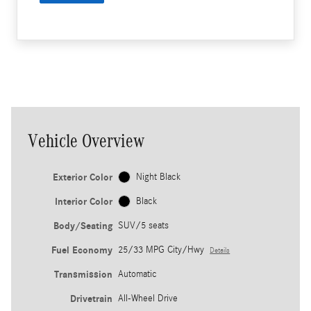
Vehicle Overview
Exterior Color
Night Black
Interior Color
Black
Body/Seating
SUV/5 seats
Fuel Economy
25/33 MPG City/Hwy
Details
Transmission
Automatic
Drivetrain
All-Wheel Drive