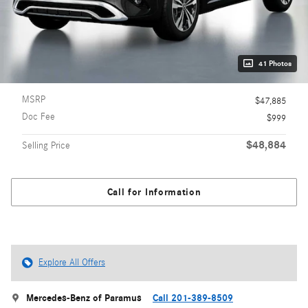
41 Photos
MSRP
$47,885
Doc Fee
$999
$48,884
Selling Price
Call for Information
Explore All Offers
Mercedes-Benz of Paramus
Call 201-389-8509