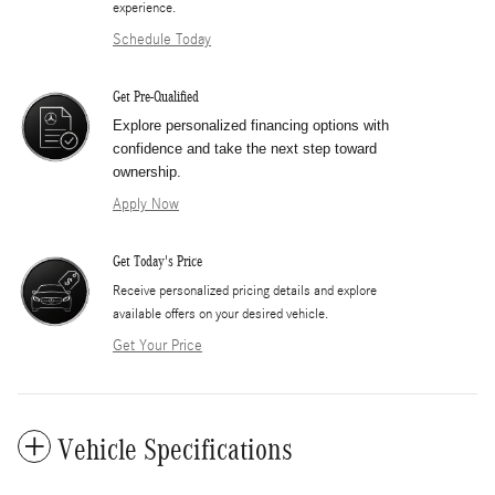
experience.
Schedule Today
Get Pre-Qualified
Explore personalized financing options with
confidence and take the next step toward
ownership.
Apply Now
Get Today's Price
​Receive personalized pricing details and explore
available offers on your desired vehicle.
Get Your Price
Vehicle Specifications