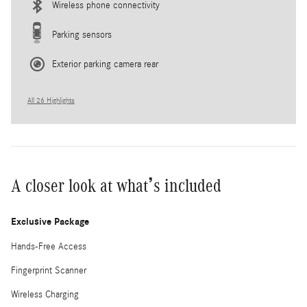
Wireless phone connectivity
Parking sensors
Exterior parking camera rear
All 26 Highlights
A closer look at what’s included
Exclusive Package
Hands-Free Access
Fingerprint Scanner
Wireless Charging