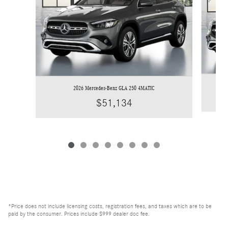
2026 Mercedes-Benz GLA 250 4MATIC
$51,134
*Price does not include licensing costs, registration fees, and taxes which are to be
paid by the consumer. Prices include $999 dealer doc fee.