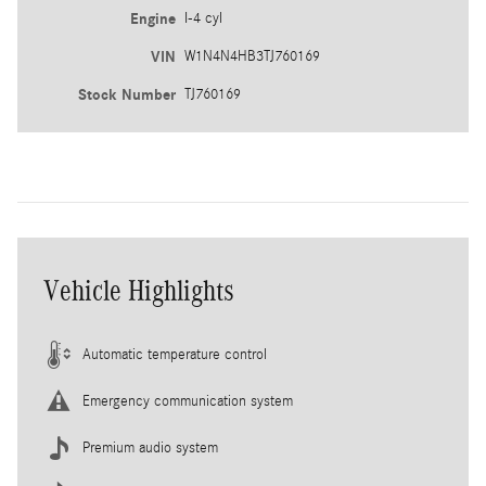
Engine
I-4 cyl
VIN
W1N4N4HB3TJ760169
Stock Number
TJ760169
Vehicle Highlights
Automatic temperature control
Emergency communication system
Premium audio system