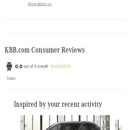
More about us
KBB.com Consumer Reviews
0.0
out of
5
overall
Privacy
Inspired by your recent activity
Slide 1 of 8