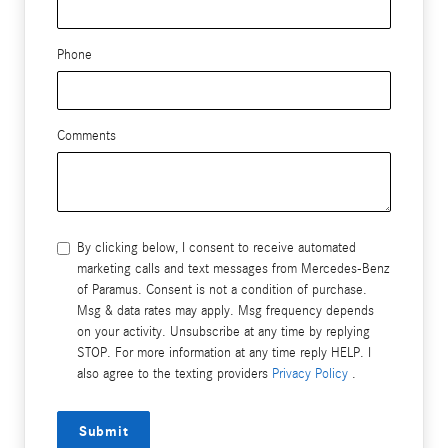
Phone
Comments
By clicking below, I consent to receive automated
marketing calls and text messages from Mercedes-Benz
of Paramus. Consent is not a condition of purchase.
Msg & data rates may apply. Msg frequency depends
on your activity. Unsubscribe at any time by replying
STOP. For more information at any time reply HELP. I
also agree to the texting providers
Privacy Policy
.
Submit