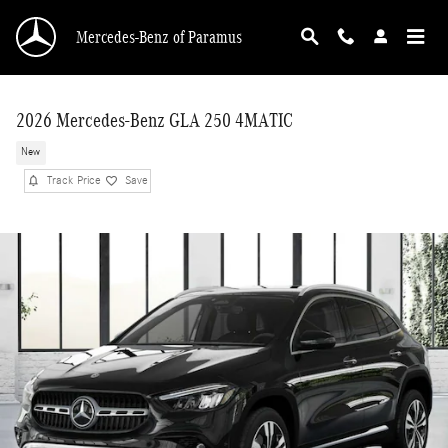
Skip to main content
Mercedes-Benz of Paramus
2026 Mercedes-Benz GLA 250 4MATIC
New
Track Price
Save