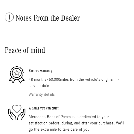
Notes From the Dealer
Peace of mind
Factory warranty
48 months/50,000miles from the vehicle's original in-
service date
Warranty details
A name you can trust
Mercedes-Benz of Paramus is dedicated to your
satisfaction before, during, and after your purchase. We'll
go the extra mile to take care of you.