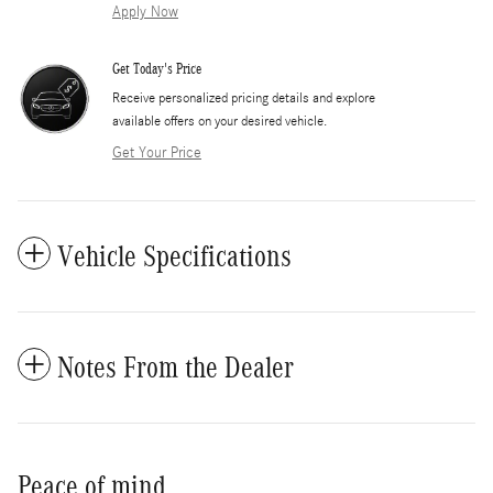
Apply Now
Get Today's Price
​Receive personalized pricing details and explore
available offers on your desired vehicle.
Get Your Price
Vehicle Specifications
Notes From the Dealer
Peace of mind