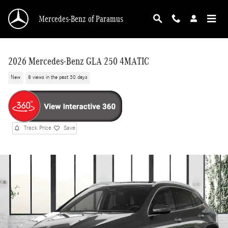
Skip to main content
Mercedes-Benz of Paramus
2026 Mercedes-Benz GLA 250 4MATIC
New
8 views in the past 30 days
Track Price
Save