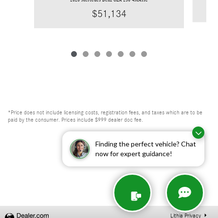
$51,134
*Price does not include licensing costs, registration fees, and taxes which are to be
paid by the consumer. Prices include $999 dealer doc fee.
Finding the perfect vehicle? Chat
now for expert guidance!
Lithia Privacy