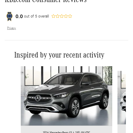
0.0
out of
5
overall
Privacy
Inspired by your recent activity
Slide 1 of 7
2026 Mercedes-Benz GLA 250 4MATIC