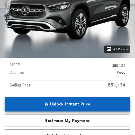
41 Photos
MSRP
$50,135
Doc Fee
$999
$51,134
Selling Price
Unlock Instant Price
Estimate My Payment