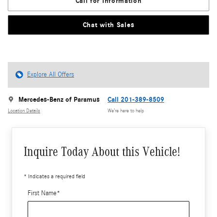
Call for Information
Chat with Sales
Explore All Offers
Mercedes-Benz of Paramus
Call 201-389-8509
Location Details
We’re here to help
Inquire Today About this Vehicle!
* Indicates a required field
First Name
*