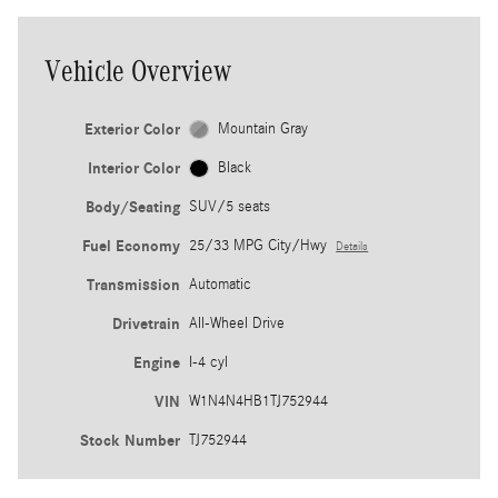
Vehicle Overview
Exterior Color
Mountain Gray
Interior Color
Black
Body/Seating
SUV/5 seats
Fuel Economy
25/33 MPG City/Hwy
Details
Transmission
Automatic
Drivetrain
All-Wheel Drive
Engine
I-4 cyl
VIN
W1N4N4HB1TJ752944
Stock Number
TJ752944