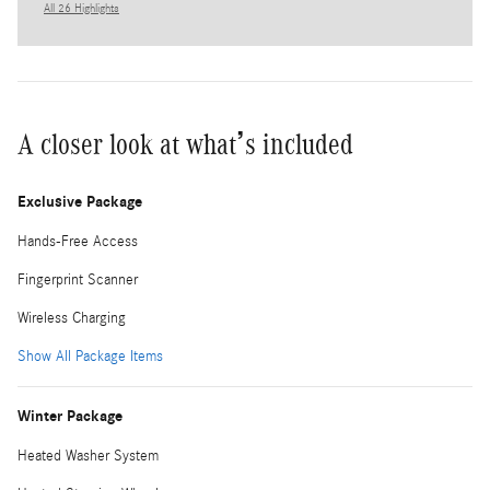
All 26 Highlights
A closer look at what’s included
Exclusive Package
Hands-Free Access
Fingerprint Scanner
Wireless Charging
Show All Package Items
Winter Package
Heated Washer System