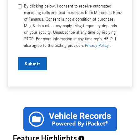
By clicking below, I consent to receive automated
marketing calls and text messages from Mercedes-Benz
of Paramus. Consent is not a condition of purchase.
Msg & data rates may apply. Msg frequency depends
on your activity. Unsubscribe at any time by replying
STOP. For more information at any time reply HELP. I
also agree to the texting providers
Privacy Policy
.
Submit
Feature Highlights
i