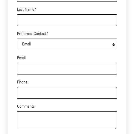
Last Name
*
Preferred Contact
*
Email
Phone
Comments