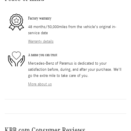
Factory warranty
48 months/50,000miles from the vehicle's original in-
service date
Warranty details
A name you can trust
Mercedes-Benz of Paramus is dedicated to your
satisfaction before, during, and after your purchase. We'll
go the extra mile to take care of you.
More about us
KBB.com Consumer Reviews