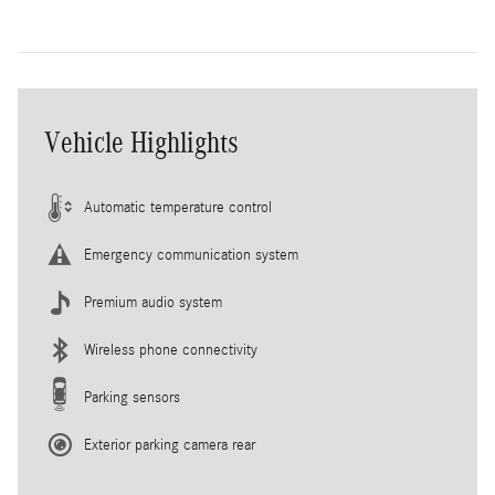
Vehicle Highlights
Automatic temperature control
Emergency communication system
Premium audio system
Wireless phone connectivity
Parking sensors
Exterior parking camera rear