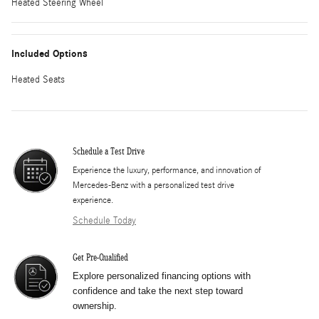
Heated Steering Wheel
Included Options
Heated Seats
Schedule a Test Drive
Experience the luxury, performance, and innovation of
Mercedes-Benz with a personalized test drive
experience.
Schedule Today
Get Pre-Qualified
Explore personalized financing options with
confidence and take the next step toward
ownership.