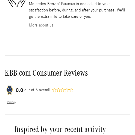
Mercedes-Benz of Paramus is dedicated to your
satisfaction before, during, and after your purchase. We'll
go the extra mile to take care of you.
More about us
KBB.com Consumer Reviews
0.0
out of
5
overall
Privacy
Inspired by your recent activity