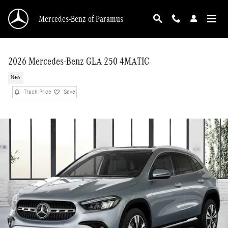
Skip to main content
Mercedes-Benz of Paramus
2026 Mercedes-Benz GLA 250 4MATIC
New
Track Price
Save