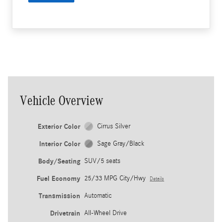
Vehicle Overview
Exterior Color
Cirrus Silver
Interior Color
Sage Gray/Black
Body/Seating
SUV/5 seats
Fuel Economy
25/33 MPG City/Hwy
Details
Transmission
Automatic
Drivetrain
All-Wheel Drive