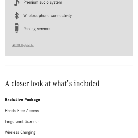
Premium audio system
Wireless phone connectivity
Parking sensors
All 30 Highlights
A closer look at what’s included
Exclusive Package
Hands-Free Access
Fingerprint Scanner
Wireless Charging