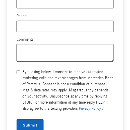
Phone
Comments
By clicking below, I consent to receive automated
marketing calls and text messages from Mercedes-Benz
of Paramus. Consent is not a condition of purchase.
Msg & data rates may apply. Msg frequency depends
on your activity. Unsubscribe at any time by replying
STOP. For more information at any time reply HELP. I
also agree to the texting providers
Privacy Policy
.
Submit