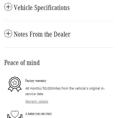
Vehicle Specifications
Notes From the Dealer
Peace of mind
Factory warranty
48 months/50,000miles from the vehicle's original in-
service date
Warranty details
A name you can trust