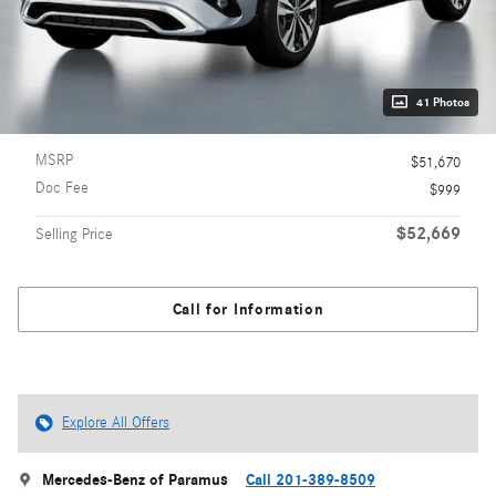
41 Photos
MSRP
$51,670
Doc Fee
$999
$52,669
Selling Price
Call for Information
Explore All Offers
Mercedes-Benz of Paramus
Call 201-389-8509