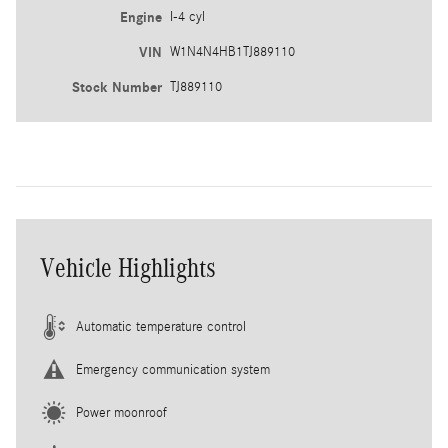
Engine
I-4 cyl
VIN
W1N4N4HB1TJ889110
Stock Number
TJ889110
Vehicle Highlights
Automatic temperature control
Emergency communication system
Power moonroof