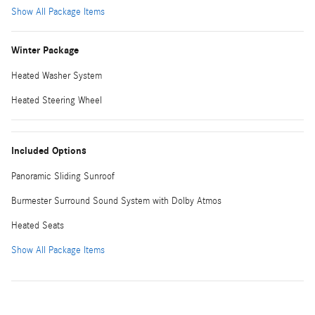
Show All Package Items
Winter Package
Heated Washer System
Heated Steering Wheel
Included Options
Panoramic Sliding Sunroof
Burmester Surround Sound System with Dolby Atmos
Heated Seats
Show All Package Items