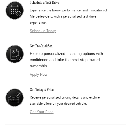
Schedule a Test Drive
Experience the luxury, performance, and innovation of
Mercedes-Benz with a personalized test drive
experience.
Schedule Today
Get Pre-Qualified
Explore personalized financing options with
confidence and take the next step toward
ownership.
Apply Now
Get Today's Price
​Receive personalized pricing details and explore
available offers on your desired vehicle.
Get Your Price