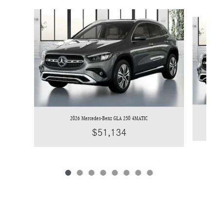
Slide 1 of 8
2026 Mercedes-Benz GLA 250 4MATIC
$51,134