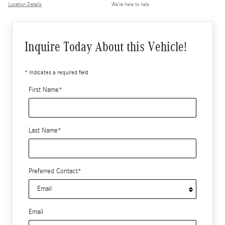
Location Details
We’re here to help
Inquire Today About this Vehicle!
* Indicates a required field
First Name
*
Last Name
*
Preferred Contact
*
Email