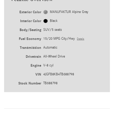
Exterior Color
MANUFAKTUR Alpine Gray
Interior Color
Black
Body/Seating
SUV/5 seats
Fuel Economy
15/20 MPG City/Hwy
Details
Transmission
Automatic
Drivetrain
All-Wheel Drive
Engine
V-8 cyl
VIN
4JGFB8KB4TB688798
Stock Number
TB688798