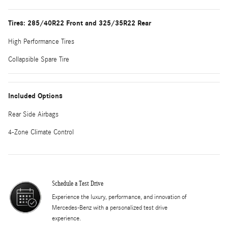
Tires: 285/40R22 Front and 325/35R22 Rear
High Performance Tires
Collapsible Spare Tire
Included Options
Rear Side Airbags
4-Zone Climate Control
Schedule a Test Drive
Experience the luxury, performance, and innovation of
Mercedes-Benz with a personalized test drive
experience.