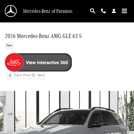
Skip to main content
Mercedes-Benz of Paramus
2026 Mercedes-Benz AMG GLE 63 S
New
Track Price
Save