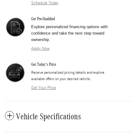
Schedule Today
Get Pre-Qualified
Explore personalized financing options with
confidence and take the next step toward
ownership.
Apply Now
Get Today's Price
​Receive personalized pricing details and explore
available offers on your desired vehicle.
Get Your Price
Vehicle Specifications