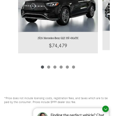
2026 Mercedes-Benz GLE 350 4MATIC
$74,479
*Price does not include licensing costs, registration fees, and taxes which are to be
paid by the consumer. Prices include $999 dealer doc fee.
Finding the perfect vehicle? Chat