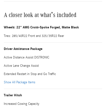
A closer look at what’s included
Wheels: 22" AMG Cross-Spoke Forged, Matte Black
Tires: 285/40R22 Front and 325/35R22 Rear
Driver Assistance Package
Active Distance Assist DISTRONIC
Active Lane Change Assist
Extended Restart in Stop and Go Traffic
Show All Package Items
Trailer Hitch
Increased Cowing Capacity