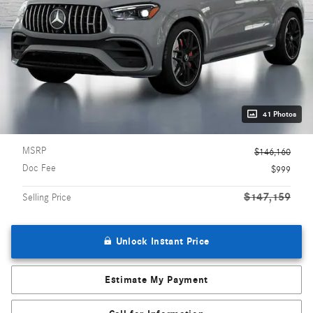
41 Photos
MSRP
$146,160
Doc Fee
$999
$147,159
Selling Price
Unlock Instant Price
Estimate My Payment