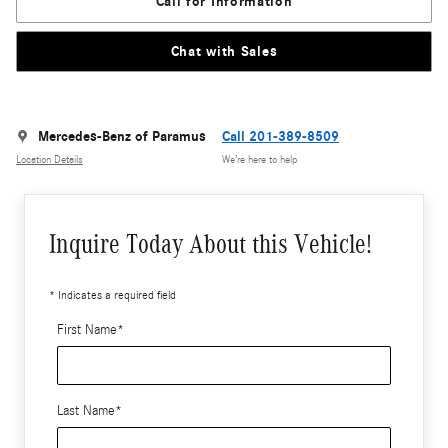
Call for Information
Chat with Sales
Mercedes-Benz of Paramus
Call 201-389-8509
Location Details
We’re here to help
Inquire Today About this Vehicle!
* Indicates a required field
First Name
*
Last Name
*