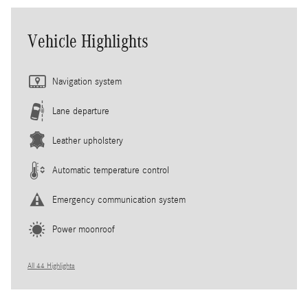
Vehicle Highlights
Navigation system
Lane departure
Leather upholstery
Automatic temperature control
Emergency communication system
Power moonroof
All 44 Highlights