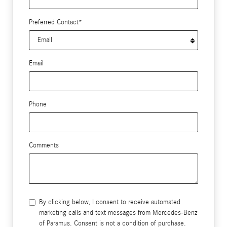
Preferred Contact
*
Email
Phone
Comments
By clicking below, I consent to receive automated
marketing calls and text messages from Mercedes-Benz
of Paramus. Consent is not a condition of purchase.