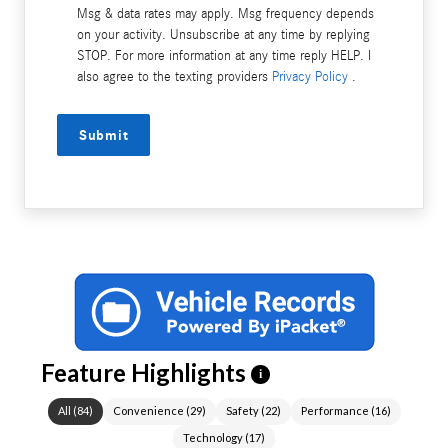
Msg & data rates may apply. Msg frequency depends
on your activity. Unsubscribe at any time by replying
STOP. For more information at any time reply HELP. I
also agree to the texting providers
Privacy Policy
.
Submit
Feature Highlights
i
All
(
84
)
Convenience
(
29
)
Safety
(
22
)
Performance
(
16
)
Technology
(
17
)