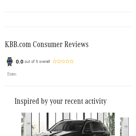
KBB.com Consumer Reviews
0.0
out of
5
overall
Privacy
Inspired by your recent activity
Slide 1 of 6