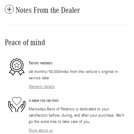
Notes From the Dealer
Peace of mind
Factory warranty
48 months/50,000miles from the vehicle's original in-
service date
Warranty details
A name you can trust
Mercedes-Benz of Paramus is dedicated to your
satisfaction before, during, and after your purchase. We'll
go the extra mile to take care of you.
More about us