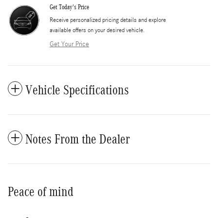
Get Today's Price
​Receive personalized pricing details and explore
available offers on your desired vehicle.
Get Your Price
Vehicle Specifications
Notes From the Dealer
Peace of mind