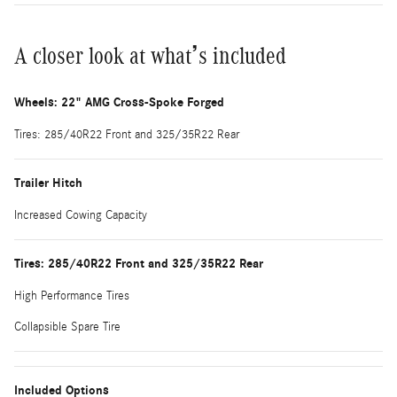
A closer look at what’s included
Wheels: 22" AMG Cross-Spoke Forged
Tires: 285/40R22 Front and 325/35R22 Rear
Trailer Hitch
Increased Cowing Capacity
Tires: 285/40R22 Front and 325/35R22 Rear
High Performance Tires
Collapsible Spare Tire
Included Options