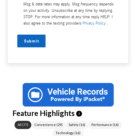
Msg & data rates may apply. Msg frequency depends
on your activity. Unsubscribe at any time by replying
STOP. For more information at any time reply HELP. I
also agree to the texting providers
Privacy Policy
.
Submit
Feature Highlights
i
All
(
77
)
Convenience
(
29
)
Safety
(
16
)
Performance
(
16
)
Technology
(
16
)