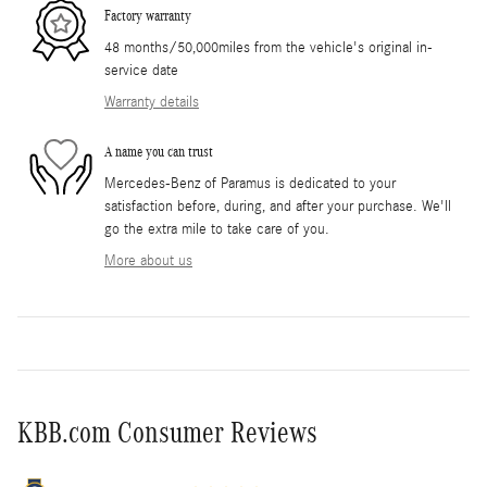
Factory warranty
48 months/50,000miles from the vehicle's original in-
service date
Warranty details
A name you can trust
Mercedes-Benz of Paramus is dedicated to your
satisfaction before, during, and after your purchase. We'll
go the extra mile to take care of you.
More about us
KBB.com Consumer Reviews