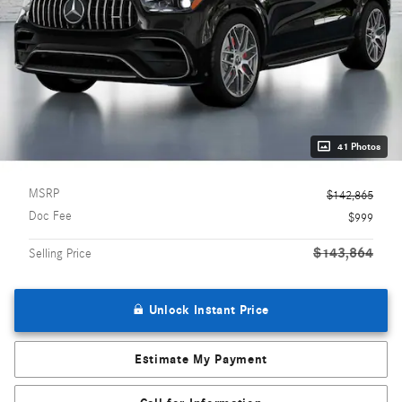
41 Photos
MSRP
$142,865
Doc Fee
$999
$143,864
Selling Price
Unlock Instant Price
Estimate My Payment