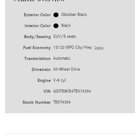
Exterior Color
Obsidian Black
Interior Color
Black
Body/Seating
SUV/5 seats
Fuel Economy
15/20 MPG City/Hwy
Details
Transmission
Automatic
Drivetrain
All-Wheel Drive
Engine
V-8 cyl
VIN
4JGFB8KB4TB574364
Stock Number
TB574364