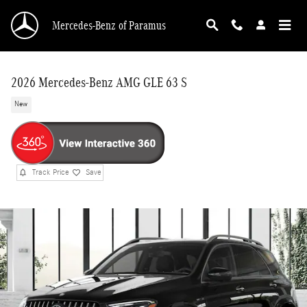
Skip to main content
Mercedes-Benz of Paramus
2026 Mercedes-Benz AMG GLE 63 S
New
Track Price
Save