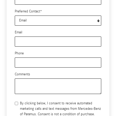
Preferred Contact
*
Email
Phone
Comments
By clicking below, I consent to receive automated
marketing calls and text messages from Mercedes-Benz
of Paramus. Consent is not a condition of purchase.