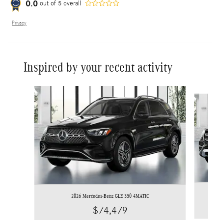
0.0
out of
5
overall
Privacy
Inspired by your recent activity
Slide 1 of 6
2026 Mercedes-Benz GLE 350 4MATIC
$74,479