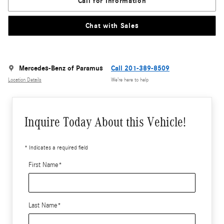
Call for Information
Chat with Sales
Mercedes-Benz of Paramus
Call 201-389-8509
Location Details
We’re here to help
Inquire Today About this Vehicle!
* Indicates a required field
First Name
*
Last Name
*