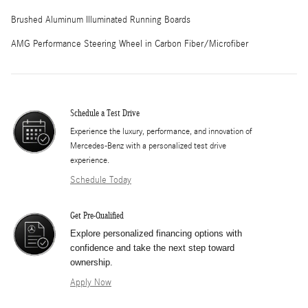
Brushed Aluminum Illuminated Running Boards
AMG Performance Steering Wheel in Carbon Fiber/Microfiber
Schedule a Test Drive
Experience the luxury, performance, and innovation of
Mercedes-Benz with a personalized test drive
experience.
Schedule Today
Get Pre-Qualified
Explore personalized financing options with
confidence and take the next step toward
ownership.
Apply Now