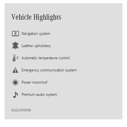
Vehicle Highlights
Navigation system
Leather upholstery
Automatic temperature control
Emergency communication system
Power moonroof
Premium audio system
All 42 Highlights