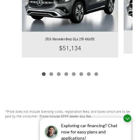
2026 Mercedes-Benz GLA 250 4MATIC
$51,134
*Price does not include licensing costs, registration fees, and taxes which are to be
paid by the consumer. Prices include $999 dealer doc fee.
Exploring car financing? Chat
now for easy plans and
applications!