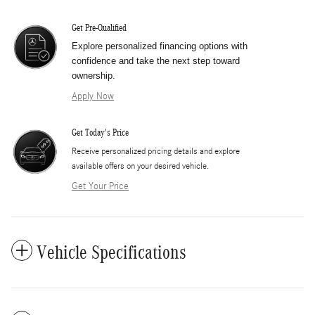
Get Pre-Qualified
Explore personalized financing options with
confidence and take the next step toward
ownership.
Apply Now
Get Today's Price
​Receive personalized pricing details and explore
available offers on your desired vehicle.
Get Your Price
Vehicle Specifications