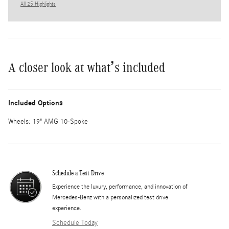
All 25 Highlights
A closer look at what’s included
Included Options
Wheels: 19" AMG 10-Spoke
Schedule a Test Drive
Experience the luxury, performance, and innovation of
Mercedes-Benz with a personalized test drive
experience.
Schedule Today