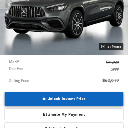
41 Photos
MSRP
$61,020
Doc Fee
$999
$62,019
Selling Price
Unlock Instant Price
Estimate My Payment