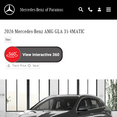
Skip to main content
Mercedes-Benz of Paramus
2026 Mercedes-Benz AMG GLA 35 4MATIC
New
Track Price
Save