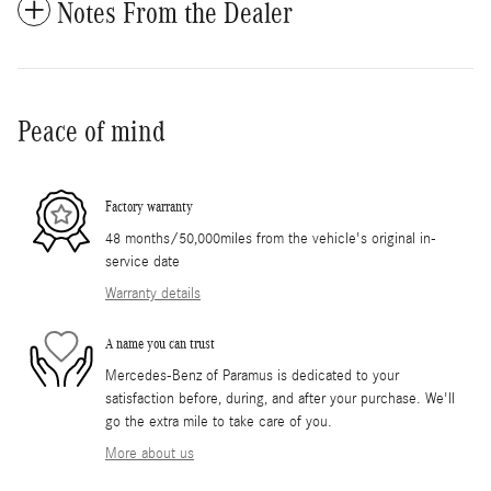
Notes From the Dealer
Peace of mind
Factory warranty
48 months/50,000miles from the vehicle's original in-
service date
Warranty details
A name you can trust
Mercedes-Benz of Paramus is dedicated to your
satisfaction before, during, and after your purchase. We'll
go the extra mile to take care of you.
More about us