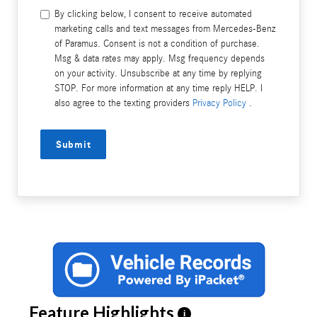
By clicking below, I consent to receive automated
marketing calls and text messages from Mercedes-Benz
of Paramus. Consent is not a condition of purchase.
Msg & data rates may apply. Msg frequency depends
on your activity. Unsubscribe at any time by replying
STOP. For more information at any time reply HELP. I
also agree to the texting providers
Privacy Policy
.
Submit
Feature Highlights
i