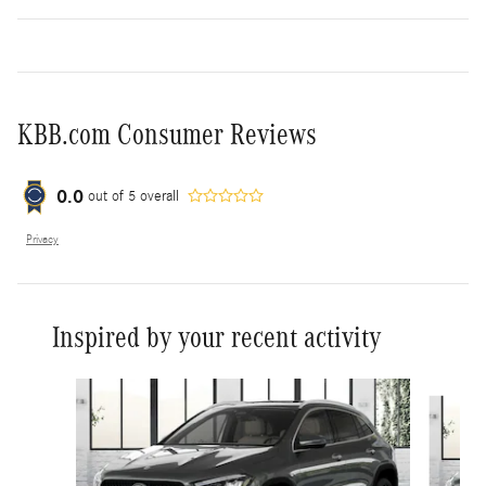
KBB.com Consumer Reviews
0.0
out of
5
overall
Privacy
Inspired by your recent activity
Slide 1 of 8