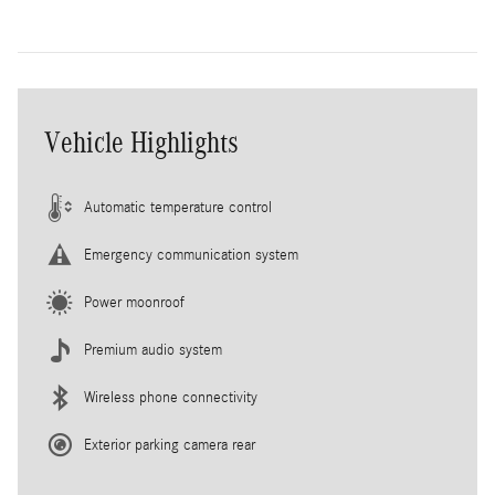
Vehicle Highlights
Automatic temperature control
Emergency communication system
Power moonroof
Premium audio system
Wireless phone connectivity
Exterior parking camera rear