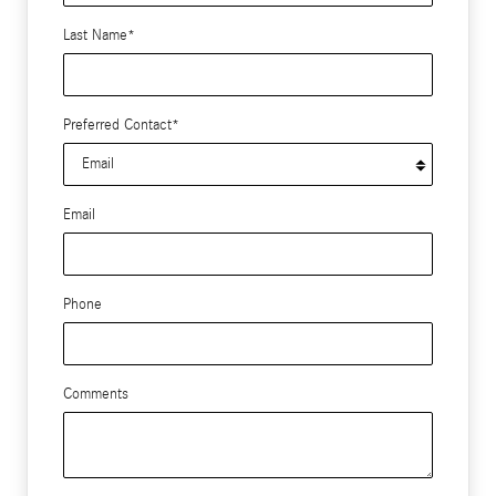
Last Name
*
Preferred Contact
*
Email
Phone
Comments