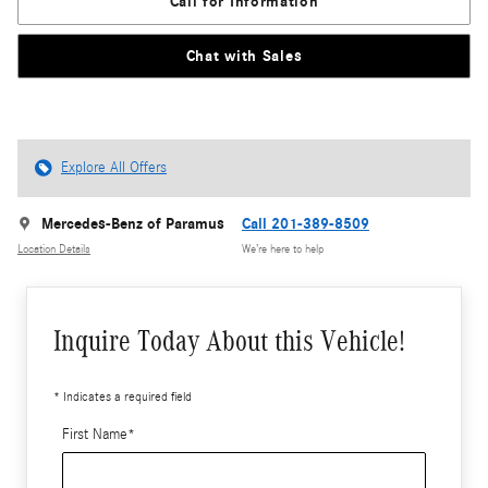
Call for Information
Chat with Sales
Explore All Offers
Mercedes-Benz of Paramus
Call 201-389-8509
Location Details
We’re here to help
Inquire Today About this Vehicle!
* Indicates a required field
First Name
*