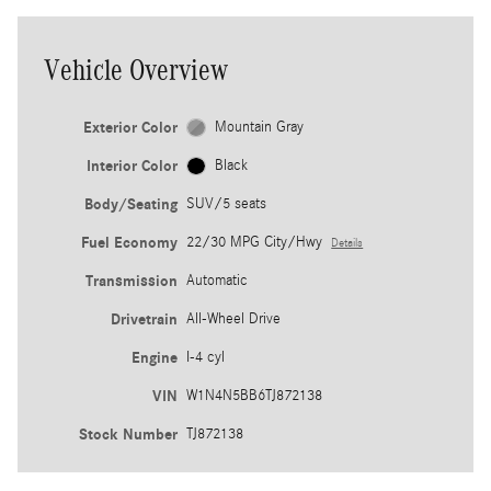
Vehicle Overview
Exterior Color
Mountain Gray
Interior Color
Black
Body/Seating
SUV/5 seats
Fuel Economy
22/30 MPG City/Hwy
Details
Transmission
Automatic
Drivetrain
All-Wheel Drive
Engine
I-4 cyl
VIN
W1N4N5BB6TJ872138
Stock Number
TJ872138