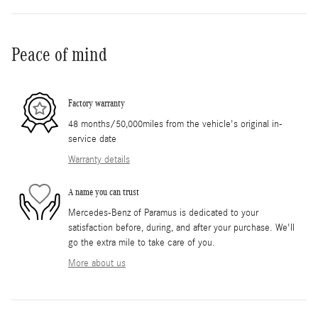
Peace of mind
Factory warranty
48 months/50,000miles from the vehicle's original in-
service date
Warranty details
A name you can trust
Mercedes-Benz of Paramus is dedicated to your
satisfaction before, during, and after your purchase. We'll
go the extra mile to take care of you.
More about us