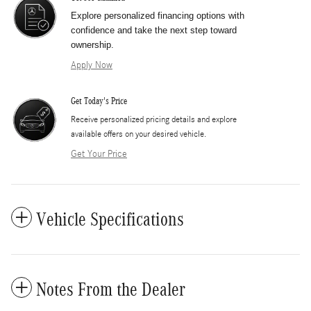
Explore personalized financing options with
confidence and take the next step toward
ownership.
Apply Now
Get Today's Price
​Receive personalized pricing details and explore
available offers on your desired vehicle.
Get Your Price
Vehicle Specifications
Notes From the Dealer