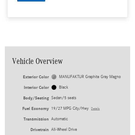
Vehicle Overview
Exterior Color
MANUFAKTUR Graphite Gray Magno
Interior Color
Black
Body/Seating
Sedan/5 seats
Fuel Economy
19/27 MPG City/Hwy
Details
Transmission
Automatic
Drivetrain
All-Wheel Drive