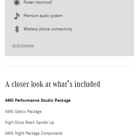
Power moonroof
Premium audio system
Wireless phone connectivity
All 36 Highlights
A closer look at what’s included
AMG Performance Studio Package
AMG Optics Package
High-Gloss Black Spoiler Lip
AMG Night Package Components