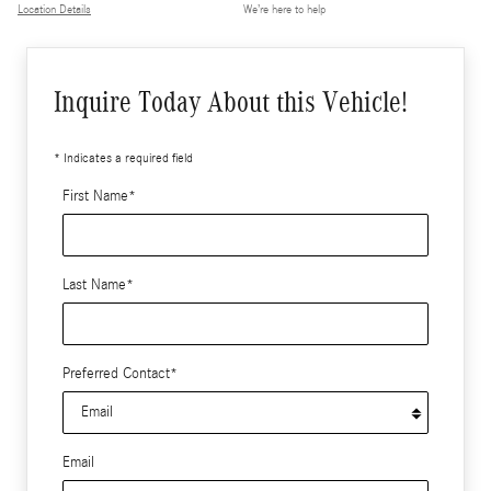
Location Details
We’re here to help
Inquire Today About this Vehicle!
* Indicates a required field
First Name
*
Last Name
*
Preferred Contact
*
Email