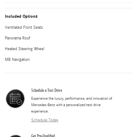
Included Options
Ventilated Front Seats
Panorama Roof
Heated Steering Wheel
MB Navigation
Schedule a Test Drive
Experience the luxury, performance, and innovation of
Mercedes-Benz with a personalized test drive
experience.
Schedule Today
Get Pre-Qualified