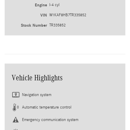
Engine
I-4 cyl
VIN
W1KAF8HB7TR335852
Stock Number
TR335852
Vehicle Highlights
Navigation system
Automatic temperature control
Emergency communication system