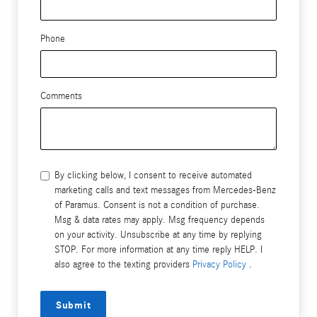
Phone
Comments
By clicking below, I consent to receive automated
marketing calls and text messages from Mercedes-Benz
of Paramus. Consent is not a condition of purchase.
Msg & data rates may apply. Msg frequency depends
on your activity. Unsubscribe at any time by replying
STOP. For more information at any time reply HELP. I
also agree to the texting providers
Privacy Policy
.
Submit