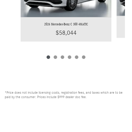
2026 Mercedes-Benz C 300 4MATIC
$58,044
*Price does not include licensing costs, registration fees, and taxes which are to be
paid by the consumer. Prices include $999 dealer doc fee.