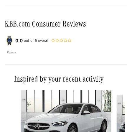
KBB.com Consumer Reviews
0.0
out of
5
overall
Privacy
Inspired by your recent activity
Slide 1 of 6