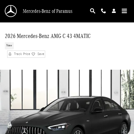
Skip to main content
Mercedes-Benz of Paramus
2026 Mercedes-Benz AMG C 43 4MATIC
New
Track Price
Save