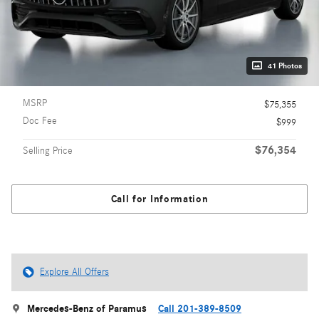
41 Photos
MSRP
$75,355
Doc Fee
$999
$76,354
Selling Price
Call for Information
Explore All Offers
Mercedes-Benz of Paramus
Call 201-389-8509