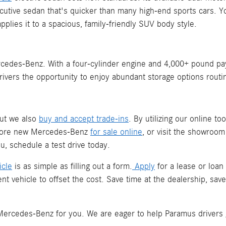
xecutive sedan that's quicker than many high-end sports cars
plies it to a spacious, family-friendly SUV body style.
edes-Benz. With a four-cylinder engine and 4,000+ pound payloa
rivers the opportunity to enjoy abundant storage options routi
but we also
buy and accept trade-ins
. By utilizing our online to
plore new Mercedes-Benz
for sale online
, or visit the showroo
, schedule a test drive today.
icle
is as simple as filling out a form.
Apply
for a lease or loan
nt vehicle to offset the cost. Save time at the dealership, s
t Mercedes-Benz for you. We are eager to help Paramus drivers