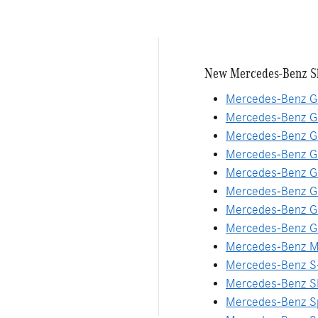
New Mercedes-Benz S
Mercedes-Benz G
Mercedes-Benz G
Mercedes-Benz G
Mercedes-Benz 
Mercedes-Benz G
Mercedes-Benz G
Mercedes-Benz G
Mercedes-Benz G
Mercedes-Benz M
Mercedes-Benz S
Mercedes-Benz S
Mercedes-Benz Sp