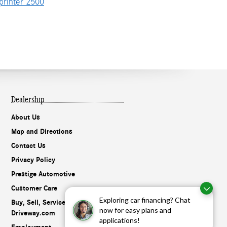
rinter 2500
Dealership
About Us
Map and Directions
Contact Us
Privacy Policy
Prestige Automotive
Customer Care
Exploring car financing? Chat
Buy, Sell, Service Cars Online –
now for easy plans and
Driveway.com
applications!