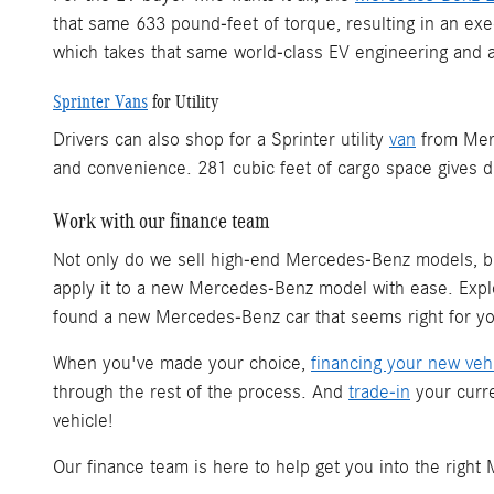
that same 633 pound-feet of torque, resulting in an e
which takes that same world-class EV engineering and ap
Sprinter Vans
for Utility
Drivers can also shop for a Sprinter utility
van
from Merc
and convenience. 281 cubic feet of cargo space gives d
Work with our finance team
Not only do we sell high-end Mercedes-Benz models, 
apply it to a new Mercedes-Benz model with ease. Ex
found a new Mercedes-Benz car that seems right for you
When you've made your choice,
financing your new veh
through the rest of the process. And
trade-in
your curre
vehicle!
Our finance team is here to help get you into the righ