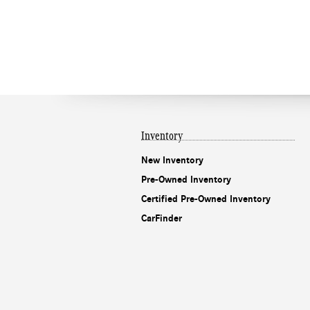
Inventory
New Inventory
Pre-Owned Inventory
Certified Pre-Owned Inventory
CarFinder