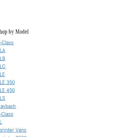
hop by Model
-Class
LA
LB
GLC
LE
LE 350
LE 450
LS
aybach
-Class
L
rinter Vans