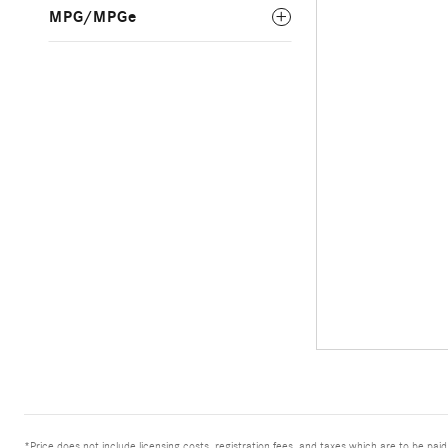
MPG/MPGe
*Price does not include licensing costs, registration fees, and taxes which are to be pai