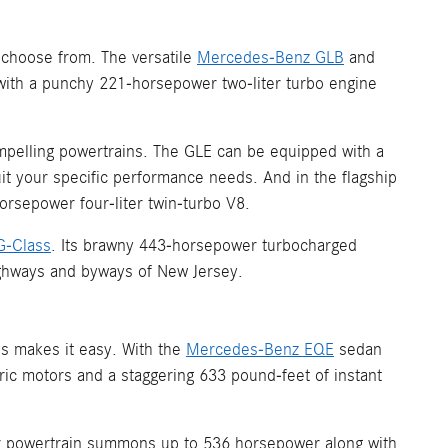
 choose from. The versatile
Mercedes-Benz GLB
and
ith a punchy 221-horsepower two-liter turbo engine
mpelling powertrains. The GLE can be equipped with a
it your specific performance needs. And in the flagship
rsepower four-liter twin-turbo V8.
G-Class
. Its brawny 443-horsepower turbocharged
highways and byways of New Jersey.
s makes it easy. With the
Mercedes-Benz EQE
sedan
tric motors and a staggering 633 pound-feet of instant
tor powertrain summons up to 536 horsepower along with