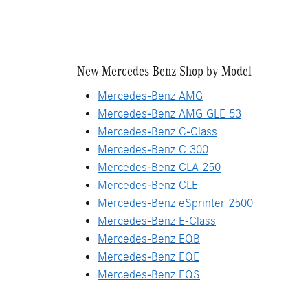
New Mercedes-Benz Shop by Model
Mercedes-Benz AMG
Mercedes-Benz AMG GLE 53
Mercedes-Benz C-Class
Mercedes-Benz C 300
Mercedes-Benz CLA 250
Mercedes-Benz CLE
Mercedes-Benz eSprinter 2500
Mercedes-Benz E-Class
Mercedes-Benz EQB
Mercedes-Benz EQE
Mercedes-Benz EQS