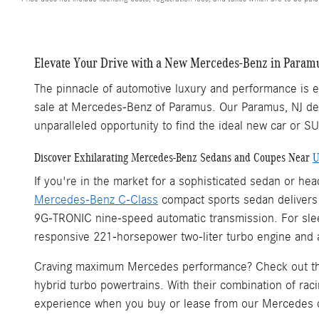
Elevate Your Drive with a New Mercedes-Benz in Paramu
The pinnacle of automotive luxury and performance is ea
sale at Mercedes-Benz of Paramus. Our Paramus, NJ dea
unparalleled opportunity to find the ideal new car or S
Discover Exhilarating Mercedes-Benz Sedans and Coupes Near
U
If you're in the market for a sophisticated sedan or h
Mercedes-Benz C-Class
compact sports sedan delivers a
9G-TRONIC nine-speed automatic transmission. For sleek
responsive 221-horsepower two-liter turbo engine and 
Craving maximum Mercedes performance? Check out 
hybrid turbo powertrains. With their combination of rac
experience when you buy or lease from our Mercedes 