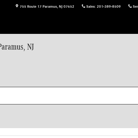
755 Route 17
Paramus
,
NJ
07652
Sales
:
201-389-8509
Ser
Paramus, NJ