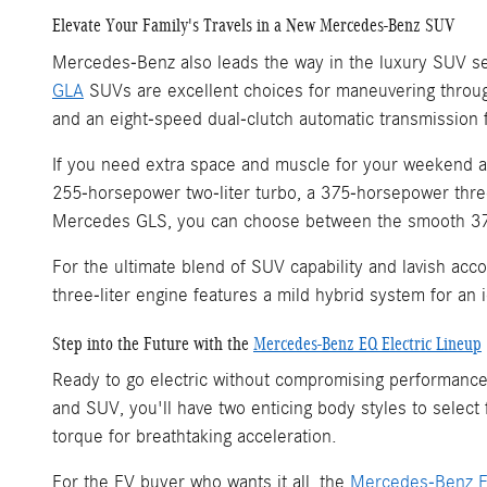
Elevate Your Family's Travels in a New Mercedes-Benz SUV
Mercedes-Benz also leads the way in the luxury SUV se
GLA
SUVs are excellent choices for maneuvering throug
and an eight-speed dual-clutch automatic transmission 
If you need extra space and muscle for your weekend 
255-horsepower two-liter turbo, a 375-horsepower three
Mercedes GLS, you can choose between the smooth 375-
For the ultimate blend of SUV capability and lavish ac
three-liter engine features a mild hybrid system for a
Step into the Future with the
Mercedes-Benz EQ Electric Lineup
Ready to go electric without compromising performance
and SUV, you'll have two enticing body styles to select
torque for breathtaking acceleration.
For the EV buyer who wants it all, the
Mercedes-Benz 