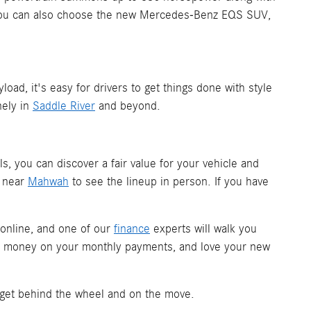
. You can also choose the new Mercedes-Benz EQS SUV,
d, it's easy for drivers to get things done with style
nely in
Saddle River
and beyond.
ols, you can discover a fair value for your vehicle and
m near
Mahwah
to see the lineup in person. If you have
 online, and one of our
finance
experts will walk you
ave money on your monthly payments, and love your new
 get behind the wheel and on the move.