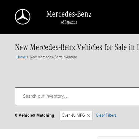
Skip to main content
Mercedes-Benz
of Paramus
New Mercedes-Benz Vehicles for Sale in 
Home
>
New Mercedes-Benz Inventory
0 Vehicles Matching
Over 40 MPG
Clear Filters