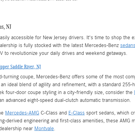
s, NJ
sily accessible for New Jersey drivers. It's time to shop the
lership is fully stocked with the latest Mercedes-Benz
sedan
UV to revolutionize your daily drives and weekend getaways.
pper Saddle River, NJ
ead-turning coupe, Mercedes-Benz offers some of the most comp
n ideal blend of agility and refinement, with a standard 255-
 four-door coupe styling in a city-friendly size, consider the
an advanced eight-speed dual-clutch automatic transmission.
the
Mercedes-AMG
C-Class and
E-Class
sport sedans, which cr
ing-derived engineering and first-class amenities, these AMG m
dealership near
Montvale
.