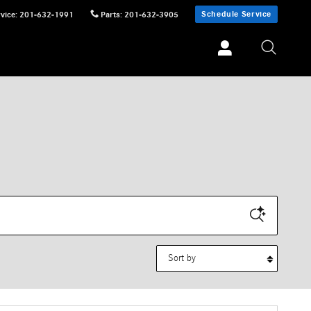
Schedule Service
vice
:
201-632-1991
Parts
:
201-632-3905
Sort by