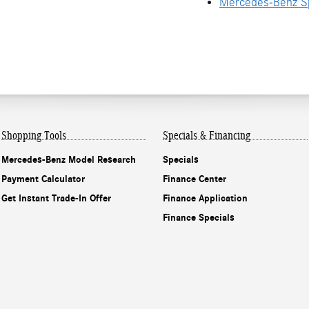
Mercedes-Benz Sp
Shopping Tools
Specials & Financing
Mercedes-Benz Model Research
Specials
Payment Calculator
Finance Center
Get Instant Trade-In Offer
Finance Application
Finance Specials