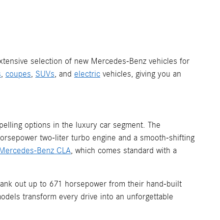
 extensive selection of new Mercedes-Benz vehicles for
s
,
coupes
,
SUVs
, and
electric
vehicles, giving you an
elling options in the luxury car segment. The
horsepower two-liter turbo engine and a smooth-shifting
Mercedes-Benz CLA
, which comes standard with a
ank out up to 671 horsepower from their hand-built
odels transform every drive into an unforgettable