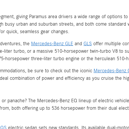
gment, giving Paramus area drivers a wide range of options to
h busy urban and suburban streets, and both come standard w
for quick, seamless gear changes.
adventures, the
Mercedes-Benz GLE
and
GLS
offer multiple co
-liter turbo, or a massive 510-horsepower twin-turbo V8 to su
horsepower three-liter turbo engine or the herculean 510-ho
commodations, be sure to check out the iconic
Mercedes-Benz 
n ideal combination of power and efficiency as you cruise the 
 or panache? The Mercedes-Benz EQ lineup of electric vehicle
 from, both offering up to 536 horsepower from their dual elec
EQS
electric sedan sets new standards. Its available dual-mo