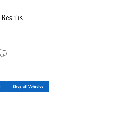
 Results
s
Shop All Vehicles