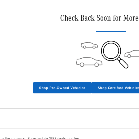
Check Back Soon for More
Shop Pre-Owned Vehicles
Shop Certified Vehicle
d by the consumer. Prices include $999 dealer doc fee.