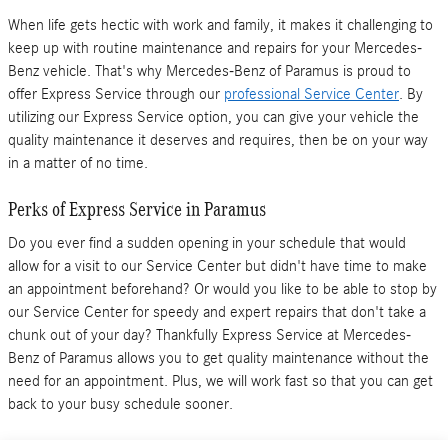
When life gets hectic with work and family, it makes it challenging to
keep up with routine maintenance and repairs for your Mercedes-
Benz vehicle. That's why Mercedes-Benz of Paramus is proud to
offer Express Service through our
professional Service Center
. By
utilizing our Express Service option, you can give your vehicle the
quality maintenance it deserves and requires, then be on your way
in a matter of no time.
Perks of Express Service in Paramus
Do you ever find a sudden opening in your schedule that would
allow for a visit to our Service Center but didn't have time to make
an appointment beforehand? Or would you like to be able to stop by
our Service Center for speedy and expert repairs that don't take a
chunk out of your day? Thankfully Express Service at Mercedes-
Benz of Paramus allows you to get quality maintenance without the
need for an appointment. Plus, we will work fast so that you can get
back to your busy schedule sooner.