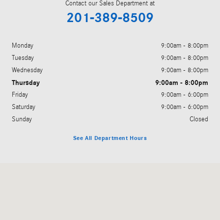
Contact our Sales Department at
201-389-8509
Monday
9:00am - 8:00pm
Tuesday
9:00am - 8:00pm
Wednesday
9:00am - 8:00pm
Thursday
9:00am - 8:00pm
Friday
9:00am - 6:00pm
Saturday
9:00am - 6:00pm
Sunday
Closed
See All Department Hours
Visit us at: 755 Route 17 Paramus, NJ 07652