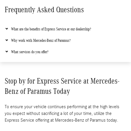
Frequently Asked Questions
What are the benefits of Express Service at our dealership?
Why work with Mercedes-Benz of Paramus?
What services do you offer?
Stop by for Express Service at Mercedes-
Benz of Paramus Today
To ensure your vehicle continues performing at the high levels
you expect without sacrificing a lot of your time, utilize the
Express Service offering at Mercedes-Benz of Paramus today.