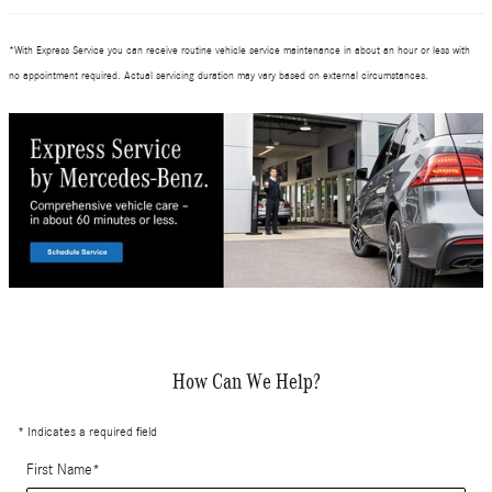
*
With Express Service you can receive routine vehicle service maintenance in about an hour or less with
no appointment required. Actual servicing duration may vary based on external circumstances.
How Can We Help?
* Indicates a required field
First Name
*