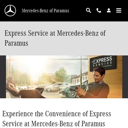
Skip to main content
Mercedes-Benz of Paramus
Express Service at Mercedes-Benz of
Paramus
Experience the Convenience of Express
Service at Mercedes-Benz of Paramus