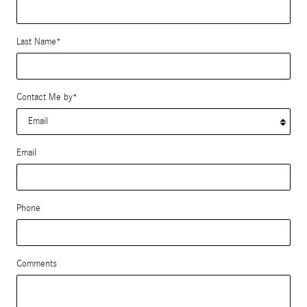
Last Name
*
Contact Me by
*
Email
Phone
Comments