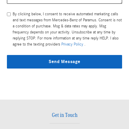
By clicking below, I consent to receive automated marketing calls
and text messages from Mercedes-Benz of Paramus. Consent is not
a condition of purchase. Msg & data rates may apply. Msg
frequency depends on your activity. Unsubscribe at any time by
replying STOP. For more information at any time reply HELP. I also
agree to the texting providers
Privacy Policy
.
Send Message
Get in Touch