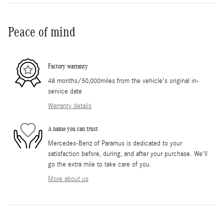
Peace of mind
Factory warranty
48 months/50,000miles from the vehicle's original in-
service date
Warranty details
A name you can trust
Mercedes-Benz of Paramus is dedicated to your
satisfaction before, during, and after your purchase. We'll
go the extra mile to take care of you.
More about us