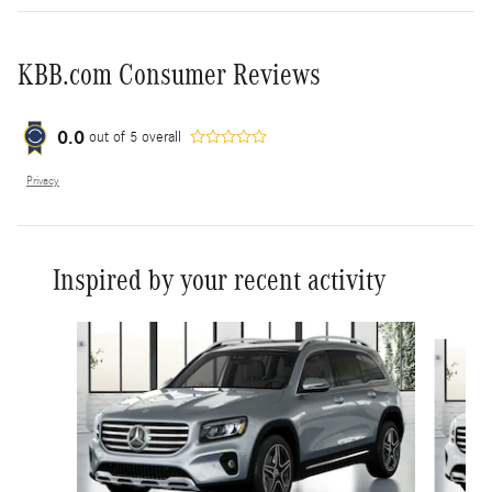
KBB.com Consumer Reviews
0.0
out of
5
overall
Privacy
Inspired by your recent activity
Slide 1 of 6