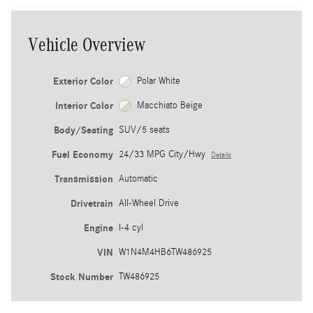
Vehicle Overview
Exterior Color
Polar White
Interior Color
Macchiato Beige
Body/Seating
SUV/5 seats
Fuel Economy
24/33 MPG City/Hwy
Details
Transmission
Automatic
Drivetrain
All-Wheel Drive
Engine
I-4 cyl
VIN
W1N4M4HB6TW486925
Stock Number
TW486925