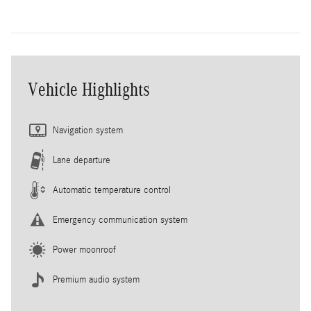
Vehicle Highlights
Navigation system
Lane departure
Automatic temperature control
Emergency communication system
Power moonroof
Premium audio system