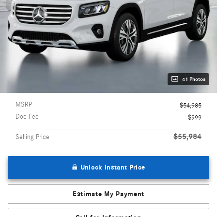
41 Photos
MSRP
$54,985
Doc Fee
$999
$55,984
Selling Price
Unlock Instant Price
Estimate My Payment