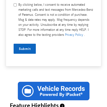
By clicking below, I consent to receive automated
marketing calls and text messages from Mercedes-Benz
of Paramus. Consent is not a condition of purchase.
Msg & data rates may apply. Msg frequency depends
on your activity. Unsubscribe at any time by replying
STOP. For more information at any time reply HELP. I
also agree to the texting providers
Privacy Policy
.
Submit
Feature Highlights
i