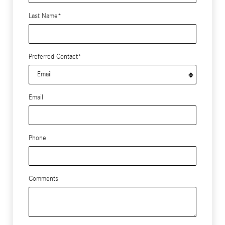
Last Name
*
Preferred Contact
*
Email
Phone
Comments