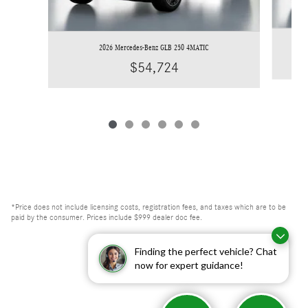
2026 Mercedes-Benz GLB 250 4MATIC
$54,724
*Price does not include licensing costs, registration fees, and taxes which are to be
paid by the consumer. Prices include $999 dealer doc fee.
Finding the perfect vehicle? Chat
now for expert guidance!