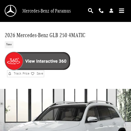
Skip to main content
Mercedes-Benz of Paramus
2026 Mercedes-Benz GLB 250 4MATIC
New
Track Price
Save