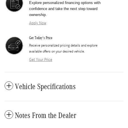
Explore personalized financing options with
confidence and take the next step toward
ownership.
Apply Now
Get Today's Price
​Receive personalized pricing details and explore
available offers on your desired vehicle.
Get Your Price
Vehicle Specifications
Notes From the Dealer