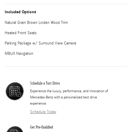
Included Options
Natural Grain Brown Linden Wood Trim
Heated Front Seats
Parking Package w/ Surround View Camera
MBUX Navigation
Schedule a Test Drive
Experience the luxury, performance, and innovation of
Mercedes-Benz with a personalized test drive
experience.
Schedule Today
Get Pre-Qualified