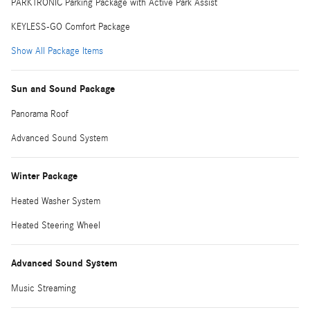
PARKTRONIC Parking Package with Active Park Assist
KEYLESS-GO Comfort Package
Show All Package Items
Sun and Sound Package
Panorama Roof
Advanced Sound System
Winter Package
Heated Washer System
Heated Steering Wheel
Advanced Sound System
Music Streaming