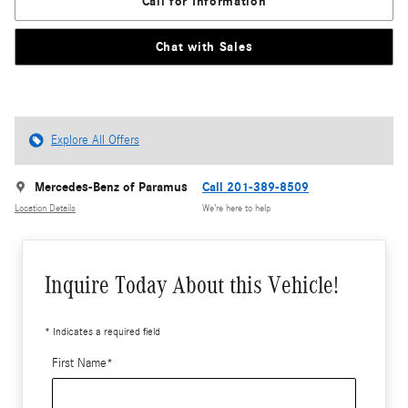
Call for Information
Chat with Sales
Explore All Offers
Mercedes-Benz of Paramus
Call 201-389-8509
Location Details
We’re here to help
Inquire Today About this Vehicle!
* Indicates a required field
First Name
*