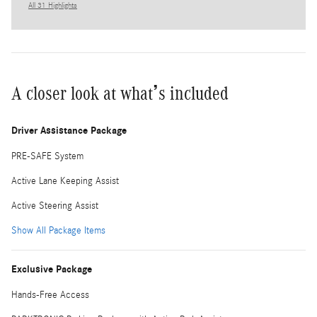
All 31 Highlights
A closer look at what’s included
Driver Assistance Package
PRE-SAFE System
Active Lane Keeping Assist
Active Steering Assist
Show All Package Items
Exclusive Package
Hands-Free Access