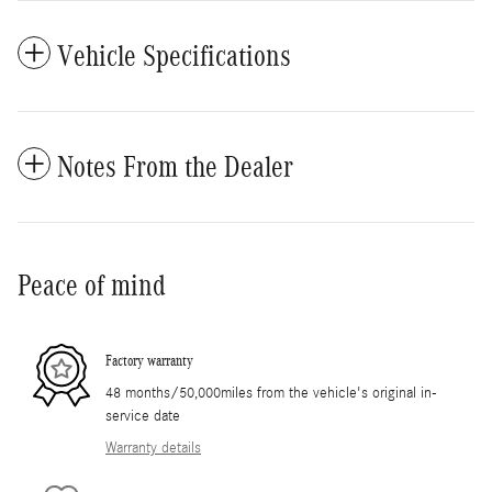
Vehicle Specifications
Notes From the Dealer
Peace of mind
Factory warranty
48 months/50,000miles from the vehicle's original in-
service date
Warranty details