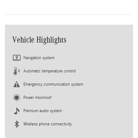
Vehicle Highlights
Navigation system
Automatic temperature control
Emergency communication system
Power moonroof
Premium audio system
Wireless phone connectivity