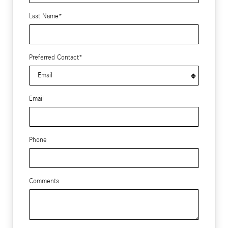
Last Name
*
Preferred Contact
*
Email
Phone
Comments