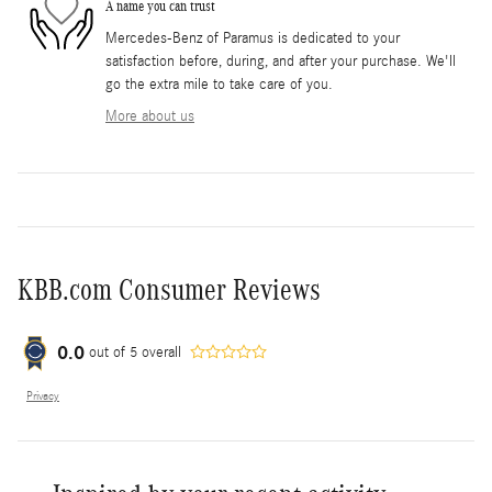
A name you can trust
Mercedes-Benz of Paramus is dedicated to your
satisfaction before, during, and after your purchase. We'll
go the extra mile to take care of you.
More about us
KBB.com Consumer Reviews
0.0
out of
5
overall
Privacy