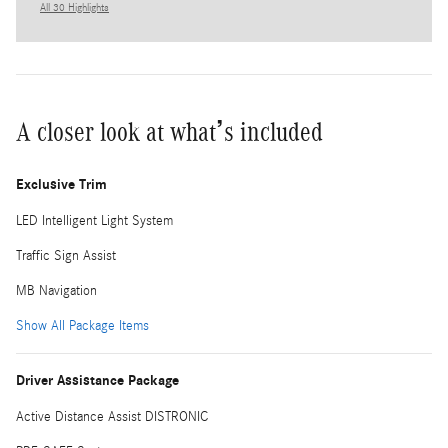
All 30 Highlights
A closer look at what’s included
Exclusive Trim
LED Intelligent Light System
Traffic Sign Assist
MB Navigation
Show All Package Items
Driver Assistance Package
Active Distance Assist DISTRONIC