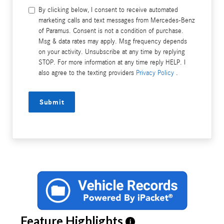
By clicking below, I consent to receive automated
marketing calls and text messages from Mercedes-Benz
of Paramus. Consent is not a condition of purchase.
Msg & data rates may apply. Msg frequency depends
on your activity. Unsubscribe at any time by replying
STOP. For more information at any time reply HELP. I
also agree to the texting providers
Privacy Policy
.
Submit
Feature Highlights
i