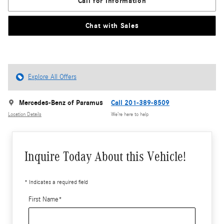
Call for Information
Chat with Sales
Explore All Offers
Mercedes-Benz of Paramus
Call 201-389-8509
Location Details
We’re here to help
Inquire Today About this Vehicle!
* Indicates a required field
First Name
*