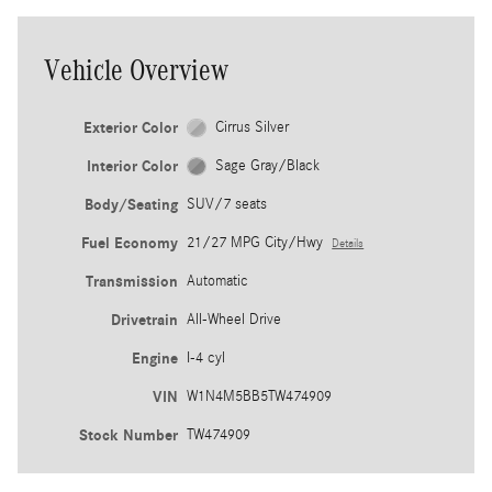
Vehicle Overview
Exterior Color
Cirrus Silver
Interior Color
Sage Gray/Black
Body/Seating
SUV/7 seats
Fuel Economy
21/27 MPG City/Hwy
Details
Transmission
Automatic
Drivetrain
All-Wheel Drive
Engine
I-4 cyl
VIN
W1N4M5BB5TW474909
Stock Number
TW474909