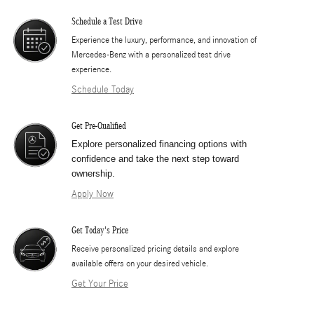
Schedule a Test Drive
Experience the luxury, performance, and innovation of
Mercedes-Benz with a personalized test drive
experience.
Schedule Today
Get Pre-Qualified
Explore personalized financing options with
confidence and take the next step toward
ownership.
Apply Now
Get Today's Price
​Receive personalized pricing details and explore
available offers on your desired vehicle.
Get Your Price