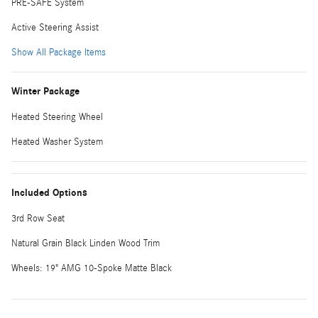
PRE-SAFE System
Active Steering Assist
Show All Package Items
Winter Package
Heated Steering Wheel
Heated Washer System
Included Options
3rd Row Seat
Natural Grain Black Linden Wood Trim
Wheels: 19" AMG 10-Spoke Matte Black