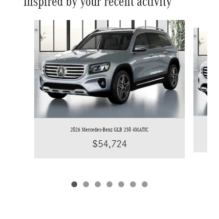
Inspired by your recent activity
Slide 1 of 7
2026 Mercedes-Benz GLB 250 4MATIC
$54,724