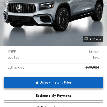
41 Photos
MSRP
$69,825
Doc Fee
$999
$70,824
Selling Price
Unlock Instant Price
Estimate My Payment