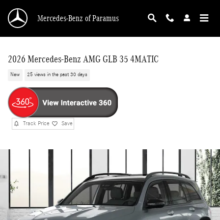
Skip to main content
Mercedes-Benz of Paramus
2026 Mercedes-Benz AMG GLB 35 4MATIC
New
25 views in the past 30 days
Track Price
Save