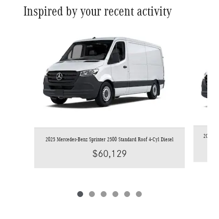
Inspired by your recent activity
Slide 1 of 6
2026 Me
2025 Mercedes-Benz Sprinter 2500 Standard Roof 4-Cyl Diesel
$60,129