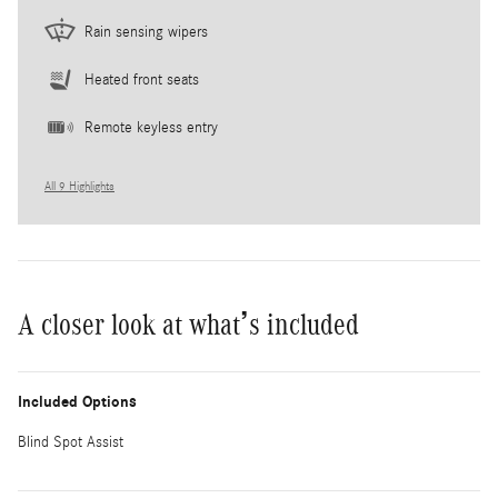
Rain sensing wipers
Heated front seats
Remote keyless entry
All 9 Highlights
A closer look at what’s included
Included Options
Blind Spot Assist