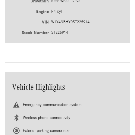
Drivetrain
Rear-Wheel Drive
Engine
I-4 cyl
VIN
W1Y4NBHY0ST225914
Stock Number
ST225914
Vehicle Highlights
Emergency communication system
Wireless phone connectivity
Exterior parking camera rear