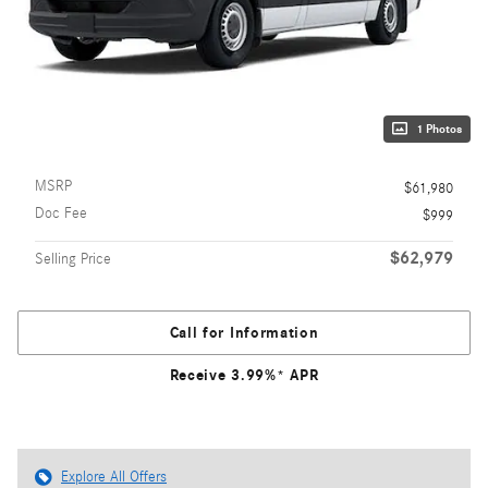
1 Photos
MSRP
$61,980
Doc Fee
$999
$62,979
Selling Price
Call for Information
Receive 3.99%* APR
Explore All Offers