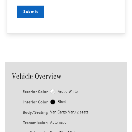
Submit
Vehicle Overview
Exterior Color
Arctic White
Interior Color
Black
Body/Seating
Van Cargo Van/2 seats
Transmission
Automatic