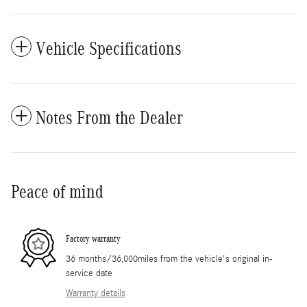
Vehicle Specifications
Notes From the Dealer
Peace of mind
Factory warranty
36 months/36,000miles from the vehicle's original in-
service date
Warranty details