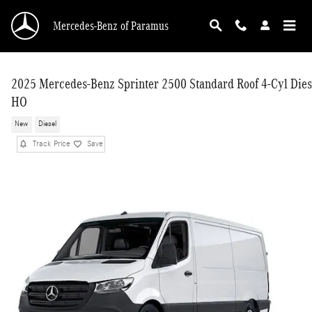
Skip to main content
Mercedes-Benz of Paramus
2025 Mercedes-Benz Sprinter 2500 Standard Roof 4-Cyl Dies
HO
New
Diesel
Track Price
Save