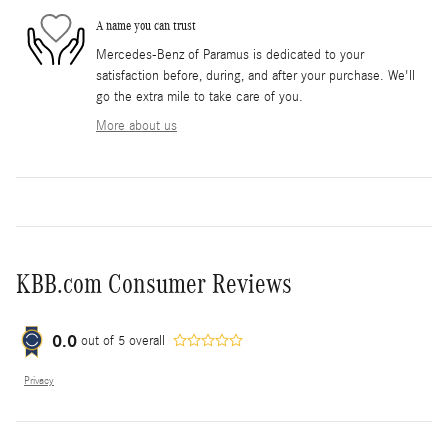
A name you can trust
Mercedes-Benz of Paramus is dedicated to your
satisfaction before, during, and after your purchase. We'll
go the extra mile to take care of you.
More about us
KBB.com Consumer Reviews
0.0
out of
5
overall
Privacy