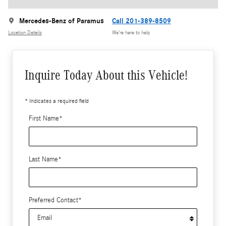
Mercedes-Benz of Paramus
Call 201-389-8509
Location Details
We’re here to help
Inquire Today About this Vehicle!
* Indicates a required field
First Name
*
Last Name
*
Preferred Contact
*