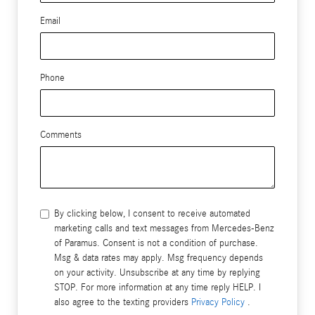
Email
Phone
Comments
By clicking below, I consent to receive automated
marketing calls and text messages from Mercedes-Benz
of Paramus. Consent is not a condition of purchase.
Msg & data rates may apply. Msg frequency depends
on your activity. Unsubscribe at any time by replying
STOP. For more information at any time reply HELP. I
also agree to the texting providers
Privacy Policy
.