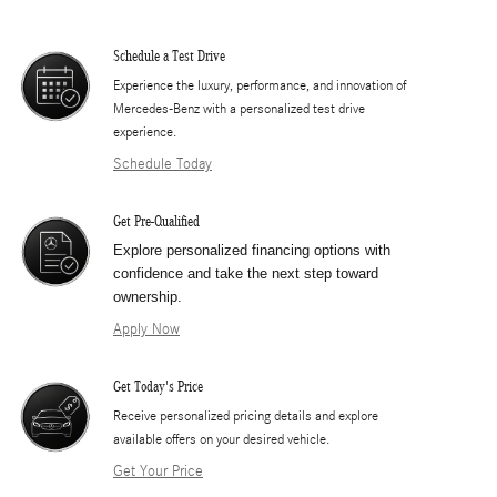
Schedule a Test Drive
Experience the luxury, performance, and innovation of
Mercedes-Benz with a personalized test drive
experience.
Schedule Today
Get Pre-Qualified
Explore personalized financing options with
confidence and take the next step toward
ownership.
Apply Now
Get Today's Price
​Receive personalized pricing details and explore
available offers on your desired vehicle.
Get Your Price