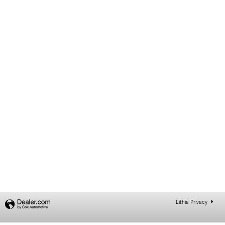
Lithia Privacy