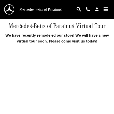
Skip to main content
Mercedes-Benz of Paramus
Mercedes-Benz of Paramus Virtual Tour
We have recently remodeled our store! We will have a new
virtual tour soon. Please come visit us today!