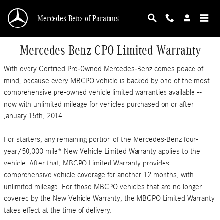
Skip to main content
Mercedes-Benz of Paramus
Mercedes-Benz CPO Limited Warranty
With every Certified Pre-Owned Mercedes-Benz comes peace of
mind, because every MBCPO vehicle is backed by one of the most
comprehensive pre-owned vehicle limited warranties available --
now with unlimited mileage for vehicles purchased on or after
January 15th, 2014.
For starters, any remaining portion of the Mercedes-Benz four-
year/50,000 mile* New Vehicle Limited Warranty applies to the
vehicle. After that, MBCPO Limited Warranty provides
comprehensive vehicle coverage for another 12 months, with
unlimited mileage. For those MBCPO vehicles that are no longer
covered by the New Vehicle Warranty, the MBCPO Limited Warranty
takes effect at the time of delivery.