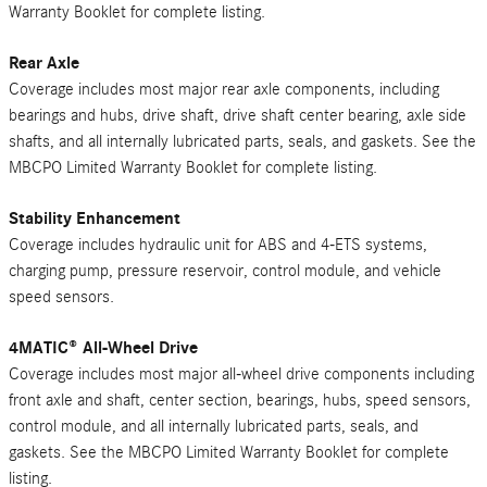
Warranty Booklet for complete listing.
Rear Axle
Coverage includes most major rear axle components, including
bearings and hubs, drive shaft, drive shaft center bearing, axle side
shafts, and all internally lubricated parts, seals, and gaskets. See the
MBCPO Limited Warranty Booklet for complete listing.
Stability Enhancement
Coverage includes hydraulic unit for ABS and 4-ETS systems,
charging pump, pressure reservoir, control module, and vehicle
speed sensors.
4MATIC® All-Wheel Drive
Coverage includes most major all-wheel drive components including
front axle and shaft, center section, bearings, hubs, speed sensors,
control module, and all internally lubricated parts, seals, and
gaskets. See the MBCPO Limited Warranty Booklet for complete
listing.