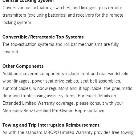
Central Locking System
Covers various actuators, switches, and linkages, plus remote
transmitters (excluding batteries) and receivers for the remote
locking system.
Convertible/Retractable Top Systems
The top-actuation systems and roll bar mechanisms are fully
covered.
Other Components
Additional covered components include front and rear windshield
wiper linkages, power seat drive cables, seat belt assemblies,
sunroof cables, window regulators and, if applicable, the pneumatic
door and trunk closing assist systems. For exact details on
Extended Limited Warranty coverage, please consult with your
Mercedes-Benz Certified Pre-Owned Representative.
Towing and Trip Interruption Reimbursement
As with the standard MBCPO Limited Warranty provides free towing