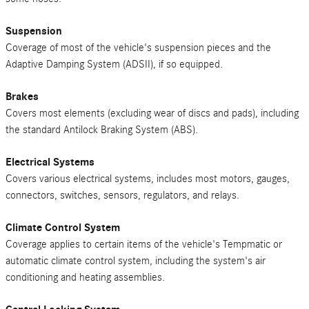
Suspension
Coverage of most of the vehicle's suspension pieces and the
Adaptive Damping System (ADSII), if so equipped.
Brakes
Covers most elements (excluding wear of discs and pads), including
the standard Antilock Braking System (ABS).
Electrical Systems
Covers various electrical systems, includes most motors, gauges,
connectors, switches, sensors, regulators, and relays.
Climate Control System
Coverage applies to certain items of the vehicle's Tempmatic or
automatic climate control system, including the system's air
conditioning and heating assemblies.