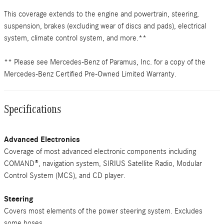
This coverage extends to the engine and powertrain, steering,
suspension, brakes (excluding wear of discs and pads), electrical
system, climate control system, and more.**
** Please see Mercedes-Benz of Paramus, Inc. for a copy of the
Mercedes-Benz Certified Pre-Owned Limited Warranty.
Specifications
Advanced Electronics
Coverage of most advanced electronic components including
COMAND®, navigation system, SIRIUS Satellite Radio, Modular
Control System (MCS), and CD player.
Steering
Covers most elements of the power steering system. Excludes
some hoses.