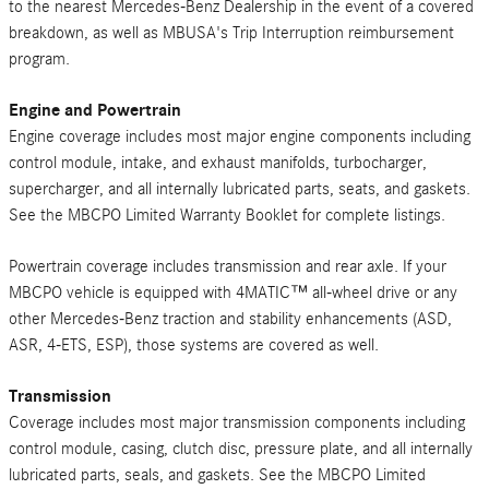
to the nearest Mercedes-Benz Dealership in the event of a covered
breakdown, as well as MBUSA's Trip Interruption reimbursement
program.
Engine and Powertrain
Engine coverage includes most major engine components including
control module, intake, and exhaust manifolds, turbocharger,
supercharger, and all internally lubricated parts, seats, and gaskets.
See the MBCPO Limited Warranty Booklet for complete listings.
Powertrain coverage includes transmission and rear axle. If your
MBCPO vehicle is equipped with 4MATIC™ all-wheel drive or any
other Mercedes-Benz traction and stability enhancements (ASD,
ASR, 4-ETS, ESP), those systems are covered as well.
Transmission
Coverage includes most major transmission components including
control module, casing, clutch disc, pressure plate, and all internally
lubricated parts, seals, and gaskets. See the MBCPO Limited