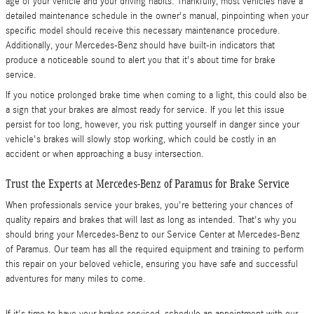
age of your vehicle and your driving habits. Thankfully, most vehicles have a
detailed maintenance schedule in the owner's manual, pinpointing when your
specific model should receive this necessary maintenance procedure.
Additionally, your Mercedes-Benz should have built-in indicators that
produce a noticeable sound to alert you that it's about time for brake
service.
If you notice prolonged brake time when coming to a light, this could also be
a sign that your brakes are almost ready for service. If you let this issue
persist for too long, however, you risk putting yourself in danger since your
vehicle's brakes will slowly stop working, which could be costly in an
accident or when approaching a busy intersection.
Trust the Experts at Mercedes-Benz of Paramus for Brake Service
When professionals service your brakes, you're bettering your chances of
quality repairs and brakes that will last as long as intended. That's why you
should bring your Mercedes-Benz to our Service Center at Mercedes-Benz
of Paramus. Our team has all the required equipment and training to perform
this repair on your beloved vehicle, ensuring you have safe and successful
adventures for many miles to come.