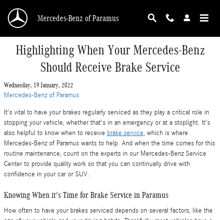
Skip to main content
Mercedes-Benz of Paramus
Highlighting When Your Mercedes-Benz
Should Receive Brake Service
Wednesday, 19 January, 2022
Mercedes-Benz of Paramus
It's vital to have your brakes regularly serviced as they play a critical role in
stopping your vehicle, whether that's in an emergency or at a stoplight. It's
also helpful to know when to receive
brake service
, which is where
Mercedes-Benz of Paramus wants to help. And when the time comes for this
routine maintenance, count on the experts in our Mercedes-Benz Service
Center to provide quality work so that you can continually drive with
confidence in your car or SUV.
Knowing When it's Time for Brake Service in Paramus
How often to have your brakes serviced depends on several factors, like the