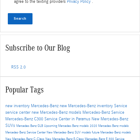
agree to the texting providers
Privacy Policy
.
Search
Subscribe to Our Blog
RSS 2.0
Popular Tags
new inventory
Mercedes-Benz
new Mercedes-Benz inventory
Service
service center
new Mercedes-Benz models
Mercedes-Benz Service
Mercedes-Benz C300
Service Center in Paramus
New Mercedes-Benz
SUVs
Mercedes-Benz GLB
Upcoming Mercedes-Benz models
2020 Mercedes-Benz models
Mercedes-Benz Service Center
New Mercedes-Benz SUV models
future Mercedes-Benz models
New Mercedes-Benz C-Class
New Mercedes-Benz E-Class
Mercedes-Benz E 300
Service