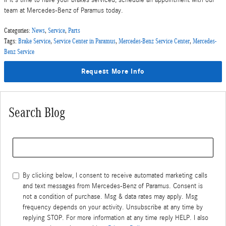
If it's time to have your brakes serviced, schedule an appointment with our
team at Mercedes-Benz of Paramus today.
Categories
:
News
,
Service
,
Parts
Tags
:
Brake Service
,
Service Center in Paramus
,
Mercedes-Benz Service Center
,
Mercedes-
Benz Service
Request More Info
Search Blog
Search Blog
By clicking below, I consent to receive automated marketing calls
and text messages from Mercedes-Benz of Paramus. Consent is
not a condition of purchase. Msg & data rates may apply. Msg
frequency depends on your activity. Unsubscribe at any time by
replying STOP. For more information at any time reply HELP. I also