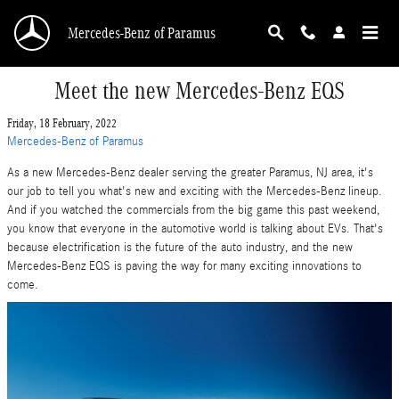
Skip to main content
Mercedes-Benz of Paramus
Meet the new Mercedes-Benz EQS
Friday, 18 February, 2022
Mercedes-Benz of Paramus
As a new Mercedes-Benz dealer serving the greater Paramus, NJ area, it's
our job to tell you what's new and exciting with the Mercedes-Benz lineup.
And if you watched the commercials from the big game this past weekend,
you know that everyone in the automotive world is talking about EVs. That's
because electrification is the future of the auto industry, and the new
Mercedes-Benz EQS is paving the way for many exciting innovations to
come.