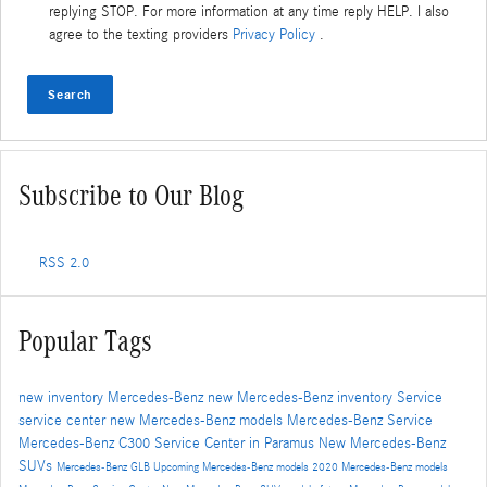
replying STOP. For more information at any time reply HELP. I also
agree to the texting providers
Privacy Policy
.
Search
Subscribe to Our Blog
RSS 2.0
Popular Tags
new inventory
Mercedes-Benz
new Mercedes-Benz inventory
Service
service center
new Mercedes-Benz models
Mercedes-Benz Service
Mercedes-Benz C300
Service Center in Paramus
New Mercedes-Benz
SUVs
Mercedes-Benz GLB
Upcoming Mercedes-Benz models
2020 Mercedes-Benz models