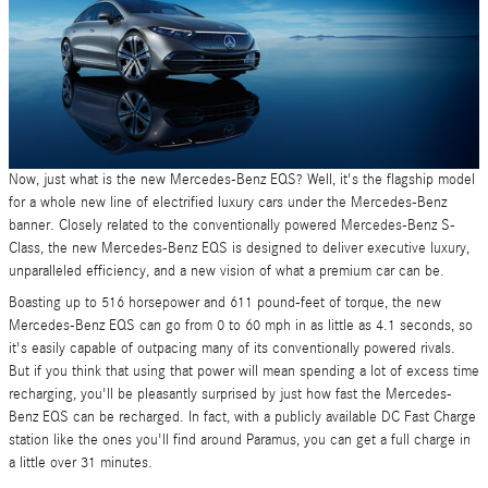
Now, just what is the new Mercedes-Benz EQS? Well, it's the flagship model
for a whole new line of electrified luxury cars under the Mercedes-Benz
banner. Closely related to the conventionally powered Mercedes-Benz S-
Class, the new Mercedes-Benz EQS is designed to deliver executive luxury,
unparalleled efficiency, and a new vision of what a premium car can be.
Boasting up to 516 horsepower and 611 pound-feet of torque, the new
Mercedes-Benz EQS can go from 0 to 60 mph in as little as 4.1 seconds, so
it's easily capable of outpacing many of its conventionally powered rivals.
But if you think that using that power will mean spending a lot of excess time
recharging, you'll be pleasantly surprised by just how fast the Mercedes-
Benz EQS can be recharged. In fact, with a publicly available DC Fast Charge
station like the ones you'll find around Paramus, you can get a full charge in
a little over 31 minutes.