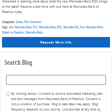
Interested in learning more about what the new Mercedes-Benz EQS brings
to the table? Reserve a test drive with one here at Mercedes-Benz of
Paramus today.
Categories
:
Green
,
New Inventory
Tags
:
new Mercedes-Benz EVs
,
Mercedes-Benz EQS
,
Mercedes-EQ
,
New Mercedes-Benz
Models in Paramus
,
Mercedes-Benz
Request More Info
Search Blog
Search Blog
By clicking below, I consent to receive automated marketing calls
and text messages from Mercedes-Benz of Paramus. Consent is
not a condition of purchase. Msg & data rates may apply. Msg
frequency depends on your activity. Unsubscribe at any time by