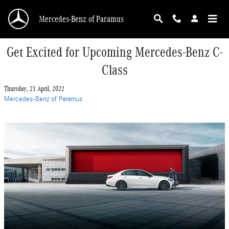
Skip to main content
Mercedes-Benz of Paramus
Get Excited for Upcoming Mercedes-Benz C-
Class
Thursday, 21 April, 2022
Mercedes-Benz of Paramus