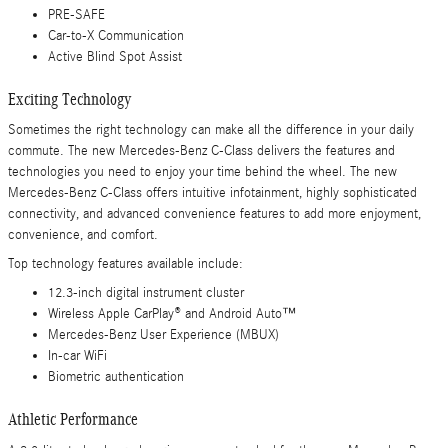
PRE-SAFE
Car-to-X Communication
Active Blind Spot Assist
Exciting Technology
Sometimes the right technology can make all the difference in your daily
commute. The new Mercedes-Benz C-Class delivers the features and
technologies you need to enjoy your time behind the wheel. The new
Mercedes-Benz C-Class offers intuitive infotainment, highly sophisticated
connectivity, and advanced convenience features to add more enjoyment,
convenience, and comfort.
Top technology features available include:
12.3-inch digital instrument cluster
Wireless Apple CarPlay® and Android Auto™
Mercedes-Benz User Experience (MBUX)
In-car WiFi
Biometric authentication
Athletic Performance