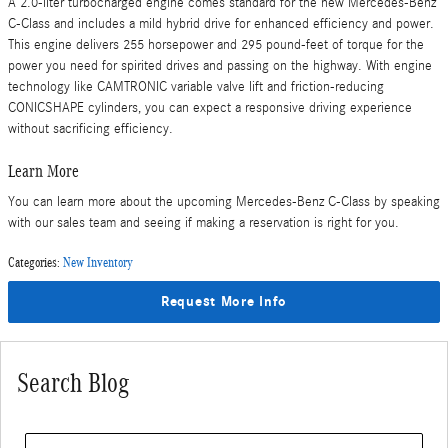
A 2.0-liter turbocharged engine comes standard for the new Mercedes-Benz
C-Class and includes a mild hybrid drive for enhanced efficiency and power.
This engine delivers 255 horsepower and 295 pound-feet of torque for the
power you need for spirited drives and passing on the highway. With engine
technology like CAMTRONIC variable valve lift and friction-reducing
CONICSHAPE cylinders, you can expect a responsive driving experience
without sacrificing efficiency.
Learn More
You can learn more about the upcoming Mercedes-Benz C-Class by speaking
with our sales team and seeing if making a reservation is right for you.
Categories
:
New Inventory
Request More Info
Search Blog
Search Blog