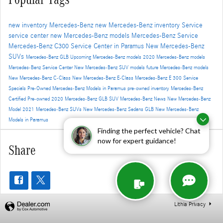
new inventory
Mercedes-Benz
new Mercedes-Benz inventory
Service
service center
new Mercedes-Benz models
Mercedes-Benz Service
Mercedes-Benz C300
Service Center in Paramus
New Mercedes-Benz
SUVs
Mercedes-Benz GLB
Upcoming Mercedes-Benz models
2020 Mercedes-Benz models
Mercedes-Benz Service Center
New Mercedes-Benz SUV models
future Mercedes-Benz models
New Mercedes-Benz C-Class
New Mercedes-Benz E-Class
Mercedes-Benz E 300
Service
Specials
Pre-Owned Mercedes-Benz Models in Paramus
pre-owned inventory
Mercedes-Benz
Certified Pre-owned
2020 Mercedes-Benz GLB SUV
Mercedes-Benz News
New Mercedes-Benz
Model
2021 Mercedes-Benz SUVs
New Mercedes-Benz Sedans
GLB
New Mercedes-Benz
Models in Paramus
Finding the perfect vehicle? Chat
now for expert guidance!
Share
Lithia Privacy