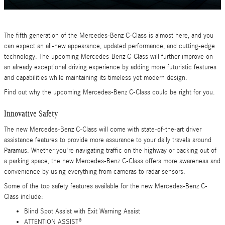
The fifth generation of the Mercedes-Benz C-Class is almost here, and you
can expect an all-new appearance, updated performance, and cutting-edge
technology. The upcoming Mercedes-Benz C-Class will further improve on
an already exceptional driving experience by adding more futuristic features
and capabilities while maintaining its timeless yet modern design.
Find out why the upcoming Mercedes-Benz C-Class could be right for you.
Innovative Safety
The new Mercedes-Benz C-Class will come with state-of-the-art driver
assistance features to provide more assurance to your daily travels around
Paramus. Whether you're navigating traffic on the highway or backing out of
a parking space, the new Mercedes-Benz C-Class offers more awareness and
convenience by using everything from cameras to radar sensors.
Some of the top safety features available for the new Mercedes-Benz C-
Class include:
Blind Spot Assist with Exit Warning Assist
ATTENTION ASSIST®