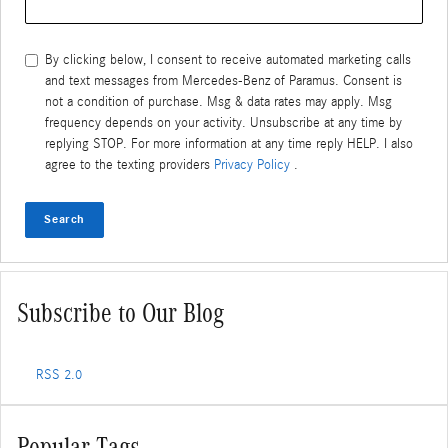
By clicking below, I consent to receive automated marketing calls
and text messages from Mercedes-Benz of Paramus. Consent is
not a condition of purchase. Msg & data rates may apply. Msg
frequency depends on your activity. Unsubscribe at any time by
replying STOP. For more information at any time reply HELP. I also
agree to the texting providers
Privacy Policy
.
Search
Subscribe to Our Blog
RSS 2.0
Popular Tags