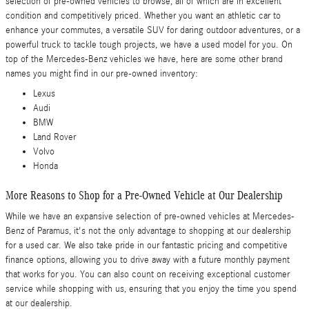
selection of pre-owned vehicles to browse, all of which are in excellent
condition and competitively priced. Whether you want an athletic car to
enhance your commutes, a versatile SUV for daring outdoor adventures, or a
powerful truck to tackle tough projects, we have a used model for you. On
top of the Mercedes-Benz vehicles we have, here are some other brand
names you might find in our pre-owned inventory:
Lexus
Audi
BMW
Land Rover
Volvo
Honda
More Reasons to Shop for a Pre-Owned Vehicle at Our Dealership
While we have an expansive selection of pre-owned vehicles at Mercedes-
Benz of Paramus, it's not the only advantage to shopping at our dealership
for a used car. We also take pride in our fantastic pricing and competitive
finance options, allowing you to drive away with a future monthly payment
that works for you. You can also count on receiving exceptional customer
service while shopping with us, ensuring that you enjoy the time you spend
at our dealership.