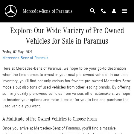
Skip to main content
Mercedes-Benz of Paramus
Explore Our Wide Variety of Pre-Owned
Vehicles for Sale in Paramus
Friday, 07 May, 2021
Mercedes-Benz of Paramus
Here at Mercedes-Benz of Paramus, we hope to be your go-to destination
when the time comes to invest in your next pre-owned vehicle. In our used
inventory, you'll find not only various fan-favorite pre-owned Mercedes-Benz
models but also tons of used vehicles from other leading brands. By offering
so many quality pre-owned vehicles from various other automakers, we hope
to broaden your options and make it easier for you to find and purchase the
used vehicle you want.
A Multitude of Pre-Owned Vehicles to Choose From
Once you arrive at Mercedes-Benz of Paramus, you'll find a massive