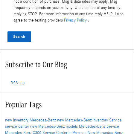
not a condition of purchase. Msg & data rates may apply. Msg
frequency depends on your activity. Unsubscribe at any time by
replying STOP. For more information at any time reply HELP. I also
agree to the texting providers
Privacy Policy
.
Search
Subscribe to Our Blog
RSS 2.0
Popular Tags
new inventory
Mercedes-Benz
new Mercedes-Benz inventory
Service
service center
new Mercedes-Benz models
Mercedes-Benz Service
Mercedes-Benz C300
Service Center in Paramus
New Mercedes-Benz