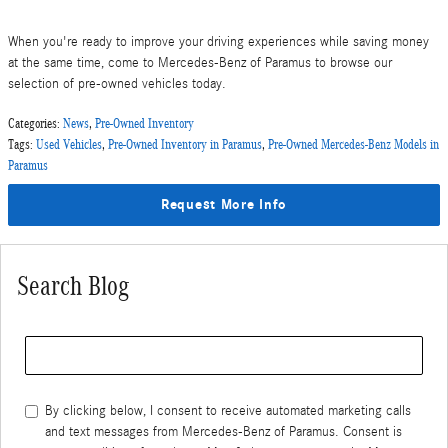
When you're ready to improve your driving experiences while saving money
at the same time, come to Mercedes-Benz of Paramus to browse our
selection of pre-owned vehicles today.
Categories
:
News
,
Pre-Owned Inventory
Tags
:
Used Vehicles
,
Pre-Owned Inventory in Paramus
,
Pre-Owned Mercedes-Benz Models in
Paramus
Request More Info
Search Blog
Search Blog
By clicking below, I consent to receive automated marketing calls
and text messages from Mercedes-Benz of Paramus. Consent is