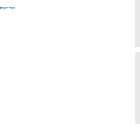
nventory