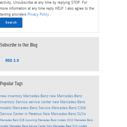
activity. Unsubscribe at any time by replying STOP. For
more information at any time reply HELP. I also agree to the
texting providers
Privacy Policy
.
Search
Subscribe to Our Blog
RSS 2.0
Popular Tags
new inventory
Mercedes-Benz
new Mercedes-Benz
inventory
Service
service center
new Mercedes-Benz
models
Mercedes-Benz Service
Mercedes-Benz C300
Service Center in Paramus
New Mercedes-Benz SUVs
Mercedes-Benz GLB
Upcoming Mercedes-Benz models
2020 Mercedes-Benz
models
Mercedes-Benz Service Center
New Mercedes-Benz SUV models