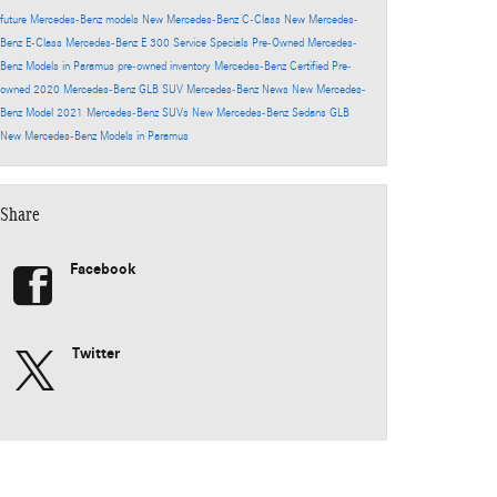
future Mercedes-Benz models
New Mercedes-Benz C-Class
New Mercedes-
Benz E-Class
Mercedes-Benz E 300
Service Specials
Pre-Owned Mercedes-
Benz Models in Paramus
pre-owned inventory
Mercedes-Benz Certified Pre-
owned
2020 Mercedes-Benz GLB SUV
Mercedes-Benz News
New Mercedes-
Benz Model
2021 Mercedes-Benz SUVs
New Mercedes-Benz Sedans
GLB
New Mercedes-Benz Models in Paramus
Share
Facebook
Twitter