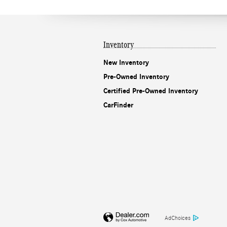
Inventory
New Inventory
Pre-Owned Inventory
Certified Pre-Owned Inventory
CarFinder
AdChoices