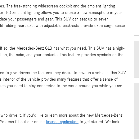
ures. The free-standing widescreen cockpit and the ambient lighting
olor LED ambient lighting allows you to create a new atmosphere in your
odate your passengers and gear. This SUV can seat up to seven
-folding rear seats with adjustable backrests provide extra cargo space.
? If so, the Mercedes-Benz GLB has what you need. This SUV has a high-
tion, the radio, and your contacts. This feature provides symbols on the
to give drivers the features they desire to have in a vehicle. This SUV
e interior of the vehicle provides many features that offer a sense of
tures you need to stay connected to the world around you while you are
se who drive it. If you'd like to learn more about the new Mercedes-Benz
You can fill out our online
finance application
to get started. We look