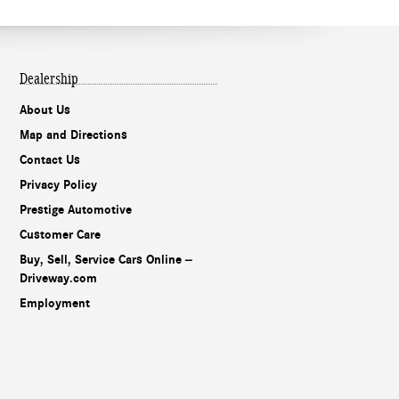
Dealership
About Us
Map and Directions
Contact Us
Privacy Policy
Prestige Automotive
Customer Care
Buy, Sell, Service Cars Online –
Driveway.com
Employment