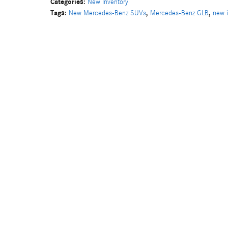
Categories
:
New Inventory
Tags
:
,
,
New Mercedes-Benz SUVs
Mercedes-Benz GLB
new i