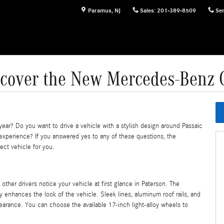
Paramus
,
NJ
Sales
:
201-389-8509
Ser
scover the New Mercedes-Benz 
year? Do you want to drive a vehicle with a stylish design around Passaic
 experience? If you answered yes to any of these questions, the
ect vehicle for you.
 other drivers notice your vehicle at first glance in Paterson. The
 enhances the look of the vehicle. Sleek lines, aluminum roof rails, and
pearance. You can choose the available 17-inch light-alloy wheels to