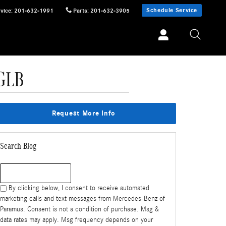
Schedule Service
vice
:
201-632-1991
Parts
:
201-632-3905
GLB
Request More Info
Search Blog
Search Blog
By clicking below, I consent to receive automated
marketing calls and text messages from Mercedes-Benz of
Paramus. Consent is not a condition of purchase. Msg &
data rates may apply. Msg frequency depends on your