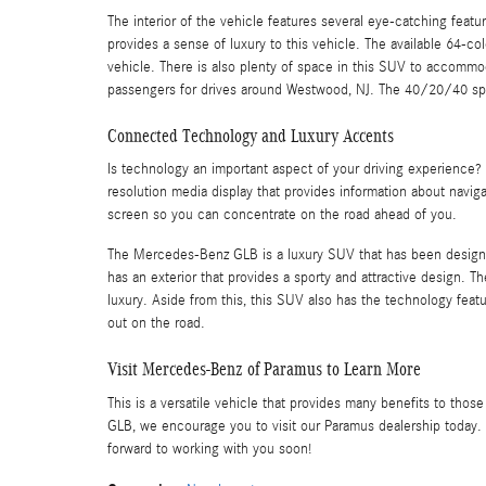
The interior of the vehicle features several eye-catching feat
provides a sense of luxury to this vehicle. The available 64-c
vehicle. There is also plenty of space in this SUV to accomm
passengers for drives around Westwood, NJ. The 40/20/40 split
Connected Technology and Luxury Accents
Is technology an important aspect of your driving experience
resolution media display that provides information about naviga
screen so you can concentrate on the road ahead of you.
The Mercedes-Benz GLB is a luxury SUV that has been designed 
has an exterior that provides a sporty and attractive design. Th
luxury. Aside from this, this SUV also has the technology fea
out on the road.
Visit Mercedes-Benz of Paramus to Learn More
This is a versatile vehicle that provides many benefits to tho
GLB, we encourage you to visit our Paramus dealership today. 
forward to working with you soon!