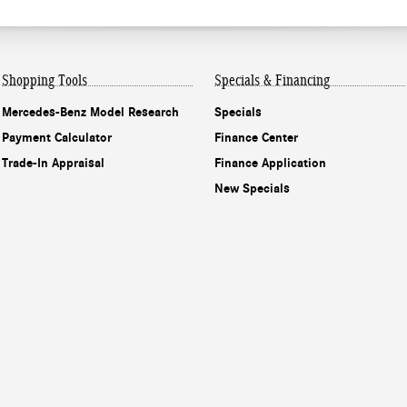
Shopping Tools
Specials & Financing
Mercedes-Benz Model Research
Specials
Payment Calculator
Finance Center
Trade-In Appraisal
Finance Application
New Specials