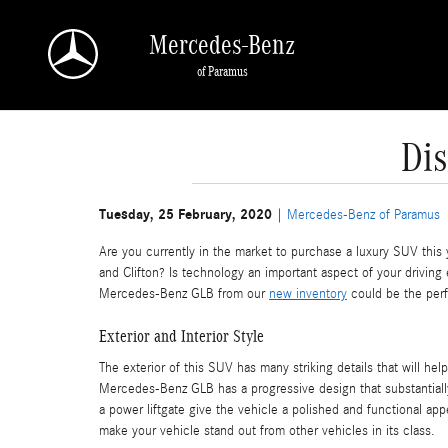
Skip to main content
Mercedes-Benz
of Paramus
Di
Tuesday, 25 February, 2020
Mercedes-Benz of Paramus
Are you currently in the market to purchase a luxury SUV this 
and Clifton? Is technology an important aspect of your driving
Mercedes-Benz GLB from our
new inventory
could be the perf
Exterior and Interior Style
The exterior of this SUV has many striking details that will help
Mercedes-Benz GLB has a progressive design that substantially
a power liftgate give the vehicle a polished and functional ap
make your vehicle stand out from other vehicles in its class.