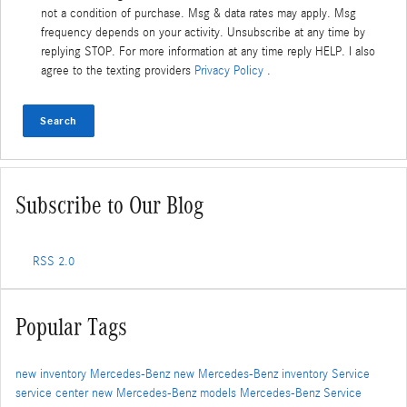
not a condition of purchase. Msg & data rates may apply. Msg
frequency depends on your activity. Unsubscribe at any time by
replying STOP. For more information at any time reply HELP. I also
agree to the texting providers
Privacy Policy
.
Search
Subscribe to Our Blog
RSS 2.0
Popular Tags
new inventory
Mercedes-Benz
new Mercedes-Benz inventory
Service
service center
new Mercedes-Benz models
Mercedes-Benz Service