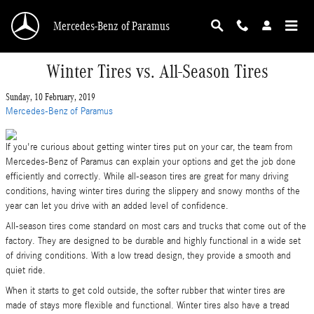
Skip to main content
Mercedes-Benz of Paramus
Winter Tires vs. All-Season Tires
Sunday, 10 February, 2019
Mercedes-Benz of Paramus
If you're curious about getting winter tires put on your car, the team from
Mercedes-Benz of Paramus can explain your options and get the job done
efficiently and correctly. While all-season tires are great for many driving
conditions, having winter tires during the slippery and snowy months of the
year can let you drive with an added level of confidence.
All-season tires come standard on most cars and trucks that come out of the
factory. They are designed to be durable and highly functional in a wide set
of driving conditions. With a low tread design, they provide a smooth and
quiet ride.
When it starts to get cold outside, the softer rubber that winter tires are
made of stays more flexible and functional. Winter tires also have a tread