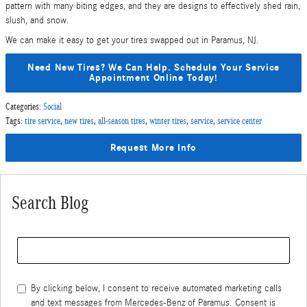
pattern with many biting edges, and they are designs to effectively shed rain,
slush, and snow.
We can make it easy to get your tires swapped out in Paramus, NJ.
Need New Tires? We Can Help. Schedule Your Service
Appointment Online Today!
Categories
:
Social
Tags
:
tire service
,
new tires
,
all-season tires
,
winter tires
,
service
,
service center
Request More Info
Search Blog
Search Blog
By clicking below, I consent to receive automated marketing calls
and text messages from Mercedes-Benz of Paramus. Consent is