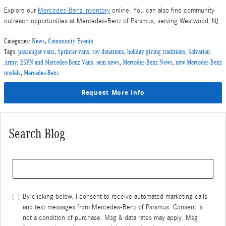
Explore our
Mercedes-Benz inventory
online. You can also find community
outreach opportunities at Mercedes-Benz of Paramus, serving Westwood, NJ.
Categories
:
News
,
Community Events
Tags
:
passenger vans
,
Sprinter vans
,
toy donations
,
holiday giving traditions
,
Salvation
Army
,
ESPN and Mercedes-Benz Vans
,
oem news
,
Mercedes-Benz News
,
new Mercedes-Benz
models
,
Mercedes-Benz
Request More Info
Search Blog
Search Blog
By clicking below, I consent to receive automated marketing calls
and text messages from Mercedes-Benz of Paramus. Consent is
not a condition of purchase. Msg & data rates may apply. Msg