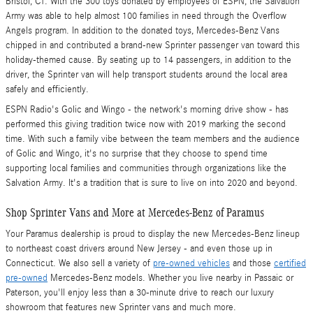
Bristol, CT. With the 300 toys donated by employees of ESPN, the Salvation
Army was able to help almost 100 families in need through the Overflow
Angels program. In addition to the donated toys, Mercedes-Benz Vans
chipped in and contributed a brand-new Sprinter passenger van toward this
holiday-themed cause. By seating up to 14 passengers, in addition to the
driver, the Sprinter van will help transport students around the local area
safely and efficiently.
ESPN Radio's Golic and Wingo - the network's morning drive show - has
performed this giving tradition twice now with 2019 marking the second
time. With such a family vibe between the team members and the audience
of Golic and Wingo, it's no surprise that they choose to spend time
supporting local families and communities through organizations like the
Salvation Army. It's a tradition that is sure to live on into 2020 and beyond.
Shop Sprinter Vans and More at Mercedes-Benz of Paramus
Your Paramus dealership is proud to display the new Mercedes-Benz lineup
to northeast coast drivers around New Jersey - and even those up in
Connecticut. We also sell a variety of
pre-owned vehicles
and those
certified
pre-owned
Mercedes-Benz models. Whether you live nearby in Passaic or
Paterson, you'll enjoy less than a 30-minute drive to reach our luxury
showroom that features new Sprinter vans and much more.