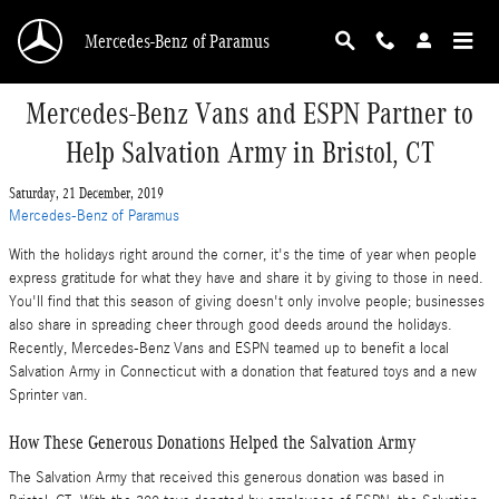
Skip to main content
Mercedes-Benz of Paramus
Mercedes-Benz Vans and ESPN Partner to
Help Salvation Army in Bristol, CT
Saturday, 21 December, 2019
Mercedes-Benz of Paramus
With the holidays right around the corner, it's the time of year when people
express gratitude for what they have and share it by giving to those in need.
You'll find that this season of giving doesn't only involve people; businesses
also share in spreading cheer through good deeds around the holidays.
Recently, Mercedes-Benz Vans and ESPN teamed up to benefit a local
Salvation Army in Connecticut with a donation that featured toys and a new
Sprinter van.
How These Generous Donations Helped the Salvation Army
The Salvation Army that received this generous donation was based in