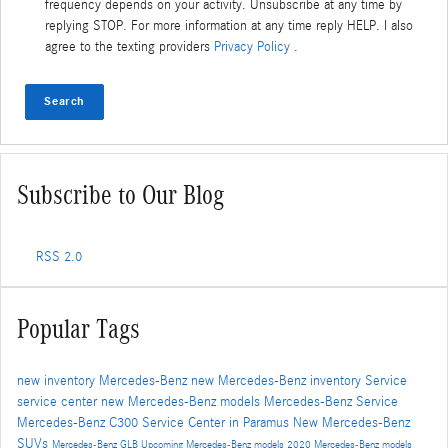
frequency depends on your activity. Unsubscribe at any time by
replying STOP. For more information at any time reply HELP. I also
agree to the texting providers
Privacy Policy
.
Search
Subscribe to Our Blog
RSS 2.0
Popular Tags
new inventory
Mercedes-Benz
new Mercedes-Benz inventory
Service
service center
new Mercedes-Benz models
Mercedes-Benz Service
Mercedes-Benz C300
Service Center in Paramus
New Mercedes-Benz
SUVs
Mercedes-Benz GLB
Upcoming Mercedes-Benz models
2020 Mercedes-Benz models