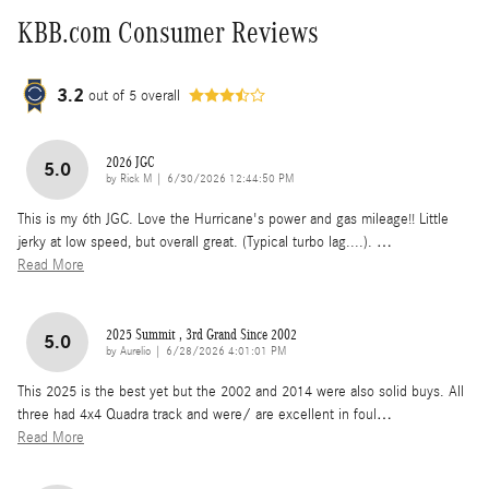
KBB.com Consumer Reviews
3.2
out of
5
overall
2026 JGC
5.0
on
by
Rick M
|
6/30/2026 12:44:50 PM
This is my 6th JGC. Love the Hurricane's power and gas mileage!! Little
jerky at low speed, but overall great. (Typical turbo lag....).
…
Read More
2025 Summit , 3rd Grand Since 2002
5.0
on
by
Aurelio
|
6/28/2026 4:01:01 PM
This 2025 is the best yet but the 2002 and 2014 were also solid buys. All
three had 4x4 Quadra track and were/ are excellent in foul
…
Read More