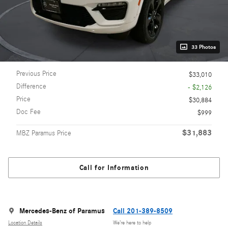
33 Photos
Previous Price
$33,010
Difference
- $2,126
Price
$30,884
Doc Fee
$999
$31,883
MBZ Paramus Price
Call for Information
Mercedes-Benz of Paramus
Call 201-389-8509
Location Details
We’re here to help