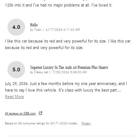
120k into it and I’ve had no major problems at all. I’ve loved it.
Hello
4.0
on
by
Tudor
|
4/17/2026 4:11:02 AM
I like this car because its red and very powerful for its size. I like this car
because its red and very powerful for its size.
Superior Luxury In The Audi A4 Premium Plus Quattr
5.0
on
by
Classy cat
|
7/30/2024 3:08:00 AM
July 29, 2034. Just a few months before my one year anniversary, and I
have to say I love this vehicle. It’s class with luxury the best part
…
Read More
All reviews on KBB.com
Based on 38 consumer ratings for 2017–2026 models.
Privacy