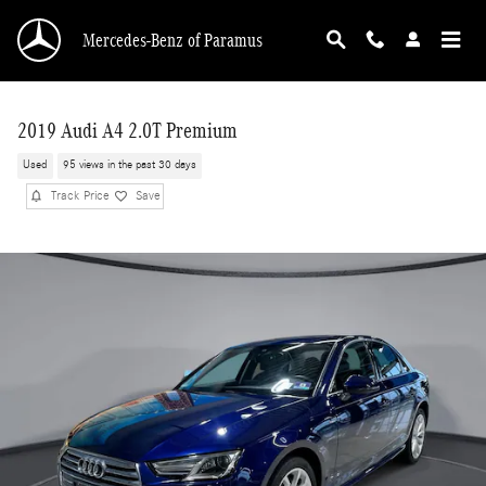
Skip to main content
Mercedes-Benz of Paramus
2019 Audi A4 2.0T Premium
Used
95 views in the past 30 days
Track Price
Save