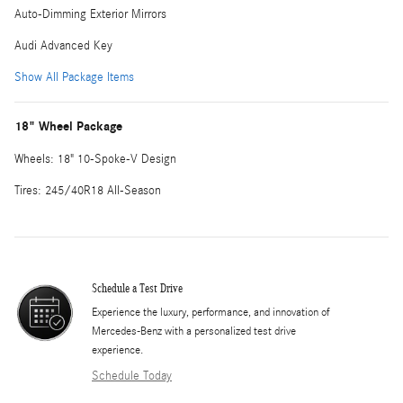
Auto-Dimming Exterior Mirrors
Audi Advanced Key
Show All Package Items
18" Wheel Package
Wheels: 18" 10-Spoke-V Design
Tires: 245/40R18 All-Season
Schedule a Test Drive
Experience the luxury, performance, and innovation of
Mercedes-Benz with a personalized test drive
experience.
Schedule Today