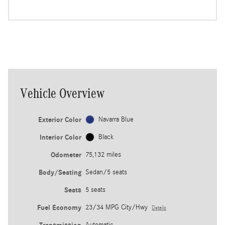
Vehicle Overview
Exterior Color
Navarra Blue
Interior Color
Black
Odometer
75,132 miles
Body/Seating
Sedan/5 seats
Seats
5 seats
Fuel Economy
23/34 MPG City/Hwy
Details
Automatic