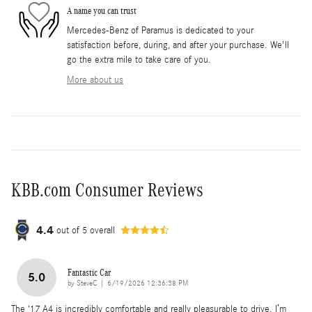
A name you can trust
Mercedes-Benz of Paramus is dedicated to your
satisfaction before, during, and after your purchase. We'll
go the extra mile to take care of you.
More about us
KBB.com Consumer Reviews
4.4
out of
5
overall
Fantastic Car
5.0
on
by
SteveC
|
6/19/2026 12:36:38 PM
The ‘17 A4 is incredibly comfortable and really pleasurable to drive. I’m