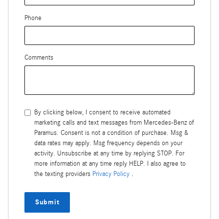
Phone
Comments
By clicking below, I consent to receive automated
marketing calls and text messages from Mercedes-Benz of
Paramus. Consent is not a condition of purchase. Msg &
data rates may apply. Msg frequency depends on your
activity. Unsubscribe at any time by replying STOP. For
more information at any time reply HELP. I also agree to
the texting providers
Privacy Policy
.
Submit