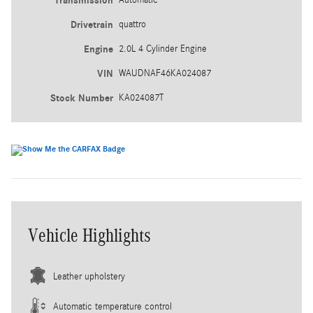
Transmission
Drivetrain
quattro
Engine
2.0L 4 Cylinder Engine
VIN
WAUDNAF46KA024087
Stock Number
KA024087T
Vehicle Highlights
Leather upholstery
Automatic temperature control