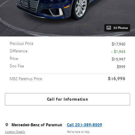
33 Photos
Previous Price
$17,960
Difference
- $1,963
Price
$15,997
Doc Fee
$999
$16,996
MBZ Paramus Price
Call for Information
Mercedes-Benz of Paramus
Call 201-389-8509
Location Details
We’re here to help