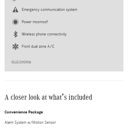
Emergency communication system
Power moonroof
Wireless phone connectivity
Front dual zone A/C
All 23 Highlights
A closer look at what’s included
Convenience Package
Alarm System w/Motion Sensor