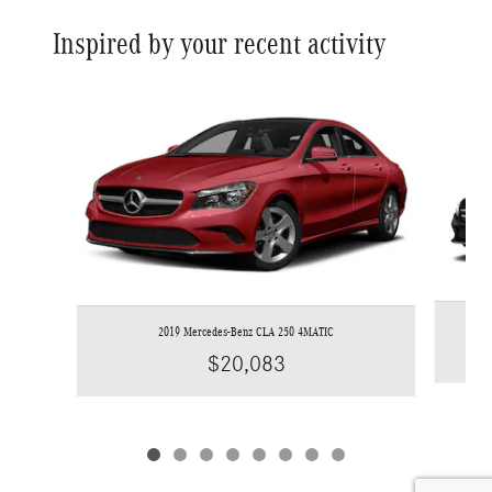
Inspired by your recent activity
Slide 1 of 8
2019 Mercedes-Benz CLA 250 4MATIC
$20,083