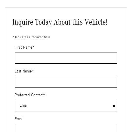
Inquire Today About this Vehicle!
* Indicates a required field
First Name
*
Last Name
*
Preferred Contact
*
Email