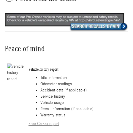
Peace of mind
Vehicle history report
Title information
Odometer readings
Accident data (if applicable)
Service history
Vehicle usage
Recall information (if applicable)
Warranty status
Free CarFax report