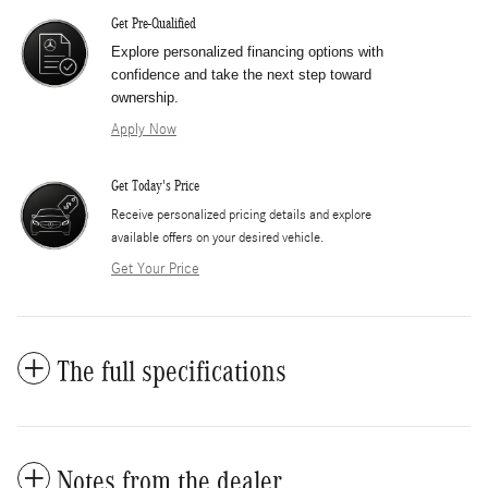
Get Pre-Qualified
Explore personalized financing options with
confidence and take the next step toward
ownership.
Apply Now
Get Today's Price
​Receive personalized pricing details and explore
available offers on your desired vehicle.
Get Your Price
The full specifications
Notes from the dealer