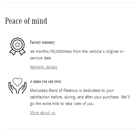
Peace of mind
Factory warranty
48 months/50,000miles from the vehicle's original in-
service date
Warranty details
A name you can trust
Mercedes-Benz of Paramus is dedicated to your
satisfaction before, during, and after your purchase. We'll
go the extra mile to take care of you.
More about us