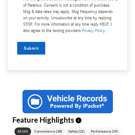
of Paramus. Consent is not a condition of purchase.
Msg & data rates may apply. Msg frequency depends
on your activity. Unsubscribe at any time by replying
STOP. For more information at any time reply HELP. I
also agree to the texting providers
Privacy Policy
.
Submit
Feature Highlights
i
All
(
85
)
Convenience
(
28
)
Safety
(
21
)
Performance
(
19
)