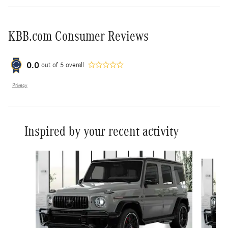
KBB.com Consumer Reviews
0.0
out of
5
overall
Privacy
Inspired by your recent activity
Slide 1 of 5