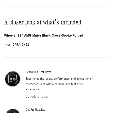
A closer look at what’s included
Wheels: 22" AMG Matte Black Cross-Spoke Forged
Tires: 295/40R22
Schedule a Test Drive
Experience the luxury, performance, and innovation of
Mercedes-Benz with a personalized test drive
experience.
Schedule Today
Get Pre-Qualified