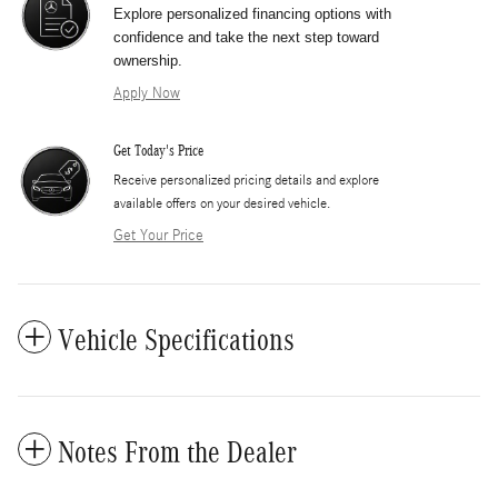
Explore personalized financing options with
confidence and take the next step toward
ownership.
Apply Now
Get Today's Price
​Receive personalized pricing details and explore
available offers on your desired vehicle.
Get Your Price
Vehicle Specifications
Notes From the Dealer