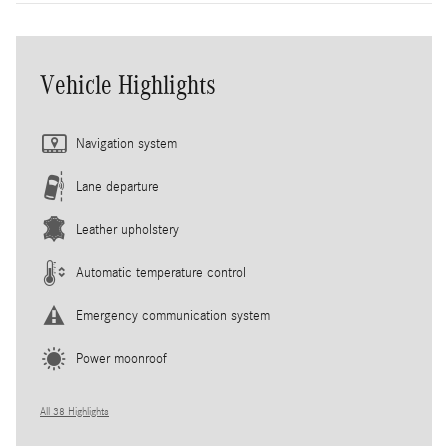
Vehicle Highlights
Navigation system
Lane departure
Leather upholstery
Automatic temperature control
Emergency communication system
Power moonroof
All 38 Highlights