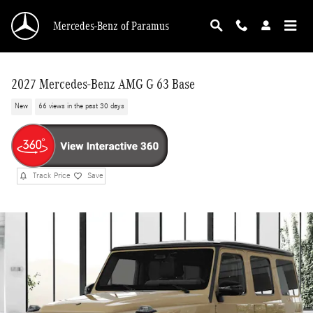
Skip to main content
Mercedes-Benz of Paramus
2027 Mercedes-Benz AMG G 63 Base
New
66 views in the past 30 days
Track Price
Save