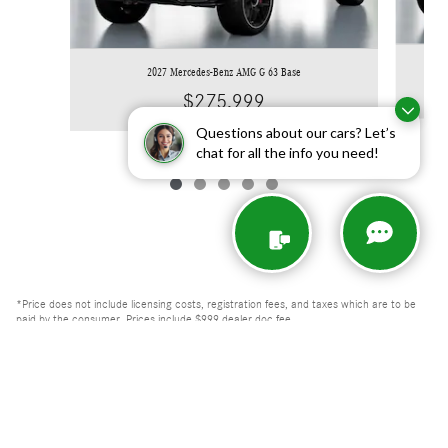
2027 Mercedes-Benz AMG G 63 Base
$275,999
Questions about our cars? Let’s
chat for all the info you need!
*Price does not include licensing costs, registration fees, and taxes which are to be
paid by the consumer. Prices include $999 dealer doc fee.