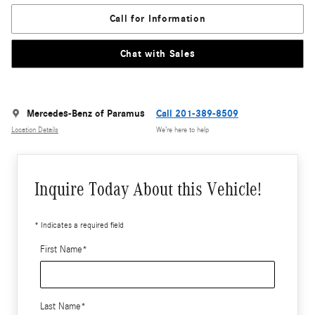
Call for Information
Chat with Sales
Mercedes-Benz of Paramus
Call 201-389-8509
Location Details
We’re here to help
Inquire Today About this Vehicle!
* Indicates a required field
First Name
*
Last Name
*