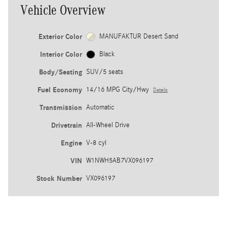
Vehicle Overview
Exterior Color
MANUFAKTUR Desert Sand
Interior Color
Black
Body/Seating
SUV/5 seats
Fuel Economy
14/16 MPG City/Hwy
Details
Transmission
Automatic
Drivetrain
All-Wheel Drive
Engine
V-8 cyl
VIN
W1NWH5AB7VX096197
Stock Number
VX096197