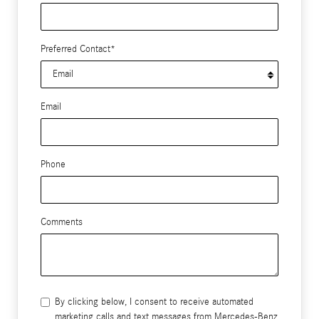
Preferred Contact
*
Email
Phone
Comments
By clicking below, I consent to receive automated
marketing calls and text messages from Mercedes-Benz