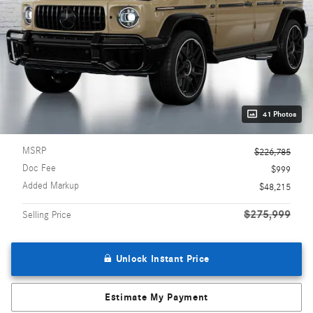
41 Photos
MSRP
$226,785
Doc Fee
$999
Added Markup
$48,215
$275,999
Selling Price
Unlock Instant Price
Estimate My Payment