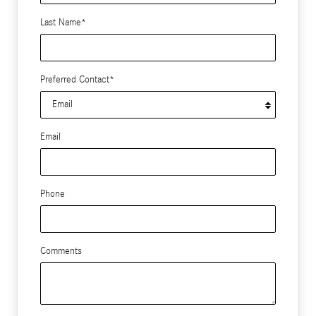
Last Name
*
Preferred Contact
*
Email
Phone
Comments