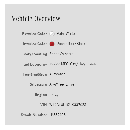
Vehicle Overview
Exterior Color
Polar White
Interior Color
Power Red/Black
Body/Seating
Sedan/5 seats
Fuel Economy
19/27 MPG City/Hwy
Details
Transmission
Automatic
Drivetrain
All-Wheel Drive
Engine
I-4 cyl
VIN
W1KAF8HB2TR337623
Stock Number
TR337623