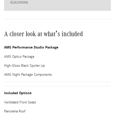
All 36 Highlights
A closer look at what’s included
AMG Performance Studio Package
AMG Optics Package
High-Gloss Black Spoiler Lip
AMG Night Package Components
Included Options
Ventilated Front Seats
Panorama Roof