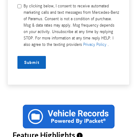
By clicking below, I consent to receive automated
marketing calls and text messages from Mercedes-Benz
of Paramus. Consent is not a condition of purchase.
Msg & data rates may apply. Msg frequency depends
on your activity. Unsubscribe at any time by replying
STOP. For more information at any time reply HELP. I
also agree to the texting providers
Privacy Policy
.
Submit
Feature Highlights
i