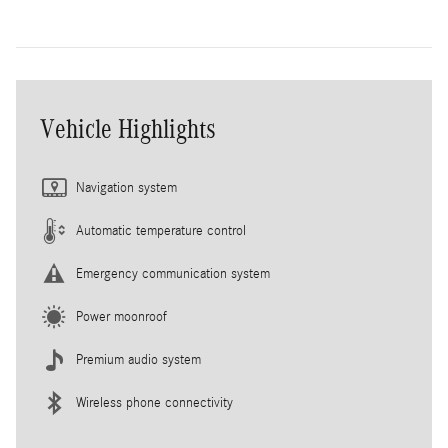
Vehicle Highlights
Navigation system
Automatic temperature control
Emergency communication system
Power moonroof
Premium audio system
Wireless phone connectivity