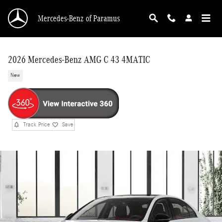
Skip to main content
Mercedes-Benz of Paramus
2026 Mercedes-Benz AMG C 43 4MATIC
New
Track Price
Save