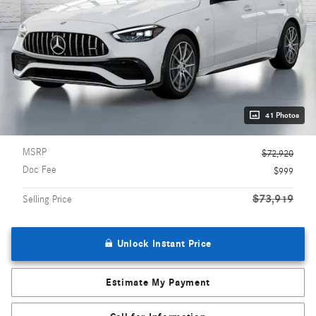
41 Photos
MSRP
$72,920
Doc Fee
$999
$73,919
Selling Price
Unlock Instant Price
Estimate My Payment