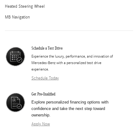
Heated Steering Wheel
MB Navigation
Schedule a Test Drive
Experience the luxury, performance, and innovation of
Mercedes-Benz with a personalized test drive
experience.
Schedule Today
Get Pre-Qualified
Explore personalized financing options with
confidence and take the next step toward
ownership.
Apply Now