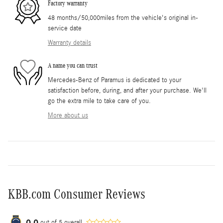
Factory warranty
48 months/50,000miles from the vehicle's original in-
service date
Warranty details
A name you can trust
Mercedes-Benz of Paramus is dedicated to your
satisfaction before, during, and after your purchase. We'll
go the extra mile to take care of you.
More about us
KBB.com Consumer Reviews
0.0
out of
5
overall