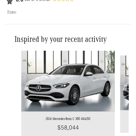
Privacy
Inspired by your recent activity
Slide 1 of 9
2026 Mercedes-Benz C 300 4MATIC
$58,044