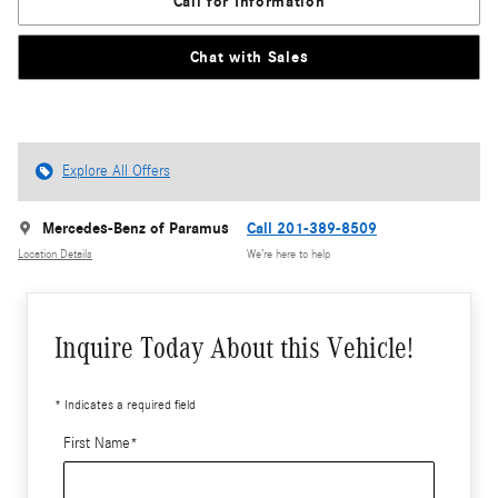
Call for Information
Chat with Sales
Explore All Offers
Mercedes-Benz of Paramus
Call 201-389-8509
Location Details
We’re here to help
Inquire Today About this Vehicle!
* Indicates a required field
First Name
*