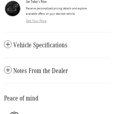
Get Today's Price
​Receive personalized pricing details and explore
available offers on your desired vehicle.
Get Your Price
Vehicle Specifications
Notes From the Dealer
Peace of mind