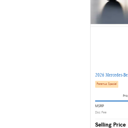
2026 Mercedes-B
Paramus Special
Pric
MSRP
Doc Fee
Selling Price