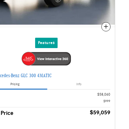
Compare
Features
cedes-Benz GLC 300 4MATIC
Pricing
Info
$58,060
$999
$59,059
 Price