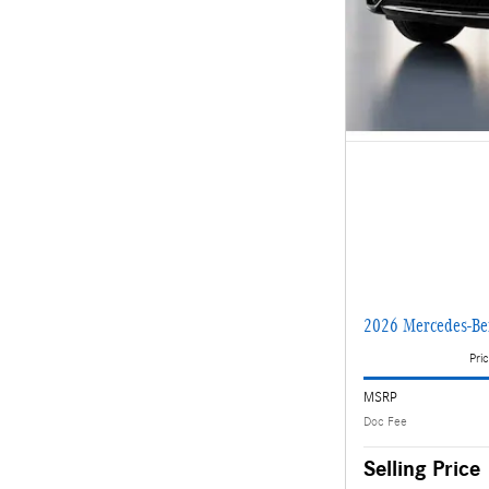
2026 Mercedes-B
Pric
MSRP
Doc Fee
Selling Price