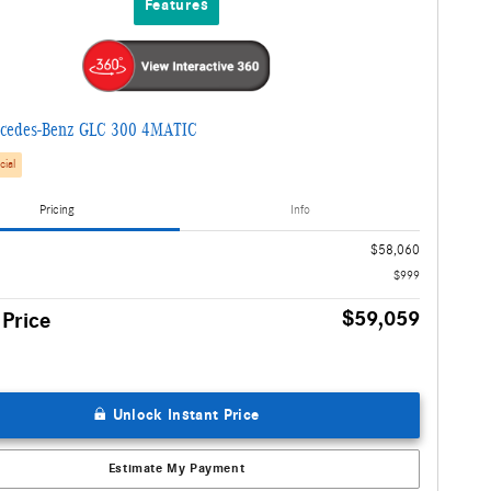
Features
cedes-Benz GLC 300 4MATIC
cial
Pricing
Info
$58,060
$999
$59,059
 Price
Unlock Instant Price
Estimate My Payment