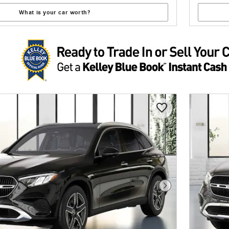
What is your car worth?
Next Photo