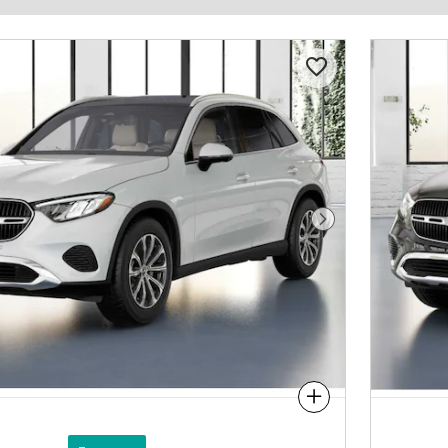
Next Photo
Compare