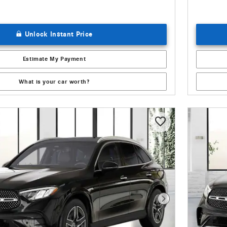
Unlock Instant Price
Estimate My Payment
What is your car worth?
Next Photo