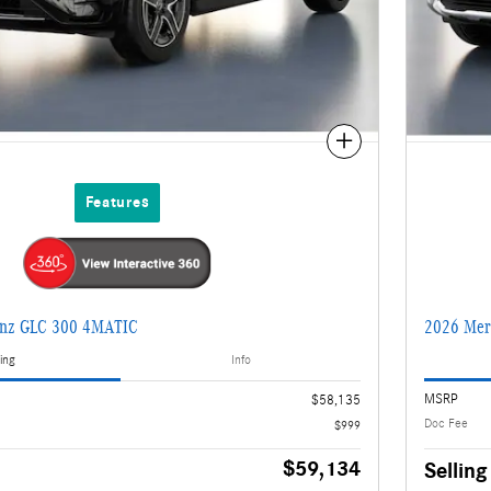
Compare
Features
enz GLC 300 4MATIC
2026 Mer
ing
Info
MSRP
$58,135
Doc Fee
$999
$59,134
Selling