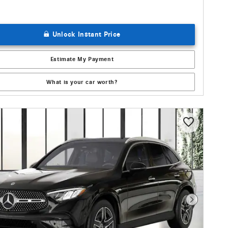
Unlock Instant Price
Estimate My Payment
What is your car worth?
Next Photo