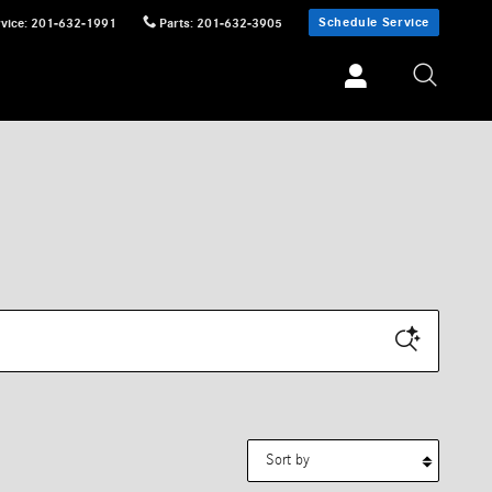
Schedule Service
vice
:
201-632-1991
Parts
:
201-632-3905
Sort by