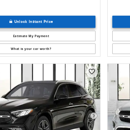
Unlock Instant Price
Estimate My Payment
What is your car worth?
Next Photo