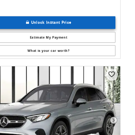
Unlock Instant Price
Estimate My Payment
What is your car worth?
Next Photo