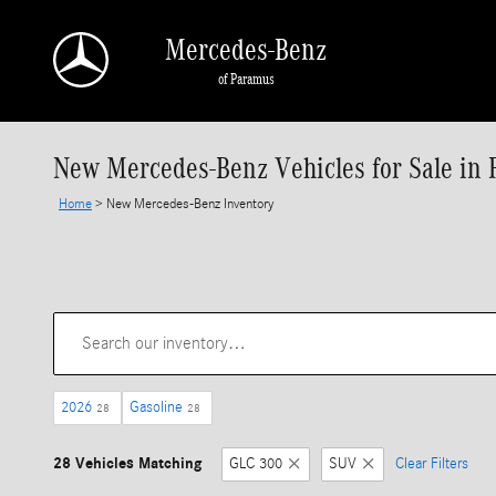
Skip to main content
Mercedes-Benz
of Paramus
New Mercedes-Benz Vehicles for Sale in 
Home
>
New Mercedes-Benz Inventory
2026
Gasoline
28
28
28 Vehicles Matching
GLC 300
SUV
Clear Filters