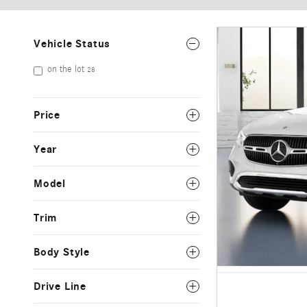
Vehicle Status
on the lot
28
Price
Year
Model
Trim
Body Style
Drive Line