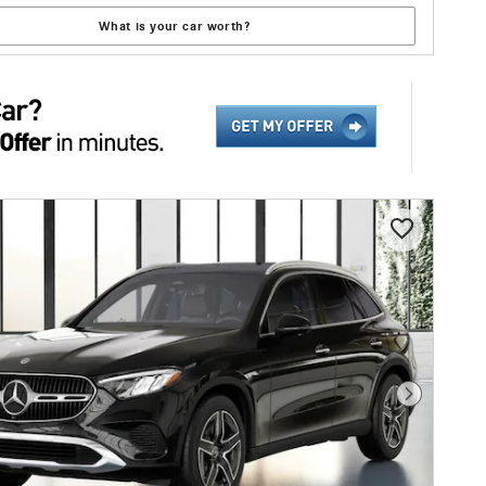
What is your car worth?
Next Photo