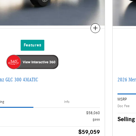
Compare
Features
enz GLC 300 4MATIC
2026 Mer
MSRP
ing
Info
Doc Fee
$58,060
Selling
$999
$59,059