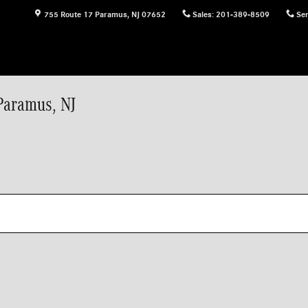
755 Route 17
Paramus
,
NJ
07652
Sales
:
201-389-8509
Ser
Paramus, NJ