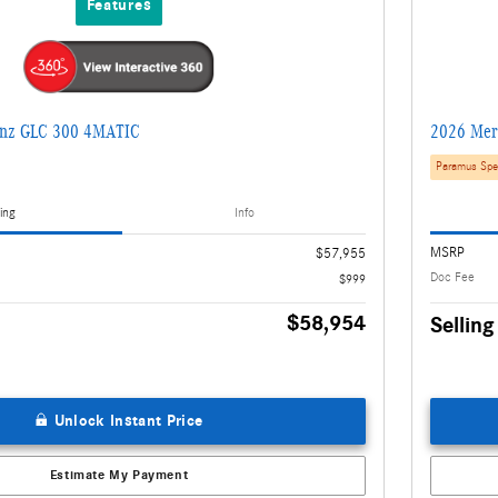
Features
enz GLC 300 4MATIC
2026 Mer
Paramus Spe
ing
Info
MSRP
$57,955
Doc Fee
$999
$58,954
Selling
Unlock Instant Price
Estimate My Payment