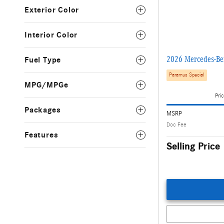
Exterior Color
Interior Color
2026 Mercedes-B
Fuel Type
Paramus Special
MPG/MPGe
Pric
Packages
MSRP
Doc Fee
Features
Selling Price