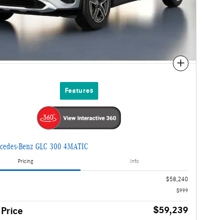
Compare
Features
cedes-Benz GLC 300 4MATIC
Pricing
Info
$58,240
$999
$59,239
 Price