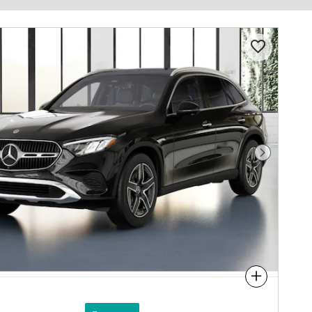
Next Photo
Compare