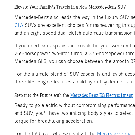
Elevate Your Family's Travels in a New Mercedes-Benz SUV
Mercedes-Benz also leads the way in the luxury SUV se
GLA
SUVs are excellent choices for maneuvering throug
and an eight-speed dual-clutch automatic transmission 
If you need extra space and muscle for your weekend 
255-horsepower two-liter turbo, a 375-horsepower three
Mercedes GLS, you can choose between the smooth 375-
For the ultimate blend of SUV capability and lavish ac
three-liter engine features a mild hybrid system for a
Step into the Future with the
Mercedes-Benz EQ Electric Lineup
Ready to go electric without compromising performance
and SUV, you'll have two enticing body styles to select
torque for breathtaking acceleration.
For the EV buyer who wants it all, the
Mercedes-Benz 