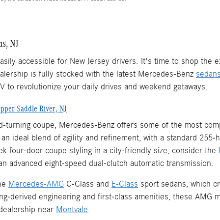
s, NJ
sily accessible for New Jersey drivers. It's time to shop the
lership is fully stocked with the latest Mercedes-Benz
sedan
UV to revolutionize your daily drives and weekend getaways.
pper Saddle River, NJ
ead-turning coupe, Mercedes-Benz offers some of the most comp
n ideal blend of agility and refinement, with a standard 255-
 four-door coupe styling in a city-friendly size, consider the
an advanced eight-speed dual-clutch automatic transmission.
the
Mercedes-AMG
C-Class and
E-Class
sport sedans, which cr
ing-derived engineering and first-class amenities, these AMG m
dealership near
Montvale
.