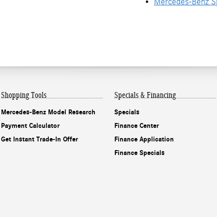
Mercedes-Benz Sp
Shopping Tools
Specials & Financing
Mercedes-Benz Model Research
Specials
Payment Calculator
Finance Center
Get Instant Trade-In Offer
Finance Application
Finance Specials