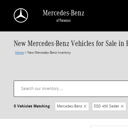
Skip to main content
Mercedes-Benz
of Paramus
New Mercedes-Benz Vehicles for Sale in 
Home
>
New Mercedes-Benz Inventory
0 Vehicles Matching
Mercedes-Benz
EQS 450 Sedan