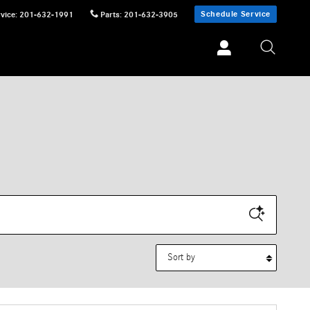
Schedule Service
vice
:
201-632-1991
Parts
:
201-632-3905
Sort by