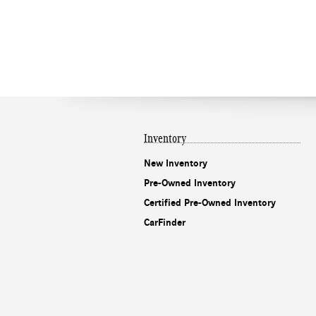
Inventory
New Inventory
Pre-Owned Inventory
Certified Pre-Owned Inventory
CarFinder