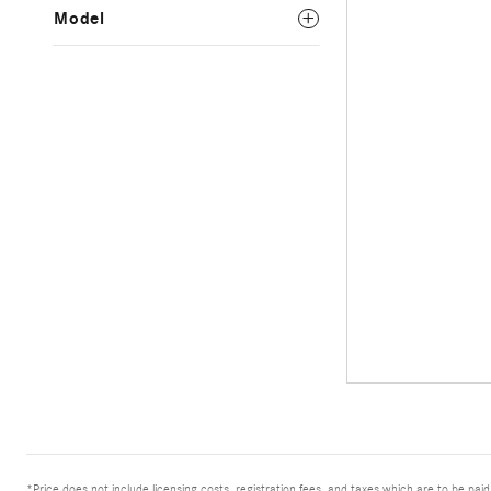
Model
*Price does not include licensing costs, registration fees, and taxes which are to be pai