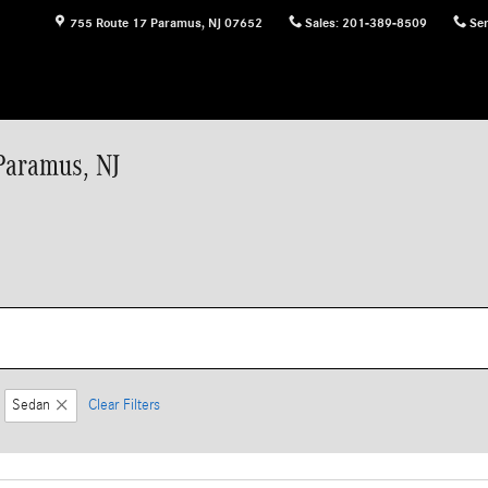
755 Route 17
Paramus
,
NJ
07652
Sales
:
201-389-8509
Ser
Paramus, NJ
Sedan
Clear Filters