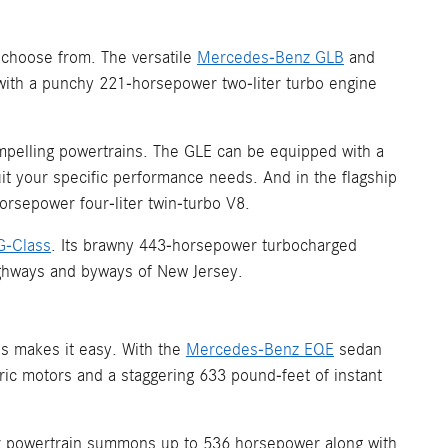
 choose from. The versatile
Mercedes-Benz GLB
and
ith a punchy 221-horsepower two-liter turbo engine
mpelling powertrains. The GLE can be equipped with a
it your specific performance needs. And in the flagship
rsepower four-liter twin-turbo V8.
G-Class
. Its brawny 443-horsepower turbocharged
highways and byways of New Jersey.
s makes it easy. With the
Mercedes-Benz EQE
sedan
tric motors and a staggering 633 pound-feet of instant
tor powertrain summons up to 536 horsepower along with