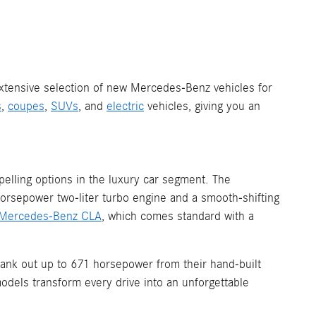
 extensive selection of new Mercedes-Benz vehicles for
s
,
coupes
,
SUVs
, and
electric
vehicles, giving you an
elling options in the luxury car segment. The
horsepower two-liter turbo engine and a smooth-shifting
Mercedes-Benz CLA
, which comes standard with a
ank out up to 671 horsepower from their hand-built
odels transform every drive into an unforgettable