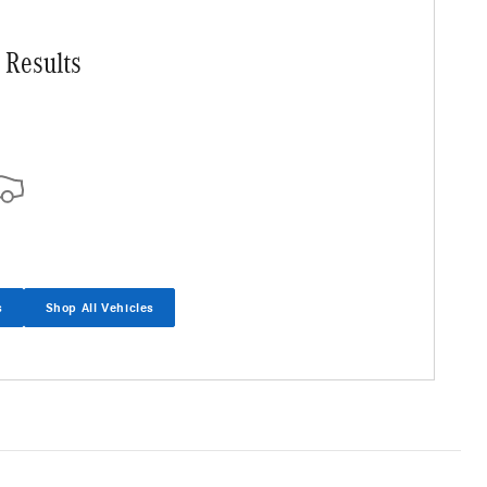
 Results
s
Shop All Vehicles