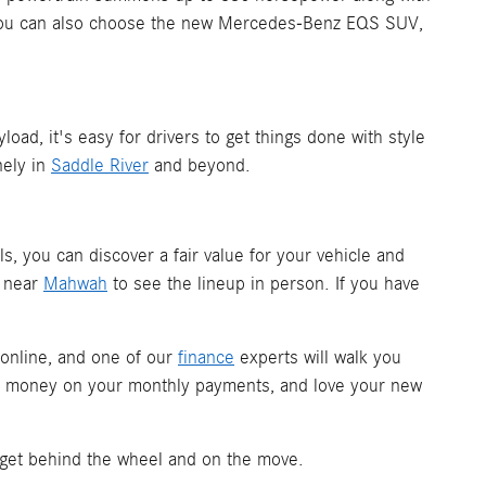
. You can also choose the new Mercedes-Benz EQS SUV,
d, it's easy for drivers to get things done with style
nely in
Saddle River
and beyond.
ols, you can discover a fair value for your vehicle and
m near
Mahwah
to see the lineup in person. If you have
 online, and one of our
finance
experts will walk you
ave money on your monthly payments, and love your new
 get behind the wheel and on the move.