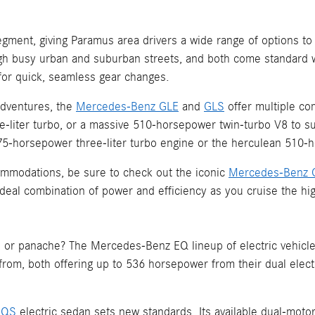
gment, giving Paramus area drivers a wide range of options to
h busy urban and suburban streets, and both come standard w
for quick, seamless gear changes.
adventures, the
Mercedes-Benz GLE
and
GLS
offer multiple co
-liter turbo, or a massive 510-horsepower twin-turbo V8 to su
horsepower three-liter turbo engine or the herculean 510-ho
commodations, be sure to check out the iconic
Mercedes-Benz 
n ideal combination of power and efficiency as you cruise the 
 or panache? The Mercedes-Benz EQ lineup of electric vehicle
 from, both offering up to 536 horsepower from their dual elec
EQS
electric sedan sets new standards. Its available dual-mo