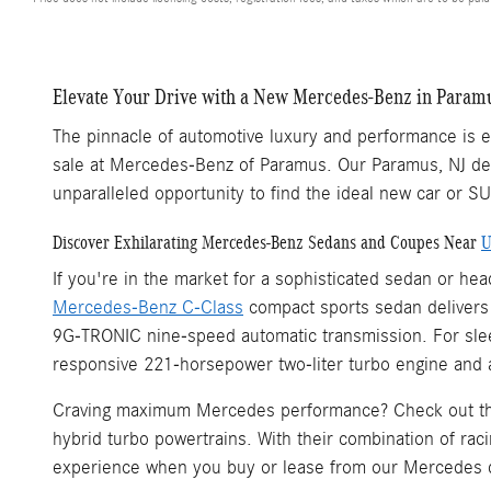
Elevate Your Drive with a New Mercedes-Benz in Paramu
The pinnacle of automotive luxury and performance is ea
sale at Mercedes-Benz of Paramus. Our Paramus, NJ dea
unparalleled opportunity to find the ideal new car or S
Discover Exhilarating Mercedes-Benz Sedans and Coupes Near
U
If you're in the market for a sophisticated sedan or h
Mercedes-Benz C-Class
compact sports sedan delivers a
9G-TRONIC nine-speed automatic transmission. For sleek
responsive 221-horsepower two-liter turbo engine and 
Craving maximum Mercedes performance? Check out 
hybrid turbo powertrains. With their combination of rac
experience when you buy or lease from our Mercedes 