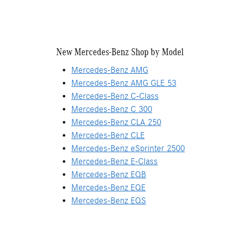
New Mercedes-Benz Shop by Model
Mercedes-Benz AMG
Mercedes-Benz AMG GLE 53
Mercedes-Benz C-Class
Mercedes-Benz C 300
Mercedes-Benz CLA 250
Mercedes-Benz CLE
Mercedes-Benz eSprinter 2500
Mercedes-Benz E-Class
Mercedes-Benz EQB
Mercedes-Benz EQE
Mercedes-Benz EQS