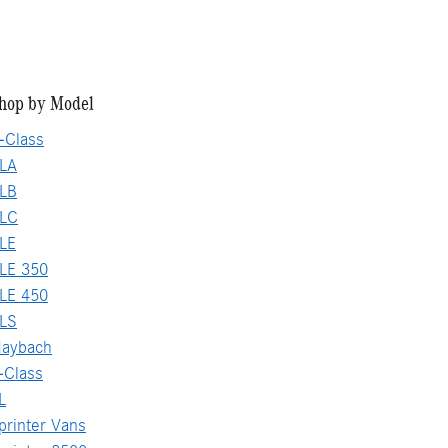
hop by Model
-Class
LA
LB
GLC
LE
LE 350
LE 450
LS
aybach
-Class
L
rinter Vans