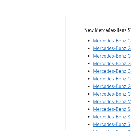
New Mercedes-Benz S
Mercedes-Benz G
Mercedes-Benz G
Mercedes-Benz G
Mercedes-Benz 
Mercedes-Benz G
Mercedes-Benz G
Mercedes-Benz G
Mercedes-Benz G
Mercedes-Benz M
Mercedes-Benz S
Mercedes-Benz S
Mercedes-Benz Sp