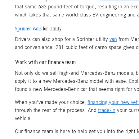
that same 633 pound-feet of torque, resulting in an e
which takes that same world-class EV engineering and ap
Sprinter Vans
for Utility
Drivers can also shop for a Sprinter utility
van
from Merc
and convenience. 281 cubic feet of cargo space gives d
Work with our finance team
Not only do we sell high-end Mercedes-Benz models, 
apply it to a new Mercedes-Benz model with ease. Ex
found a new Mercedes-Benz car that seems right for you
When you've made your choice,
financing your new veh
through the rest of the process. And
trade-in
your curre
vehicle!
Our finance team is here to help get you into the righ