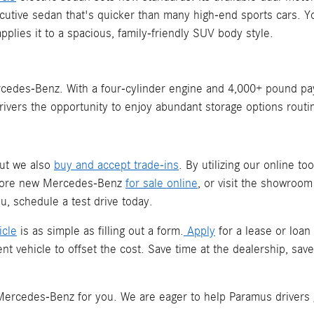
xecutive sedan that's quicker than many high-end sports cars
plies it to a spacious, family-friendly SUV body style.
edes-Benz. With a four-cylinder engine and 4,000+ pound payloa
rivers the opportunity to enjoy abundant storage options routi
but we also
buy and accept trade-ins
. By utilizing our online to
plore new Mercedes-Benz
for sale online
, or visit the showroo
, schedule a test drive today.
icle
is as simple as filling out a form.
Apply
for a lease or loan
nt vehicle to offset the cost. Save time at the dealership, s
t Mercedes-Benz for you. We are eager to help Paramus drivers