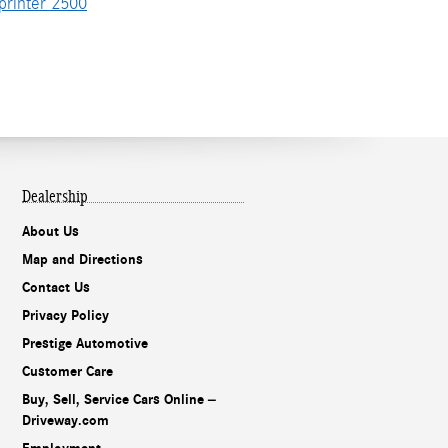
rinter 2500
Dealership
About Us
Map and Directions
Contact Us
Privacy Policy
Prestige Automotive
Customer Care
Buy, Sell, Service Cars Online –
Driveway.com