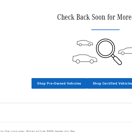
Check Back Soon for More
Shop Pre-Owned Vehicles
Shop Certified Vehicle
d by the consumer. Prices include $999 dealer doc fee.