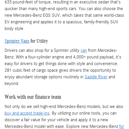
633 pound-feet of torque, resulting in an executive sedan that's
quicker than many high-end sports cars. You can also choose the
new Mercedes-Benz EQS SUV, which takes that same world-class
EV engineering and applies it to a spacious, family-friendly SUV
body style.
Sprinter Vans
for Utility
Drivers can also shop for a Sprinter utility
van
from Mercedes-
Benz. With a four-cylinder engine and 4,000+ pound payload, it's
easy for drivers to get things done with style and convenience.
281 cubic feet of cargo space gives drivers the opportunity to
enjoy abundant storage options routinely in
Saddle River
and
beyond.
Work with our finance team
Not only do we sell high-end Mercedes-Benz models, but we also
buy and accept trade-ins
. By utilizing our online tools, you can
discover a fair value for your vehicle and apply it to a new
Mercedes-Benz model with ease. Explore new Mercedes-Benz
for