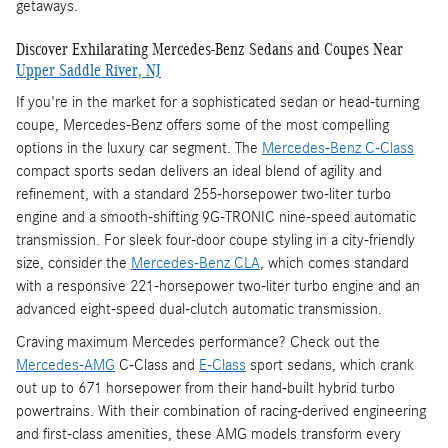
getaways.
Discover Exhilarating Mercedes-Benz Sedans and Coupes Near
Upper Saddle River, NJ
If you're in the market for a sophisticated sedan or head-turning
coupe, Mercedes-Benz offers some of the most compelling
options in the luxury car segment. The
Mercedes-Benz C-Class
compact sports sedan delivers an ideal blend of agility and
refinement, with a standard 255-horsepower two-liter turbo
engine and a smooth-shifting 9G-TRONIC nine-speed automatic
transmission. For sleek four-door coupe styling in a city-friendly
size, consider the
Mercedes-Benz CLA
, which comes standard
with a responsive 221-horsepower two-liter turbo engine and an
advanced eight-speed dual-clutch automatic transmission.
Craving maximum Mercedes performance? Check out the
Mercedes-AMG
C-Class and
E-Class
sport sedans, which crank
out up to 671 horsepower from their hand-built hybrid turbo
powertrains. With their combination of racing-derived engineering
and first-class amenities, these AMG models transform every