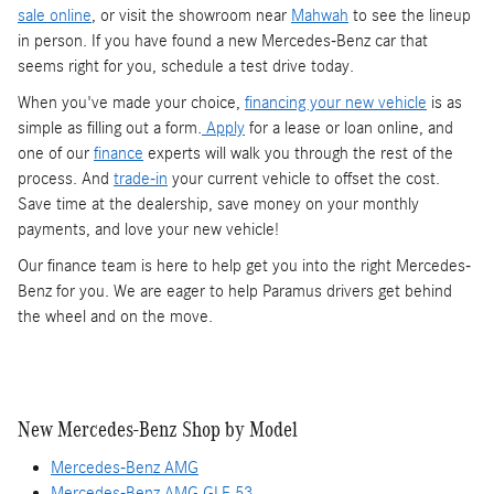
sale online
, or visit the showroom near
Mahwah
to see the lineup
in person. If you have found a new Mercedes-Benz car that
seems right for you, schedule a test drive today.
When you've made your choice,
financing your new vehicle
is as
simple as filling out a form.
Apply
for a lease or loan online, and
one of our
finance
experts will walk you through the rest of the
process. And
trade-in
your current vehicle to offset the cost.
Save time at the dealership, save money on your monthly
payments, and love your new vehicle!
Our finance team is here to help get you into the right Mercedes-
Benz for you. We are eager to help Paramus drivers get behind
the wheel and on the move.
New Mercedes-Benz Shop by Model
Mercedes-Benz AMG
Mercedes-Benz AMG GLE 53