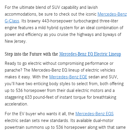
For the ultimate blend of SUV capability and lavish
accommodations, be sure to check out the iconic
Mercedes-Benz
G-Class
. Its brawny 443-horsepower turbocharged three-liter
engine features a mild hybrid system for an ideal combination of
power and efficiency as you cruise the highways and byways of
New Jersey.
Step into the Future with the
Mercedes-Benz EQ Electric Lineup
Ready to go electric without compromising performance or
panache? The Mercedes-Benz EQ lineup of electric vehicles
makes it easy. With the
Mercedes-Benz EQE
sedan and SUV,
you'll have two enticing body styles to select from, both offering
up to 536 horsepower from their dual electric motors and a
staggering 633 pound-feet of instant torque for breathtaking
acceleration.
For the EV buyer who wants it all, the
Mercedes-Benz EQS
electric sedan sets new standards. Its available dual-motor
powertrain summons up to 536 horsepower along with that same