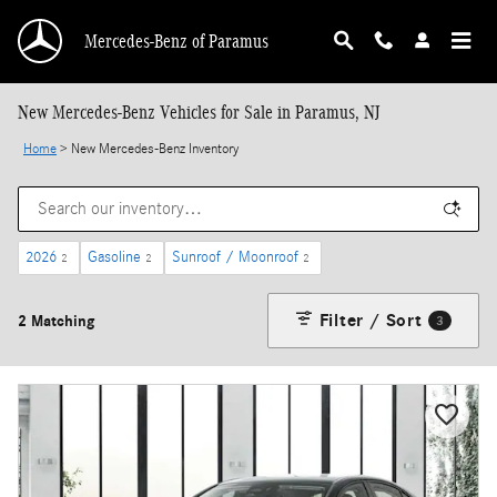
Skip to main content
Mercedes-Benz of Paramus
New Mercedes-Benz Vehicles for Sale in Paramus, NJ
Home
>
New Mercedes-Benz Inventory
2026
Gasoline
Sunroof / Moonroof
2
2
2
Filter / Sort
2 Matching
3