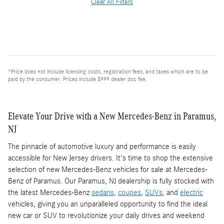
Clear All Filters
*Price does not include licensing costs, registration fees, and taxes which are to be
paid by the consumer. Prices include $999 dealer doc fee.
Elevate Your Drive with a New Mercedes-Benz in Paramus,
NJ
The pinnacle of automotive luxury and performance is easily
accessible for New Jersey drivers. It's time to shop the extensive
selection of new Mercedes-Benz vehicles for sale at Mercedes-
Benz of Paramus. Our Paramus, NJ dealership is fully stocked with
the latest Mercedes-Benz
sedans
,
coupes
,
SUVs
, and
electric
vehicles, giving you an unparalleled opportunity to find the ideal
new car or SUV to revolutionize your daily drives and weekend