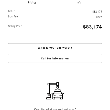
Pricing
Info
MSRP
$82,175
Doc Fee
$999
$83,174
Selling Price
What is your car worth?
Call for Information
Can't find what you are looking for?