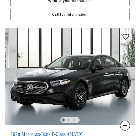
What is your car worth?
Call for Information
Compare
2026 Mercedes-Benz E-Class 4MATIC