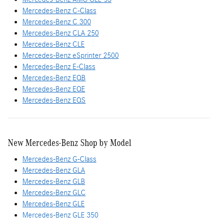
Mercedes-Benz C-Class
Mercedes-Benz C 300
Mercedes-Benz CLA 250
Mercedes-Benz CLE
Mercedes-Benz eSprinter 2500
Mercedes-Benz E-Class
Mercedes-Benz EQB
Mercedes-Benz EQE
Mercedes-Benz EQS
New Mercedes-Benz Shop by Model
Mercedes-Benz G-Class
Mercedes-Benz GLA
Mercedes-Benz GLB
Mercedes-Benz GLC
Mercedes-Benz GLE
Mercedes-Benz GLE 350