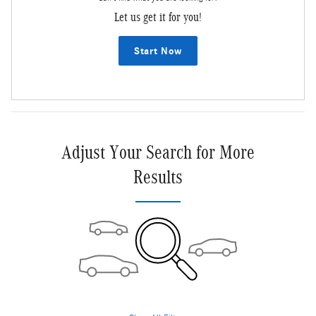
Let us get it for you!
Start Now
Adjust Your Search for More
Results