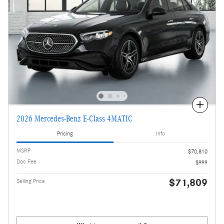
Compare
2026 Mercedes-Benz E-Class 4MATIC
Pricing
Info
MSRP
$70,810
Doc Fee
$999
$71,809
Selling Price