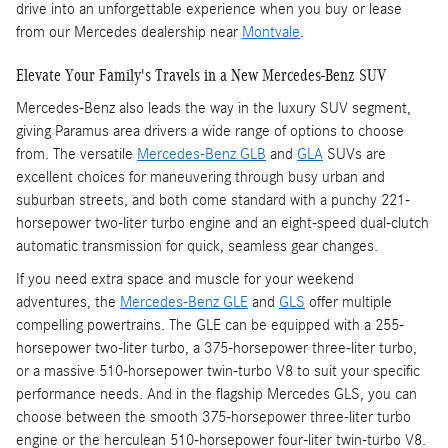
drive into an unforgettable experience when you buy or lease
from our Mercedes dealership near
Montvale
.
Elevate Your Family's Travels in a New Mercedes-Benz SUV
Mercedes-Benz also leads the way in the luxury SUV segment,
giving Paramus area drivers a wide range of options to choose
from. The versatile
Mercedes-Benz GLB
and
GLA
SUVs are
excellent choices for maneuvering through busy urban and
suburban streets, and both come standard with a punchy 221-
horsepower two-liter turbo engine and an eight-speed dual-clutch
automatic transmission for quick, seamless gear changes.
If you need extra space and muscle for your weekend
adventures, the
Mercedes-Benz GLE
and
GLS
offer multiple
compelling powertrains. The GLE can be equipped with a 255-
horsepower two-liter turbo, a 375-horsepower three-liter turbo,
or a massive 510-horsepower twin-turbo V8 to suit your specific
performance needs. And in the flagship Mercedes GLS, you can
choose between the smooth 375-horsepower three-liter turbo
engine or the herculean 510-horsepower four-liter twin-turbo V8.